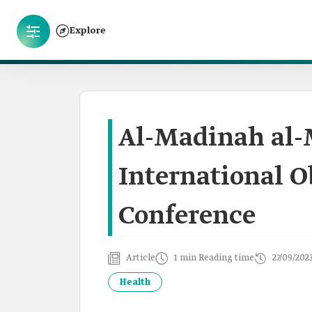
Explore
Al-Madinah al
International O
Conference
Article
1 min Reading time
27/09/202
Health