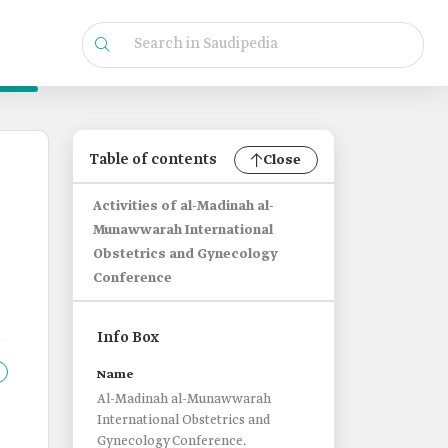
Table of contents
Close
Activities of al-Madinah al-
Munawwarah International
Obstetrics and Gynecology
Conference
Info Box
Name
Al-Madinah al-Munawwarah
International Obstetrics and
Gynecology Conference.