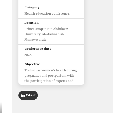
Category
Health education conference.
Location
Prince Muqrin Bin Abdulaziz
University, al-Madinah al-
Munawwarah.
Conference date
2022.
Objective
To discuss women's health during
pregnancy and postpartum with
the participation of experts and
specialists from the medical
sectors.
Cite it