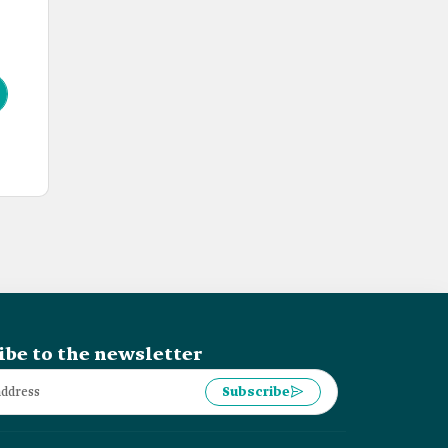
ibe to the newsletter
Subscribe