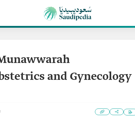
-Munawwarah
bstetrics and Gynecology
3