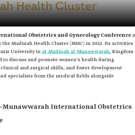
national Obstetrics and Gynecology Conference
i
 the Madinah Health Cluster (MHC) in 2022. Its activities
aziz University in
al-Madinah al-Munawwarah
, Kingdom
ed to discuss and promote women's health during
inical and surgical skills, and foster development
and specialists from the medical fields alongside
al-Munawwarah International Obstetrics
e