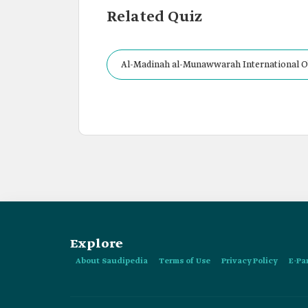
Related Quiz
Al-Madinah al-Munawwarah International Ob
Bin Abdulaziz University, al-Madinah al-Mu
Explore
About Saudipedia
Terms of Use
Privacy Policy
E-Pa