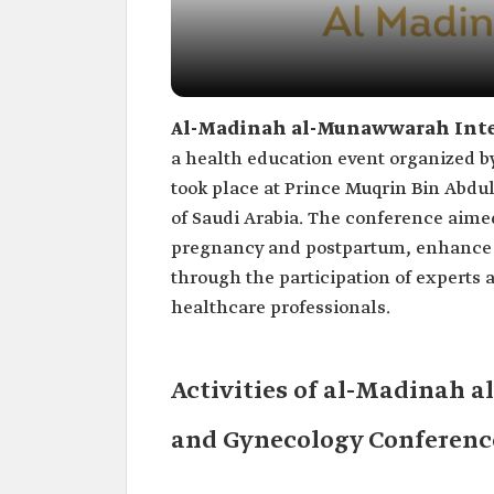
Al-Madinah al-Munawwarah Inter
a health education event organized by
took place at Prince Muqrin Bin Abdul
of Saudi Arabia. The conference aim
pregnancy and postpartum, enhance cl
through the participation of experts 
healthcare professionals.
Activities of al-Madinah 
and Gynecology Conferenc