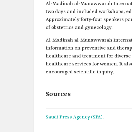
Al-Madinah al-Munawwarah Internati
two days and included workshops, edu
Approximately forty-four speakers par
of obstetrics and gynecology.
Al-Madinah al-Munawwarah Internati
information on preventive and therap
healthcare and treatment for diverse
healthcare services for women. It a
encouraged scientific inquiry.
Sources
Saudi Press Agency (SPA).