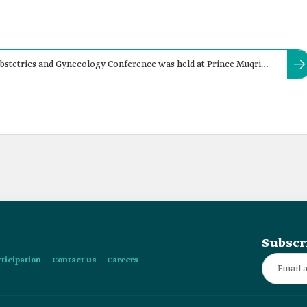
stetrics and Gynecology Conference was held at Prince Muqrin
nawwarah, in:
Subscr
rticipation
Contact us
Careers