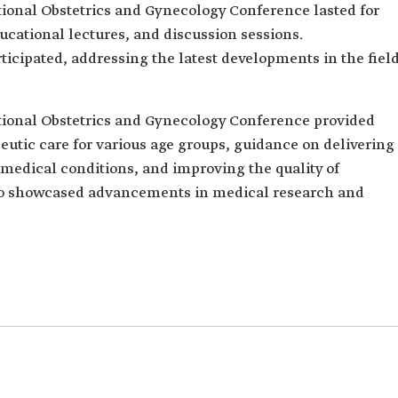
onal Obstetrics and Gynecology Conference lasted for
cational lectures, and discussion sessions.
ticipated, addressing the latest developments in the fiel
onal Obstetrics and Gynecology Conference provided
eutic care for various age groups, guidance on delivering
 medical conditions, and improving the quality of
lso showcased advancements in medical research and