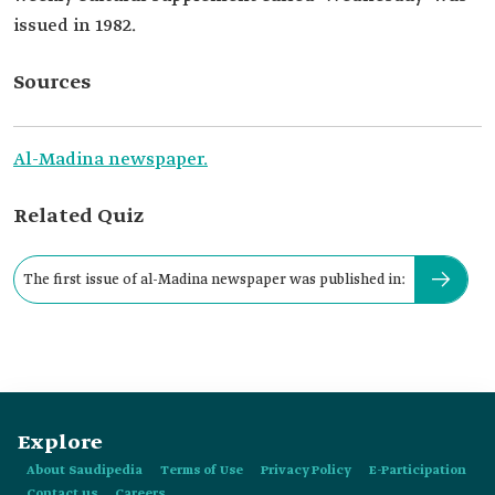
issued in 1982.
Sources
Al-Madina newspaper.
Related Quiz
The first issue of al-Madina newspaper was published in:
Explore
About Saudipedia
Terms of Use
Privacy Policy
E-Participation
Contact us
Careers