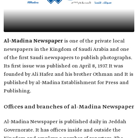
Al-Madina Newspaper
is one of the private local
newspapers in the Kingdom of Saudi Arabia and one
of the first Saudi newspapers to publish photographs.
Its first issue was published on April 8, 1937. It was
founded by Ali Hafez and his brother Othman and It is
published by al-Madina Establishment for Press and
Publishing.
Offices and branches of al-Madina Newspaper
Al-Madina Newspaper is published daily in Jeddah
Governorate. It has offices inside and outside the