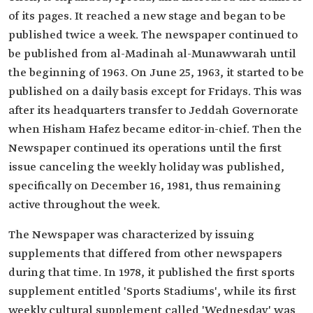
of its pages. It reached a new stage and began to be
published twice a week. The newspaper continued to
be published from al-Madinah al-Munawwarah until
the beginning of 1963. On June 25, 1963, it started to be
published on a daily basis except for Fridays. This was
after its headquarters transfer to Jeddah Governorate
when Hisham Hafez became editor-in-chief. Then the
Newspaper continued its operations until the first
issue canceling the weekly holiday was published,
specifically on December 16, 1981, thus remaining
active throughout the week.
The Newspaper was characterized by issuing
supplements that differed from other newspapers
during that time. In 1978, it published the first sports
supplement entitled 'Sports Stadiums', while its first
weekly cultural supplement called 'Wednesday' was