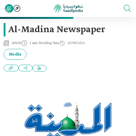
Al-Madina Newspaper
Article
2 min Reading time
10/08/2021
Media