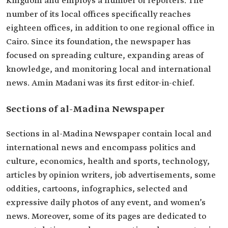
Kingdom and employs a number of reporters. The
number of its local offices specifically reaches
eighteen offices, in addition to one regional office in
Cairo. Since its foundation, the newspaper has
focused on spreading culture, expanding areas of
knowledge, and monitoring local and international
news. Amin Madani was its first editor-in-chief.
Sections of al-Madina Newspaper
Sections in al-Madina Newspaper contain local and
international news and encompass politics and
culture, economics, health and sports, technology,
articles by opinion writers, job advertisements, some
oddities, cartoons, infographics, selected and
expressive daily photos of any event, and women’s
news. Moreover, some of its pages are dedicated to