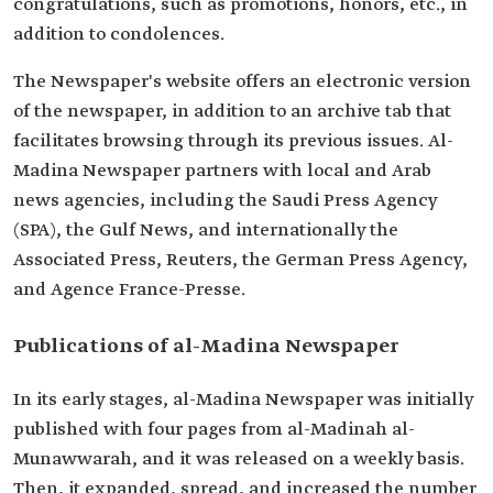
congratulations, such as promotions, honors, etc., in
addition to condolences.
The Newspaper's website offers an electronic version
of the newspaper, in addition to an archive tab that
facilitates browsing through its previous issues. Al-
Madina Newspaper partners with local and Arab
news agencies, including the Saudi Press Agency
(SPA), the Gulf News, and internationally the
Associated Press, Reuters, the German Press Agency,
and Agence France-Presse.
Publications of al-Madina Newspaper
In its early stages, al-Madina Newspaper was initially
published with four pages from al-Madinah al-
Munawwarah, and it was released on a weekly basis.
Then, it expanded, spread, and increased the number