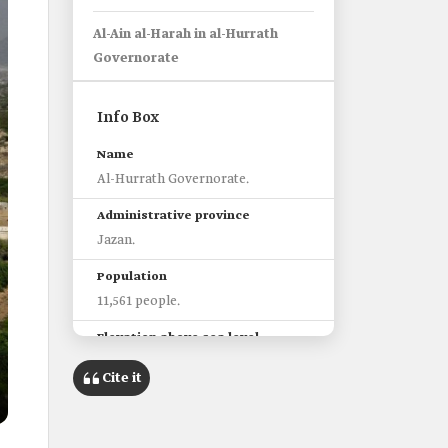
Al-Ain al-Harah in al-Hurrath
Governorate
Info Box
Name
Al-Hurrath Governorate.
Administrative province
Jazan.
Population
11,561 people.
Elevation above sea level
271 m.
Cite it
Nearest airport
King Abdullah International
Airport in Jazan City.