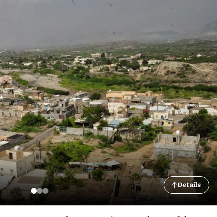
Details