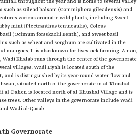
ainfall throughout the year and is home to several valley
ees such as Gilead balsam (Commiphora gileadensis) and
 features various aromatic wild plants, including Sweet
by mint (Plectranthus tenuicaulis), Coleus
asil (Ocimum forsskaolii Benth), and Sweet basil
ns such as wheat and sorghum are cultivated in the
and mangoes. It is also known for livestock farming. Amon
e, Wadi Khalab runs through the center of the governorate
eral villages. Wadi Liyah is located south of the
t, and is distinguished by its year-round water flow and
ahwan, situated north of the governorate in al-Khushal
i al-Dahen is located north of al-Khushal Village and is
se trees. Other valleys in the governorate include Wadi
and Wadi al-Qasab
rath Governorate