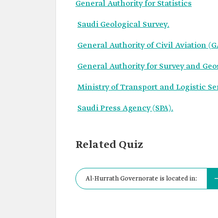
General Authority for Statistics
Saudi Geological Survey.
General Authority of Civil Aviation (
General Authority for Survey and Geo
Ministry of Transport and Logistic Se
Saudi Press Agency (SPA).
Related Quiz
Al-Hurrath Governorate is located in: