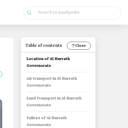
Table of contents
Close
Location of Al-Hurrath
Governorate
Air transport in Al-Hurrath
Governorate
Land Transport in Al-Hurrath
Governorate
Valleys of Al-Hurrath
Governorate