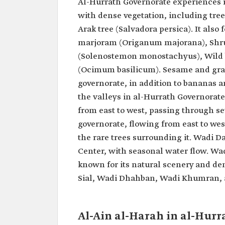
Al-Hurrath Governorate experiences r
with dense vegetation, including tr
Arak tree (Salvadora persica). It also
marjoram (Origanum majorana), Shrub
(Solenostemon monostachyus), Wild b
(Ocimum basilicum). Sesame and grai
governorate, in addition to bananas 
the valleys in al-Hurrath Governorat
from east to west, passing through sev
governorate, flowing from east to wes
the rare trees surrounding it. Wadi D
Center, with seasonal water flow. Wad
known for its natural scenery and den
Sial, Wadi Dhahban, Wadi Khumran, 
Al-Ain al-Harah in al-Hur