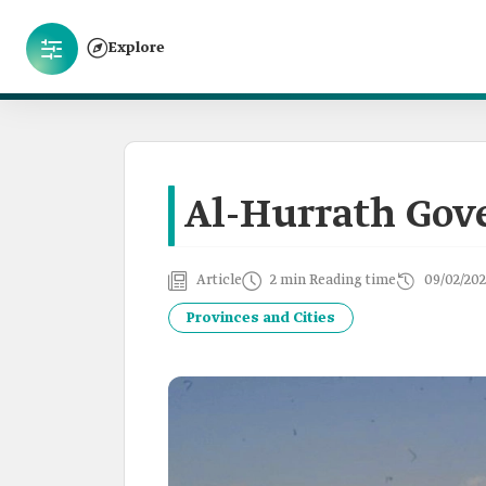
Explore
Al-Hurrath Gov
Article
2 min Reading time
09/02/202
Provinces and Cities