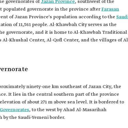
the governorates of
Jazan Province
, southwest of the
ast populated governorate in the province after
Farasan
cent of Jazan Province's population according to the
Saud
ation of 11,561 people. Al-Khawbah City serves as the
the governorate, and it is home to Al-Khawbah Traditional
 Al-Khushal Center, Al-Qofl Center, and the villages of Al
vernorate
proximately ninety-one km southeast of Jazan City, the
ce. It lies in the central southern part of the province
levation of about 271 m above sea level. It is bordered to
 Governorates
, to the west by Ahad Al-Masarihah
h by the Saudi-Yemeni border.