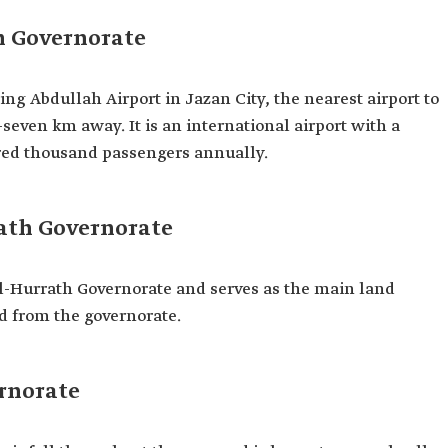
h Governorate
ng Abdullah Airport in Jazan City, the nearest airport to
seven km away. It is an international airport with a
red thousand passengers annually.
ath Governorate
l-Hurrath Governorate and serves as the main land
d from the governorate.
ernorate