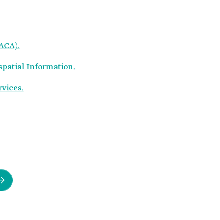
GACA).
spatial Information.
rvices.