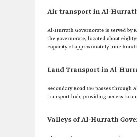
Air transport in Al-Hurrat
Al-Hurrath Governorate is served by Ki
the governorate, located about eighty-
capacity of approximately nine hund
Land Transport in Al-Hurr
Secondary Road 156 passes through A
transport hub, providing access to an
Valleys of Al-Hurrath Gov