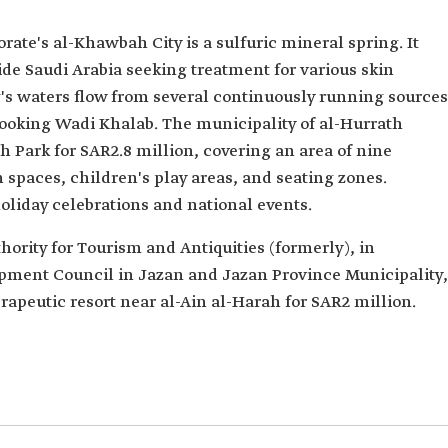
rate's al-Khawbah City is a sulfuric mineral spring. It
side Saudi Arabia seeking treatment for various skin
's waters flow from several continuously running sources
looking Wadi Khalab. The municipality of al-Hurrath
 Park for SAR2.8 million, covering an area of nine
spaces, children's play areas, and seating zones.
 holiday celebrations and national events.
hority for Tourism and Antiquities (formerly), in
opment Council in Jazan and Jazan Province Municipality,
apeutic resort near al-Ain al-Harah for SAR2 million.