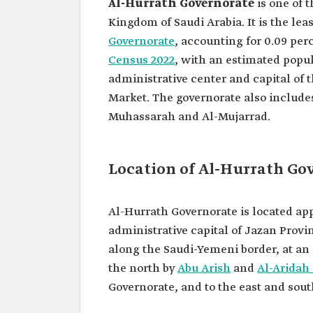
Al-Hurrath Governorate
is one of 
Kingdom of Saudi Arabia. It is the le
Governorate
, accounting for 0.09 per
Census 2022
, with an estimated popul
administrative center and capital of 
Market. The governorate also includes
Muhassarah and Al-Mujarrad.
Location of Al-Hurrath Go
Al-Hurrath Governorate is located ap
administrative capital of Jazan Provin
along the Saudi-Yemeni border, at an e
the north by
Abu Arish
and
Al-Aridah
Governorate, and to the east and sout