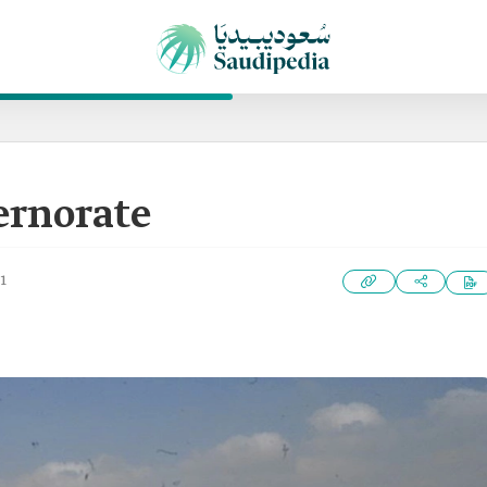
ernorate
1