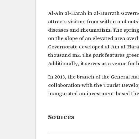
Al-Ain al-Harah in al-Hurrath Governo
attracts visitors from within and out
diseases and rheumatism. The spring
on the slope of an elevated area over
Governorate developed al-Ain al-Harah
thousand m2. The park features green 
Additionally, it serves as a venue for
In 2013, the branch of the General Aut
collaboration with the Tourist Devel
inaugurated an investment-based ther
Sources