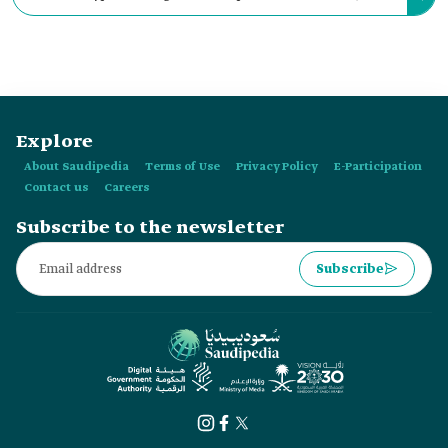
which was popularly known as the kings' Egal as it was worn
by three Saudi kings.
Explore
About Saudipedia
Terms of Use
Privacy Policy
E-Participation
Contact us
Careers
Subscribe to the newsletter
Subscribe