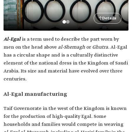
Details
Al-Egal
is a term used to describe the part worn by
men on the head above
al-Shemagh
or
Ghutra.
Al-Egal
has a circular shape and is a culturally distinctive
element of the national dress in the Kingdom of Saudi
Arabia. Its size and material have evolved over three
centuries.
Al-Egal manufacturing
Taif Governorate in the west of the Kingdom is known
for the production of high-quality Egal. Some
households and families would compete in weaving