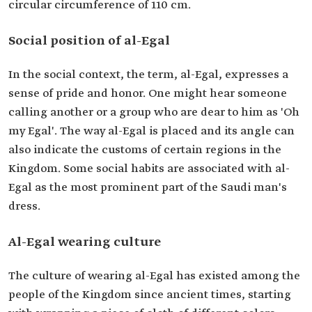
circular circumference of 110 cm.
Social position of al-Egal
In the social context, the term, al-Egal, expresses a
sense of pride and honor. One might hear someone
calling another or a group who are dear to him as 'Oh
my Egal'. The way al-Egal is placed and its angle can
also indicate the customs of certain regions in the
Kingdom. Some social habits are associated with al-
Egal as the most prominent part of the Saudi man's
dress.
Al-Egal wearing culture
The culture of wearing al-Egal has existed among the
people of the Kingdom since ancient times, starting