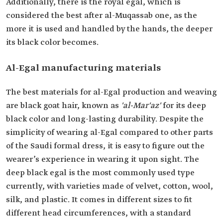
Additionally, there is the royal egal, which is
considered the best after al-Muqassab one, as the
more it is used and handled by the hands, the deeper
its black color becomes.
Al-Egal manufacturing materials
The best materials for al-Egal production and weaving
are black goat hair, known as
'al-Mar'az'
for its deep
black color and long-lasting durability. Despite the
simplicity of wearing al-Egal compared to other parts
of the Saudi formal dress, it is easy to figure out the
wearer’s experience in wearing it upon sight. The
deep black egal is the most commonly used type
currently, with varieties made of velvet, cotton, wool,
silk, and plastic. It comes in different sizes to fit
different head circumferences, with a standard