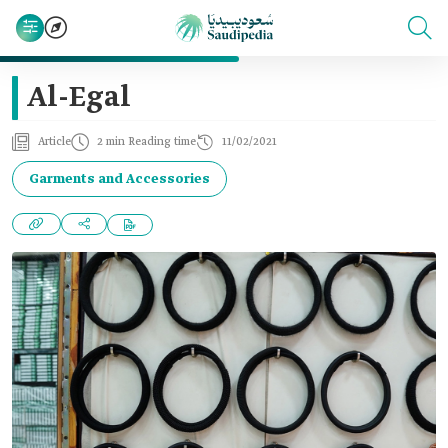
Al-Egal
Article
2 min Reading time
11/02/2021
Garments and Accessories