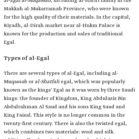
al-Egal al-Muqassab
, including al-Hariri family in the
Makkah al-Mukarramah Province, who were known
for the high quality of their materials. In the capital,
Riyadh, al-Dirah market near al-Hukm Palace is
known for the production and sales of traditional
Egal.
Types of al-Egal
There are several types of al-Egal, including al-
Muqassab or
al-Shatfah
egal, which was popularly
known as the kings' Egal as it was worn by three Saudi
kings: the founder of Kingdom, King Abdulaziz Bin
Abdulrahman Al Saud and his sons King Saud and
King Faisal. This style is no longer common in the
twenty-first century. There is also the twisted egal,
which combines two materials: wool and silk.