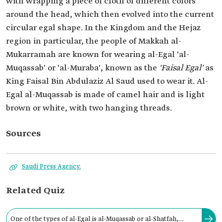
with wrapping a piece of cloth of different colors
around the head, which then evolved into the current
circular egal shape. In the Kingdom and the Hejaz
region in particular, the people of Makkah al-
Mukarramah are known for wearing al-Egal 'al-
Muqassab' or 'al-Muraba', known as the
'Faisal Egal'
as
King Faisal Bin Abdulaziz Al Saud used to wear it. Al-
Egal al-Muqassab is made of camel hair and is light
brown or white, with two hanging threads.
Sources
Saudi Press Agency.
Related Quiz
One of the types of al-Egal is al-Muqassab or al-Shatfah,