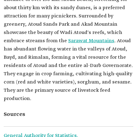
about thirty km with its sandy dunes, is a preferred
attraction for many picnickers. Surrounded by
greenery, Atoud Sands Park and Akad Mountain
showcase the beauty of Wadi Atoud's reefs, which
embrace streams from the
Sarawat Mountains
. Atoud
has abundant flowing water in the valleys of Atoud,
Bayd, and Rimalan, forming a vital resource for the
residents of Atoud and the entire al-Darb Governorate.
They engage in crop farming, cultivating high-quality
corn (red and white varieties), sorghum, and sesame.
They are the primary source of livestock feed
production.
Sources
General Authority for Statistics.