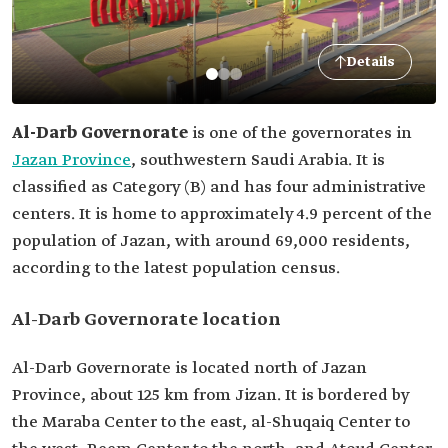
Details
Al-Darb Governorate
is one of the governorates in
Jazan Province
, southwestern Saudi Arabia. It is
classified as Category (B) and has four administrative
centers. It is home to approximately 4.9 percent of the
population of Jazan, with around 69,000 residents,
according to the latest population census.
Al-Darb Governorate location
Al-Darb Governorate is located north of Jazan
Province, about 125 km from Jizan. It is bordered by
the Maraba Center to the east, al-Shuqaiq Center to