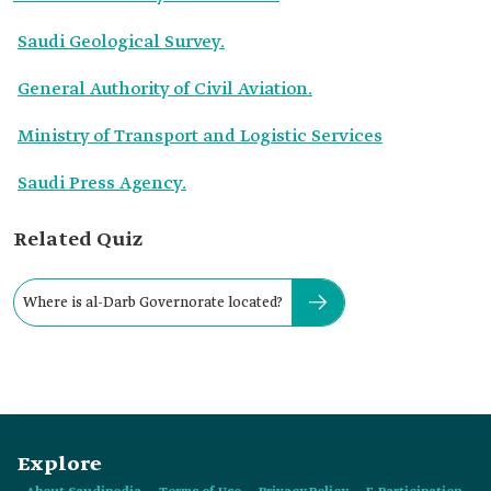
Saudi Geological Survey.
General Authority of Civil Aviation.
Ministry of Transport and Logistic Services
Saudi Press Agency.
Related Quiz
Where is al-Darb Governorate located?
Explore