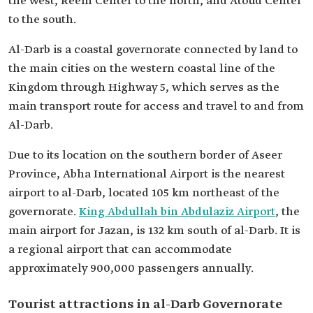
the west, Reem Center to the north, and Atoud Center
to the south.
Al-Darb is a coastal governorate connected by land to
the main cities on the western coastal line of the
Kingdom through Highway 5, which serves as the
main transport route for access and travel to and from
Al-Darb.
Due to its location on the southern border of Aseer
Province, Abha International Airport is the nearest
airport to al-Darb, located 105 km northeast of the
governorate.
King Abdullah bin Abdulaziz Airport
, the
main airport for Jazan, is 132 km south of al-Darb. It is
a regional airport that can accommodate
approximately 900,000 passengers annually.
Tourist attractions in al-Darb Governorate