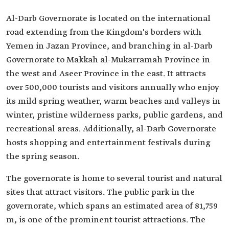
Al-Darb Governorate is located on the international
road extending from the Kingdom's borders with
Yemen in Jazan Province, and branching in al-Darb
Governorate to Makkah al-Mukarramah Province in
the west and Aseer Province in the east. It attracts
over 500,000 tourists and visitors annually who enjoy
its mild spring weather, warm beaches and valleys in
winter, pristine wilderness parks, public gardens, and
recreational areas. Additionally, al-Darb Governorate
hosts shopping and entertainment festivals during
the spring season.
The governorate is home to several tourist and natural
sites that attract visitors. The public park in the
governorate, which spans an estimated area of 81,759
m, is one of the prominent tourist attractions. The