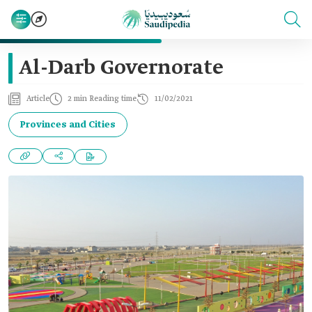
Al-Darb Governorate
Article
2 min Reading time
11/02/2021
Provinces and Cities