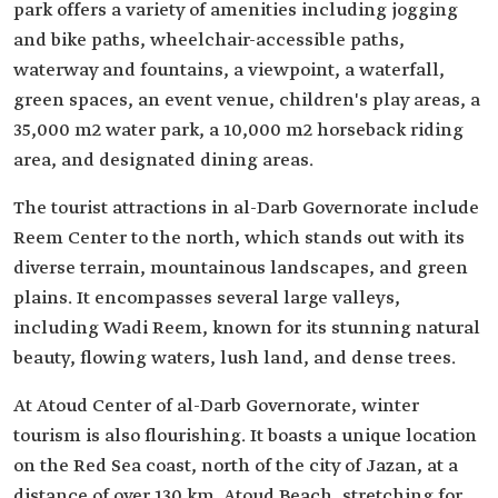
park offers a variety of amenities including jogging
and bike paths, wheelchair-accessible paths,
waterway and fountains, a viewpoint, a waterfall,
green spaces, an event venue, children's play areas, a
35,000 m2 water park, a 10,000 m2 horseback riding
area, and designated dining areas.
The tourist attractions in al-Darb Governorate include
Reem Center to the north, which stands out with its
diverse terrain, mountainous landscapes, and green
plains. It encompasses several large valleys,
including Wadi Reem, known for its stunning natural
beauty, flowing waters, lush land, and dense trees.
At Atoud Center of al-Darb Governorate, winter
tourism is also flourishing. It boasts a unique location
on the Red Sea coast, north of the city of Jazan, at a
distance of over 130 km. Atoud Beach, stretching for