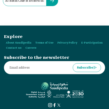
Al-Batin Club is located in:
Explore
About Saudipedia
Terms of Use
Privacy Policy
E-Participation
Contact us
Careers
Subscribe to the newsletter
Subscribe