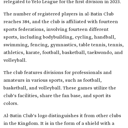
relegated to Yelo League for the first division in 2023.
The number of registered players in al-Batin Club
reaches 384, and the club is affiliated with fourteen
sports federations, involving fourteen different
sports, including bodybuilding, cycling, handball,
swimming, fencing, gymnastics, table tennis, tennis,
athletics, karate, football, basketball, taekwondo, and
volleyball.
The club features divisions for professionals and
amateurs in various sports, such as football,
basketball, and volleyball. These games utilize the
club's facilities, share the fan base, and sport its
colors.
Al-Batin Club's logo distinguishes it from other clubs
in the Kingdom. It is in the form of a shield with a