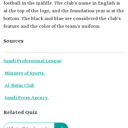
football in the middle. The club's name in English is
at the top of the logo, and the foundation year is at the
bottom. The black and blue are considered the club's
feature and the color of the team's uniform.
Sources
Saudi Professional League
Ministry of Sports.
Al-Batin Club
Saudi Press Agency.
Related Quiz