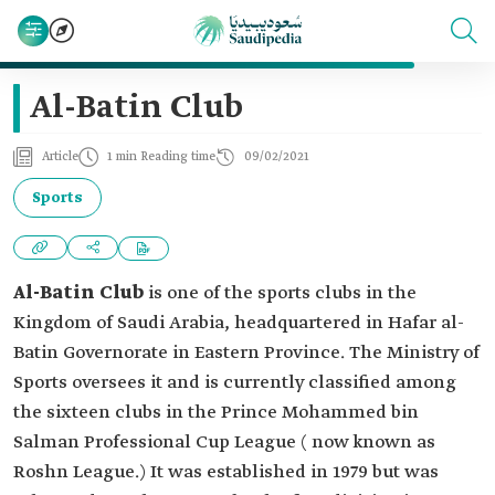
Al-Batin Club
Article
1 min Reading time
09/02/2021
Sports
Al-Batin Club
is one of the sports clubs in the
Kingdom of Saudi Arabia, headquartered in Hafar al-
Batin Governorate in Eastern Province. The Ministry of
Sports oversees it and is currently classified among
the sixteen clubs in the Prince Mohammed bin
Salman Professional Cup League ( now known as
Roshn League.) It was established in 1979 but was