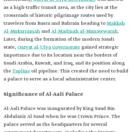
as a high-traffic transit area, as the city lies at the
crossroads of historic pilgrimage routes used by
travelers from Basra and Bahrain heading to
Makkah
Al-Mukarramah
and
Al-Madinah al-Munawwarah
.
Later, during the formation of the modern Saudi
state,
Qaryat al-Ulya Governorate
gained strategic
importance due to its location near the borders of
Saudi Arabia, Kuwait, and Iraq, and its position along
the
Tapline
oil pipeline. This created the need to build
a palace to serve as a local administrative center.
Significance of Al-Aali Palace
Al-Aali Palace was inaugurated by King Saud Bin
Abdulaziz Al Saud when he was Crown Prince. The
palace served as the headquarters for several