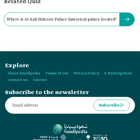
Related Quiz
Where is Al-Aali Historic Palace historical palace located?
Explore
About Saudipedia
Terms of Use
Privacy Policy
E-Participation
Contact us
Careers
Subscribe to the newsletter
Subscribe