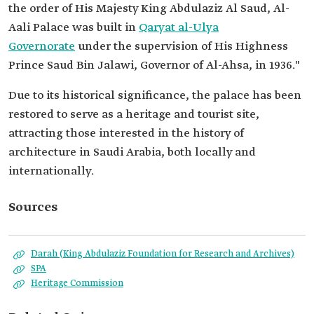
the order of His Majesty King Abdulaziz Al Saud, Al-
Aali Palace was built in
Qaryat al-Ulya
Governorate
under the supervision of His Highness
Prince Saud Bin Jalawi, Governor of Al-Ahsa, in 1936."
Due to its historical significance, the palace has been
restored to serve as a heritage and tourist site,
attracting those interested in the history of
architecture in Saudi Arabia, both locally and
internationally.
Sources
Darah (King Abdulaziz Foundation for Research and Archives)
SPA
Heritage Commission