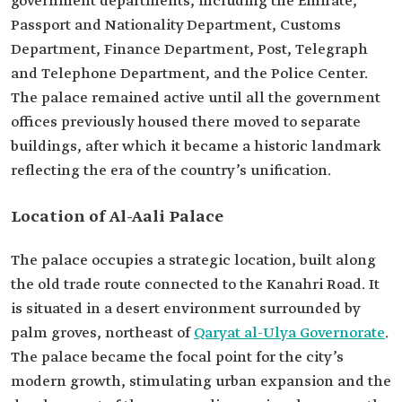
government departments, including the Emirate,
Passport and Nationality Department, Customs
Department, Finance Department, Post, Telegraph
and Telephone Department, and the Police Center.
The palace remained active until all the government
offices previously housed there moved to separate
buildings, after which it became a historic landmark
reflecting the era of the country’s unification.
Location of Al-Aali Palace
The palace occupies a strategic location, built along
the old trade route connected to the Kanahri Road. It
is situated in a desert environment surrounded by
palm groves, northeast of
Qaryat al-Ulya Governorate
.
The palace became the focal point for the city’s
modern growth, stimulating urban expansion and the