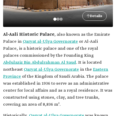
Details
Al-Aali Historic Palace
, also known as the Emirate
Palace in
Qaryat al-Ulya Governorate
or Al-Aali
Palace, is a historic palace and one of the royal
palaces commissioned by the Founding King
Abdulaziz Bin Abdulrahman Al Saud
. It is located
northeast
Qaryat al-Ulya Governorate
in the
Eastern
Province
of the Kingdom of Saudi Arabia. The palace
was established in 1936 to serve as an administrative
center for local affairs and as a royal residence. It was
constructed using stones, clay, and tree trunks,
covering an area of 8,836 m².
Historically,
Qaryat al-Ulya Governorate
was known