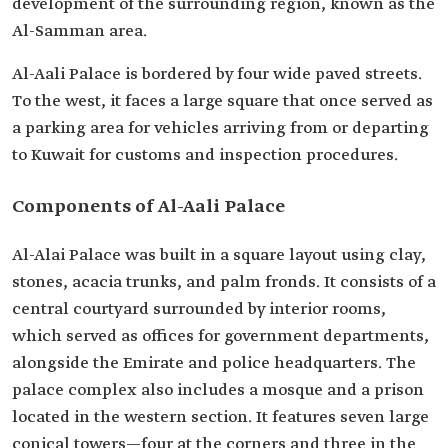
development of the surrounding region, known as the
Al-Samman area.
Al-Aali Palace is bordered by four wide paved streets.
To the west, it faces a large square that once served as
a parking area for vehicles arriving from or departing
to Kuwait for customs and inspection procedures.
Components of Al-Aali Palace
Al-Alai Palace was built in a square layout using clay,
stones, acacia trunks, and palm fronds. It consists of a
central courtyard surrounded by interior rooms,
which served as offices for government departments,
alongside the Emirate and police headquarters. The
palace complex also includes a mosque and a prison
located in the western section. It features seven large
conical towers—four at the corners and three in the