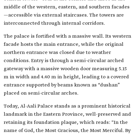
middle of the western, eastern, and southern facades
—accessible via external staircases. The towers are
interconnected through internal corridors.
The palace is fortified with a massive wall. Its western
facade hosts the main entrance, while the original
northern entrance was closed due to weather
conditions. Entry is through a semi-circular arched
gateway with a massive wooden door measuring 5.15
m in width and 4.40 m in height, leading to a covered
entrance supported by beams known as “dushan”
placed on semi-circular arches.
Today, Al-Aali Palace stands as a prominent historical
landmark in the Eastern Province, well-preserved and
retaining its foundation plaque, which reads: "In the
name of God, the Most Gracious, the Most Merciful. By