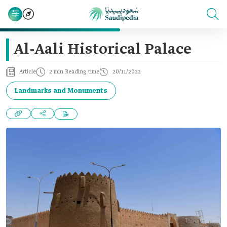
Al-Aali Historical Palace
Article
2 min Reading time
20/11/2022
Landmarks and Monuments