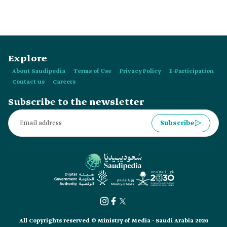
Bachelor of Science in Civil Engineering and is the former
mayor of ad-Dir'iyyah Governorate.
Explore
About Saudipedia
Terms of Use
Privacy Policy
E-Participation
Contact us
Careers
Subscribe to the newsletter
Subscribe
All Copyrights reserved © Ministry of Media - Saudi Arabia 2026