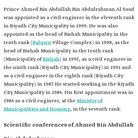
Prince Ahmed Bin Abdullah Bin Abdulrahman Al Saud
was appointed as a civil engineer in the eleventh rank
in Riyadh City Municipality in 1999. He was also
appointed as the head of Bishah Municipality‏ in the
tenth rank (
Balqarn
Village Complex) in 1998, as the
head of Bishah Municipality‏ in the tenth rank
(Municipality of
Bishah
) in 1995, as a civil engineer in
the ninth rank (Riyadh City Municipality) in 1993 and
as a civil engineer in the eighth rank (Riyadh City
Municipality) in 1987. He started working in the Riyadh
City Municipality in 1984. His first appointment was in
1984 as a civil engineer, at the
Ministry of
Municipalities and Housing
, in the seventh rank.
Scientific conferences of Ahmed Bin Abdullah