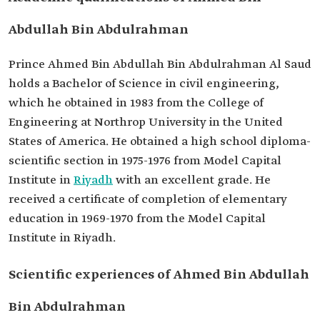
appointment
Abdullah Bin Abdulrahman
Exemption date
2023.
Prince Ahmed Bin Abdullah Bin Abdulrahman Al Saud
holds a Bachelor of Science in civil engineering,
which he obtained in 1983 from the College of
Engineering at Northrop University in the United
States of America. He obtained a high school diploma-
scientific section in 1975-1976 from Model Capital
Institute in
Riyadh
with an excellent grade. He
received a certificate of completion of elementary
education in 1969-1970 from the Model Capital
Institute in Riyadh.
Scientific experiences of Ahmed Bin Abdullah
Bin Abdulrahman