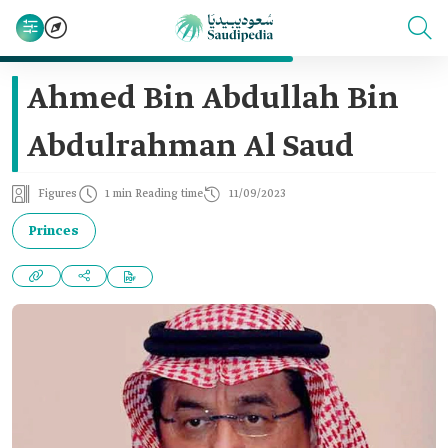
Ahmed Bin Abdullah Bin
Abdulrahman Al Saud
Figures
1 min Reading time
11/09/2023
Princes