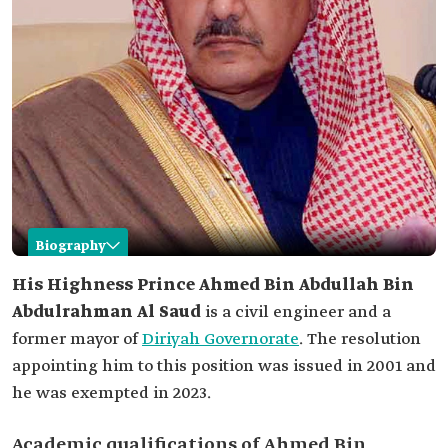
Biography
Ahmed Bin Abdullah Bin Abdulrahman Al Saud
His Highness Prince Ahmed Bin Abdullah Bin
Abdulrahman Al Saud
is a civil engineer and a
Name
Ahmed Bin Abdullah Bin Abdulrahman Al Saud.
former mayor of
Diriyah Governorate
. The resolution
Honorary title
His Highness.
appointing him to this position was issued in 2001 and
Profession
he was exempted in 2023.
Civil engineer.
Former mayor of ad-Dir'iyyah Governorate.
Academic qualifications of Ahmed Bin
Date of
2001.