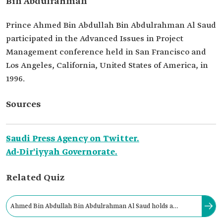
Bin Abdulrahman
Prince Ahmed Bin Abdullah Bin Abdulrahman Al Saud
participated in the Advanced Issues in Project
Management conference held in San Francisco and
Los Angeles, California, United States of America, in
1996.
Sources
Saudi Press Agency on Twitter.
Ad-Dir'iyyah Governorate.
Related Quiz
Ahmed Bin Abdullah Bin Abdulrahman Al Saud holds a