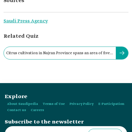
Sources
Saudi Press Agency
Related Quiz
Citrus cultivation in Najran Province spans an area of five
thousand ha.
Explore
About Saudipedia
Terms of Use
Privacy Policy
E-Participation
Contact us
Careers
Subscribe to the newsletter