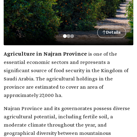
Details
Agriculture in Najran Province
is one of the
essential economic sectors and represents a
significant source of food security in the Kingdom of
Saudi Arabia. The agricultural holdings in the
province are estimated to cover an area of
approximately 27,000 ha.
Najran Province and its governorates possess diverse
agricultural potential, including fertile soil, a
moderate climate throughout the year, and
geographical diversity between mountainous