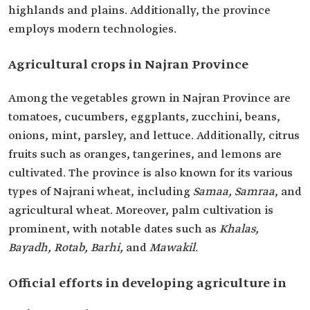
highlands and plains. Additionally, the province
employs modern technologies.
Agricultural crops in Najran Province
Among the vegetables grown in Najran Province are
tomatoes, cucumbers, eggplants, zucchini, beans,
onions, mint, parsley, and lettuce. Additionally, citrus
fruits such as oranges, tangerines, and lemons are
cultivated. The province is also known for its various
types of Najrani wheat, including
Samaa, Samraa
, and
agricultural wheat. Moreover, palm cultivation is
prominent, with notable dates such as
Khalas,
Bayadh, Rotab, Barhi,
and
Mawakil.
Official efforts in developing agriculture in