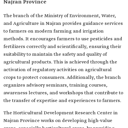
Najran Province
The branch of the Ministry of Environment, Water,
and Agriculture in Najran provides guidance services
to farmers on modern farming and irrigation
methods. It encourages farmers to use pesticides and
fertilizers correctly and scientifically, ensuring their
suitability to maintain the safety and quality of
agricultural products. This is achieved through the
activation of regulatory activities on agricultural
crops to protect consumers. Additionally, the branch
organizes advisory seminars, training courses,
awareness lectures, and workshops that contribute to
the transfer of expertise and experiences to farmers.
The Horticultural Development Research Center in
Najran Province works on developing high-value