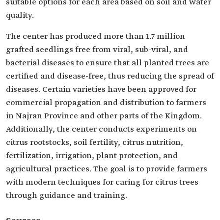
suitable options for each area based on soil and water
quality.
The center has produced more than 1.7 million
grafted seedlings free from viral, sub-viral, and
bacterial diseases to ensure that all planted trees are
certified and disease-free, thus reducing the spread of
diseases. Certain varieties have been approved for
commercial propagation and distribution to farmers
in Najran Province and other parts of the Kingdom.
Additionally, the center conducts experiments on
citrus rootstocks, soil fertility, citrus nutrition,
fertilization, irrigation, plant protection, and
agricultural practices. The goal is to provide farmers
with modern techniques for caring for citrus trees
through guidance and training.