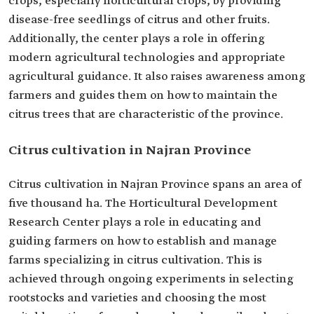
crops, especially horticultural crops, by providing
disease-free seedlings of citrus and other fruits.
Additionally, the center plays a role in offering
modern agricultural technologies and appropriate
agricultural guidance. It also raises awareness among
farmers and guides them on how to maintain the
citrus trees that are characteristic of the province.
Citrus cultivation in Najran Province
Citrus cultivation in Najran Province spans an area of
five thousand ha. The Horticultural Development
Research Center plays a role in educating and
guiding farmers on how to establish and manage
farms specializing in citrus cultivation. This is
achieved through ongoing experiments in selecting
rootstocks and varieties and choosing the most