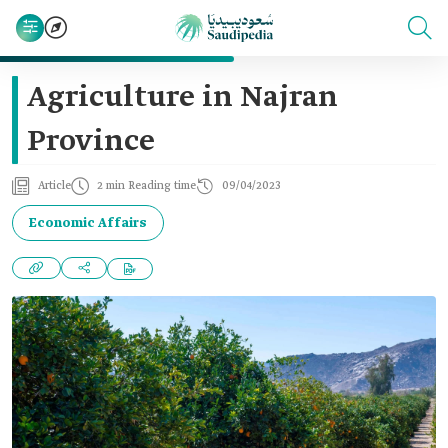
Agriculture in Najran
Province
Article
2 min Reading time
09/04/2023
Economic Affairs