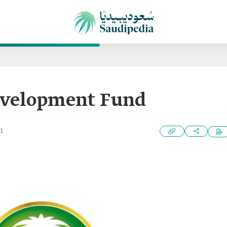
evelopment Fund
1