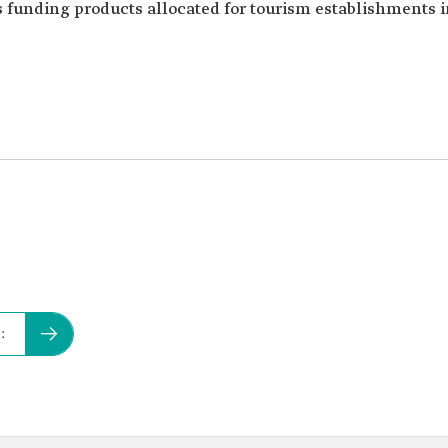
s funding products allocated for tourism establishments 
: