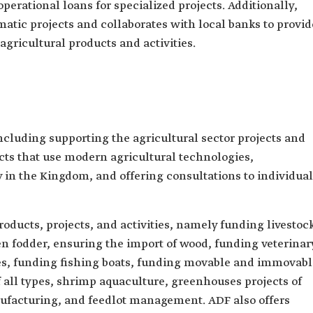
operational loans for specialized projects. Additionally,
matic projects and collaborates with local banks to provid
 agricultural products and activities.
cluding supporting the agricultural sector projects and
cts that use modern agricultural technologies,
ty in the Kingdom, and offering consultations to individua
oducts, projects, and activities, namely funding livestoc
en fodder, ensuring the import of wood, funding veterinar
ies, funding fishing boats, funding movable and immovabl
of all types, shrimp aquaculture, greenhouses projects of
nufacturing, and feedlot management. ADF also offers