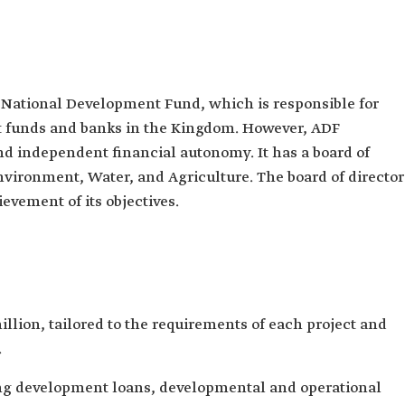
e National Development Fund, which is responsible for
 funds and banks in the Kingdom. However, ADF
nd independent financial autonomy. It has a board of
Environment, Water, and Agriculture. The board of director
evement of its objectives.
llion, tailored to the requirements of each project and
.
ing development loans, developmental and operational