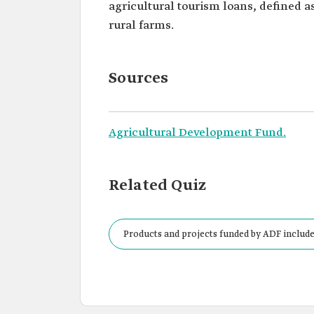
agricultural tourism loans, defined a
rural farms.
Sources
Agricultural Development Fund.
Related Quiz
Products and projects funded by ADF include