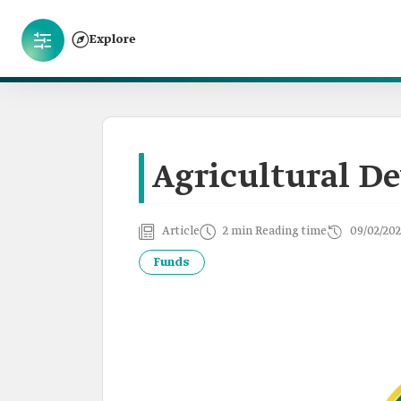
Explore
Agricultural D
Article
2 min Reading time
09/02/202
Funds