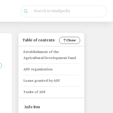
Table of contents
Close
Establishment of the
Agricultural Development Fund
ADF organization
Loans granted by ADF
Tasks of ADF
Info Box