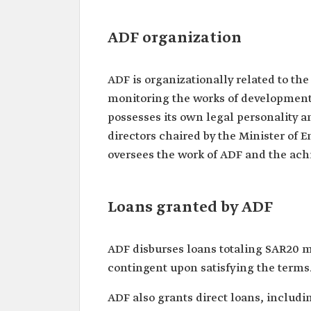
ADF organization
ADF is organizationally related to th
monitoring the works of development
possesses its own legal personality a
directors chaired by the Minister of 
oversees the work of ADF and the achi
Loans granted by ADF
ADF disburses loans totaling SAR20 mi
contingent upon satisfying the terms
ADF also grants direct loans, includ