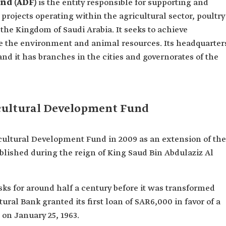
und (ADF)
is the entity responsible for supporting and
projects operating within the agricultural sector, poultry
 the Kingdom of Saudi Arabia. It seeks to achieve
ve the environment and animal resources. Its headquarter
 and it has branches in the cities and governorates of the
icultural Development Fund
cultural Development Fund in 2009 as an extension of the
blished during the reign of King Saud Bin Abdulaziz Al
asks for around half a century before it was transformed
ral Bank granted its first loan of SAR6,000 in favor of a
 on January 25, 1963.