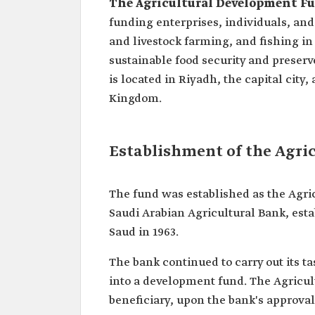
The
Agricultural Development F
funding enterprises, individuals, and 
and livestock farming, and fishing in
sustainable food security and preser
is located in Riyadh, the capital city,
Kingdom.
Establishment of the Agr
The fund was established as the Agri
Saudi Arabian Agricultural Bank, esta
Saud in 1963.
The bank continued to carry out its t
into a development fund. The Agricultu
beneficiary, upon the bank's approval