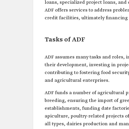
loans, specialized project loans, and 
ADF offers services to address proble
credit facilities, ultimately financing
Tasks of ADF
ADF assumes many tasks and roles, in
their development, investing in proje
contributing to fostering food securi
and agricultural enterprises.
ADF funds a number of agricultural pr
breeding, ensuring the import of gre
establishments, funding date factor
apiculture, poultry-related projects 
all types, dairies production and ma