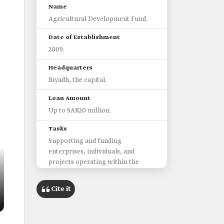
Name
Agricultural Development Fund.
Date of Establishment
2009.
Headquarters
Riyadh, the capital.
Loan Amount
Up to SAR20 million.
Tasks
Supporting and funding
enterprises, individuals, and
projects operating within the
agricultural sector, poultry and
livestock farming, and fishing.
Cite it