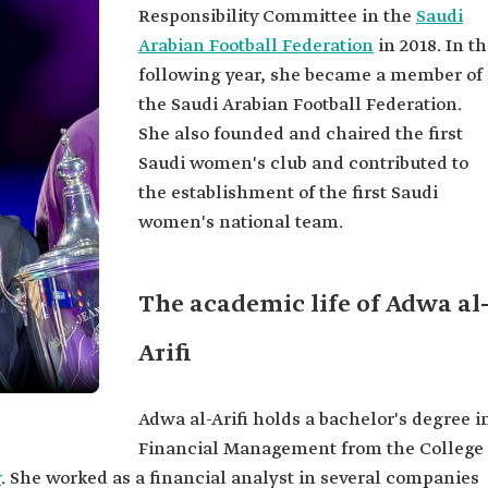
Responsibility Committee in the
Saudi
Arabian Football Federation
in 2018. In t
following year, she became a member of
the Saudi Arabian Football Federation.
She also founded and chaired the first
Saudi women's club and contributed to
the establishment of the first Saudi
women's national team.
The academic life of Adwa al
Arifi
Adwa al-Arifi holds a bachelor's degree i
Financial Management from the College
y
. She worked as a financial analyst in several companies