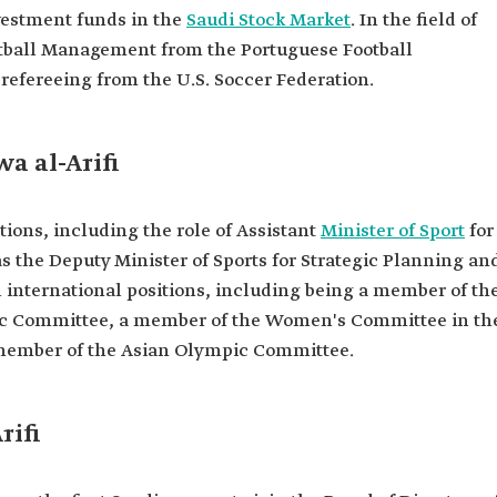
 for Sports
vestment funds in the
Saudi Stock Market
. In the field of
otball Management from the Portuguese Football
refereeing from the U.S. Soccer Federation.
 Olympic
ommittee in
ation.
wa al-Arifi
ommittee in
tee.
ions, including the role of Assistant
Minister of Sport
for
he Board of
as the Deputy Minister of Sports for Strategic Planning an
ian Football
 international positions, including being a member of th
sent Saudi
pic Committee, a member of the Women's Committee in th
ferences.
 member of the Asian Olympic Committee.
rst Saudi
hment of the
rst women's
rifi
omen's