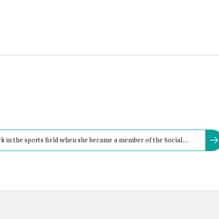
rk in the sports field when she became a member of the Social
n Football Federation.