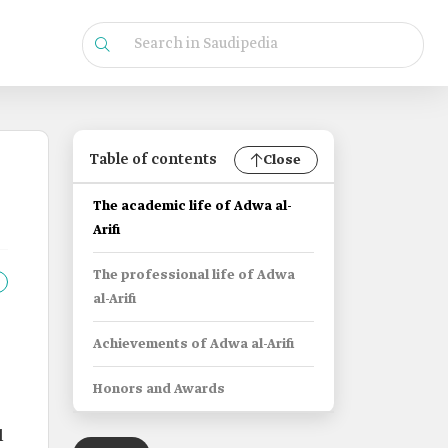
Table of contents
Close
The academic life of Adwa al-
Arifi
The professional life of Adwa
al-Arifi
Achievements of Adwa al-Arifi
Honors and Awards
l