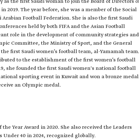
 as the first Saudi woman to join the Board of Directors o
an Olympic
 in 2019. The year before, she was a member of the Social
Arabian Football Federation. She is also the first Saudi
onferences held by both FIFA and the Asian Football
cant role in the development of community strategies and
pic Committee, the Ministry of Sport, and the General
d the first Saudi women’s football team, al-Yamamah team
ibuted to the establishment of the first women’s football
19, she founded the first Saudi women's national football
national sporting event in Kuwait and won a bronze medal
receive an Olympic medal.
 the Year Award in 2020. She also received the Leaders
 Under 40 in 2024, recognized globally.