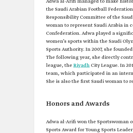
Adwa al-Arifi managed to make history
First Saudi woman to win 
medal.
the Saudi Arabian Football Federation
Responsibility Committee of the Saudi 
woman to represent Saudi Arabia in c
Confederation. Adwa played a signifi
women’s sports within the Saudi Olym
Sports Authority. In 2007, she founde
The following year, she directly contr
league, the
Riyadh
City League. In 20
team, which participated in an inter
She is also the first Saudi woman to 
Honors and Awards
Adwa al-Arifi won the Sportswoman of
Sports Award for Young Sports Leaders