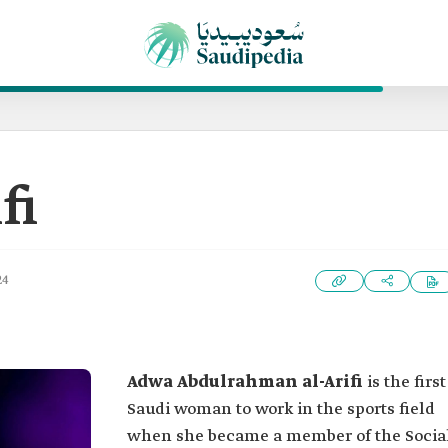
fi
24
Adwa Abdulrahman al-Arifi
is the first
Saudi woman to work in the sports field
when she became a member of the Socia