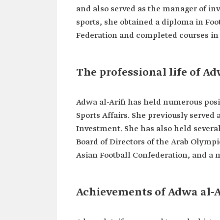
Position
Assistant Minister of Sport
and also served as the manager of in
Affairs.
sports, she obtained a diploma in Fo
Memberships
Federation and completed courses in 
Board Member of the Arab
Committee.
Member of the Women's C
the Asian Football Confeder
The professional life of Ad
Member of the Women's C
the Asian Olympic Commit
Achievements
Adwa al-Arifi has held numerous posit
First Saudi woman to join t
Sports Affairs. She previously served 
Directors of the Saudi Arab
Investment. She has also held several
Federation.
First Saudi woman to repre
Board of Directors of the Arab Olym
Arabia at FIFA and AFC con
Asian Football Confederation, and a
Founded al-Yamamah, the fi
women's football team.
Contributed to the establis
Riyadh City League, the fi
Achievements of Adwa al-A
football league
Founded the first Saudi w
national football team.