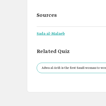
Sources
Sada al-Malaeb
Related Quiz
Adwa al-Arifi is the first Saudi woman to wo
Responsibility Committee at the Saudi Arabia