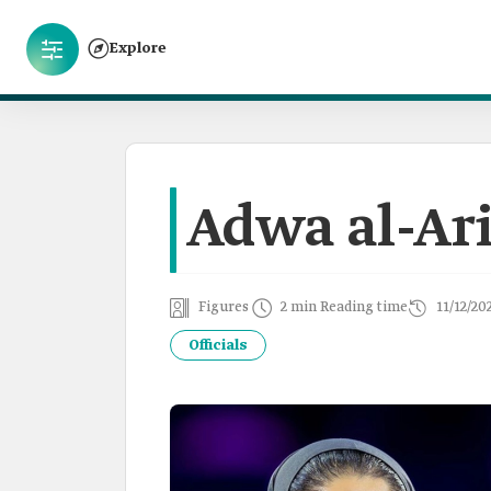
Explore
Adwa al-Ari
Figures
2 min Reading time
11/12/20
Officials