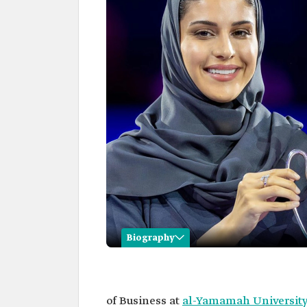
Biography
Adwa al-Arifi
Name
Adwa al-Arifi.
of Business at
al-Yamamah Universit