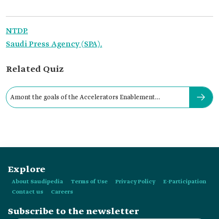
NTDP.
Saudi Press Agency (SPA).
Related Quiz
Amont the goals of the Accelerators Enablement
Initiative:
Explore
About Saudipedia
Terms of Use
Privacy Policy
E-Participation
Contact us
Careers
Subscribe to the newsletter