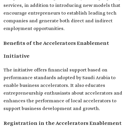
services, in addition to introducing new models that
encourage entrepreneurs to establish leading tech
companies and generate both direct and indirect
employment opportunities.
Benefits of the Accelerators Enablement
Initiative
The initiative offers financial support based on
performance standards adopted by Saudi Arabia to
enable business accelerators. It also educates
entrepreneurship enthusiasts about accelerators and
enhances the performance of local accelerators to
support business development and growth.
Registration in the Accelerators Enablement