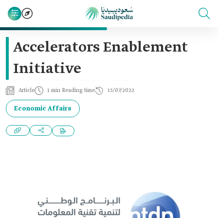
Accelerators Enablement
Initiative
Article
1 min Reading time
15/07/2022
Economic Affairs