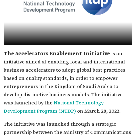
The Accelerators Enablement Initiative
is an
initiative aimed at enabling local and international
business accelerators to adopt global best practices
based on quality standards, in order to empower
entrepreneurs in the Kingdom of Saudi Arabia to
develop distinctive business models. The initiative
was launched by the
National Technology
Development Program (NTDP)
on March 28, 2022.
The initiative was launched through a strategic
partnership between the Ministry of Communications