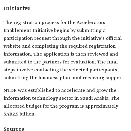
Initiative
The registration process for the Accelerators
Enablement Initiative begins by submitting a
participation request through the initiative’s official
website and completing the required registration
information. The application is then reviewed and
submitted to the partners for evaluation. The final
steps involve contacting the selected participants,
submitting the business plan, and receiving support.
NTDP was established to accelerate and grow the
information technology sector in Saudi Arabia. The
allocated budget for the program is approximately
SAR2.5 billion.
Sources