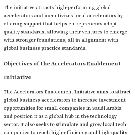
The initiative attracts high-performing global
accelerators and incentivizes local accelerators by
offering support that helps entrepreneurs adopt
quality standards, allowing their ventures to emerge
with stronger foundations, all in alignment with
global business practice standards.
Objectives of the Accelerators Enablement
Initiative
The Accelerators Enablement Initiative aims to attract
global business accelerators to increase investment
opportunities for small companies in Saudi Arabia
and position it as a global hub in the technology
sector. It also seeks to stimulate and grow local tech
companies to reach high-efficiency and high-quality