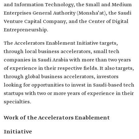
and Information Technology, the Small and Medium
Enterprises General Authority (Monsha’at), the Saudi
Venture Capital Company, and the Center of Digital
Entrepreneurship.
The Accelerators Enablement Initiative targets,
through local business accelerators, small tech
companies in Saudi Arabia with more than two years
of experience in their respective fields. It also targets,
through global business accelerators, investors
looking for opportunities to invest in Saudi-based tech
startups with two or more years of experience in their
specialties.
Work of the Accelerators Enablement
Initiative