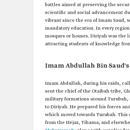
battles aimed at preserving the securi
scientific and social advancement du
vibrant since the era of Imam Saud, 
mandatory education. In every region
mosques or houses. Diriyah was the la
attracting students of knowledge from
Imam Abdullah Bin Saud's 
Imam Abdullah, during his raids, cal
sent the chief of the Otaibah tribe, 
military formations around Turubah, a
to Diriyah. He prepared his forces an
which moved towards Turubah. This ca
from the Hejaz, Tihama, and elsewhe