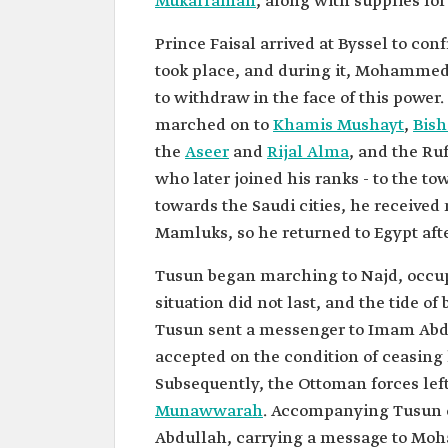
Mukarramah
, along with supplies f
Prince Faisal arrived at Byssel to c
took place, and during it, Mohammed 
to withdraw in the face of this pow
marched on to
Khamis Mushayt
,
Bis
the
Aseer
and
Rijal Alma
, and the Ru
who later joined his ranks - to the to
towards the Saudi cities, he receive
Mamluks, so he returned to Egypt aft
Tusun began marching to Najd, occupy
situation did not last, and the tide of
Tusun sent a messenger to Imam Abd
accepted on the condition of ceasing 
Subsequently, the Ottoman forces lef
Munawwarah
. Accompanying Tusun o
Abdullah, carrying a message to Moh