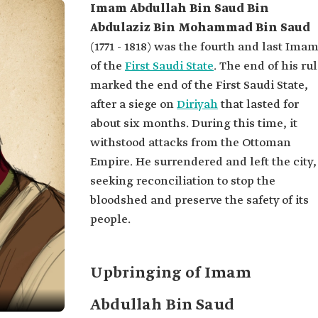
Imam Abdullah Bin Saud Bin
Abdulaziz Bin Mohammad Bin Saud
(1771 - 1818) was the fourth and last Ima
of the
First Saudi State
. The end of his ru
marked the end of the First Saudi State,
after a siege on
Diriyah
that lasted for
about six months. During this time, it
withstood attacks from the Ottoman
Empire. He surrendered and left the city,
seeking reconciliation to stop the
bloodshed and preserve the safety of its
people.
Upbringing of Imam
Abdullah Bin Saud