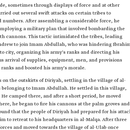
side, sometimes through displays of force and at other
ied out several swift attacks on certain tribes to
d numbers. After assembling a considerable force, he
 employing a military plan that involved bombarding the
th cannons. This tactic intimidated the tribes, leading
thdrew to join Imam Abdullah, who was hindering Ibrahi
o city, organizing his army's ranks and directing his
 arrival of supplies, equipment, men, and provisions
 ranks and boosted his army's morale.
n the outskirts of Diriyah, settling in the village of al-
belonging to Imam Abdullah. He settled in this village,
. He camped there, and after a short period, he moved
there, he began to fire his cannons at the palm groves and
ound that the people of Diriyah had prepared for his attac
im to retreat to his headquarters in al-Malqa. After three
 forces and moved towards the village of al-Ulab once