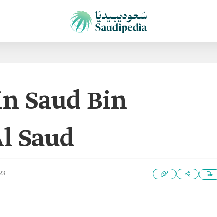
in Saud Bin
Al Saud
23