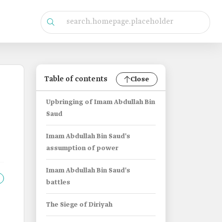
Table of contents
Close
Upbringing of Imam Abdullah Bin
Saud
Imam Abdullah Bin Saud's
assumption of power
Imam Abdullah Bin Saud's
battles
The Siege of Diriyah