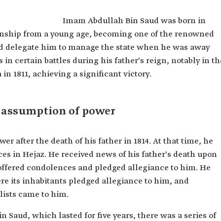
ziz Al
Imam Abdullah Bin Saud was born in
anship from a young age, becoming one of the renowned
n Abdulaziz
d delegate him to manage the state when he was away
in certain battles during his father's reign, notably in th
 the First
in 1811, achieving a significant victory.
 assumption of power
after the death of his father in 1814. At that time, he
es in Hejaz. He received news of his father's death upon
ffered condolences and pledged allegiance to him. He
re its inhabitants pledged allegiance to him, and
lists came to him.
 Saud, which lasted for five years, there was a series of