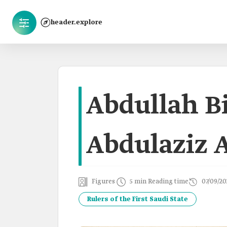
header.explore
Abdullah B
Abdulaziz 
Figures
5 min Reading time
07/09/20
Rulers of the First Saudi State