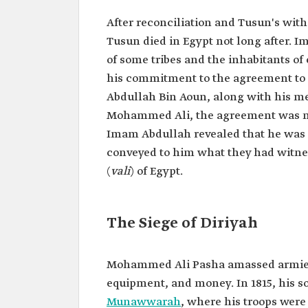
After reconciliation and Tusun's wit
Tusun died in Egypt not long after.
of some tribes and the inhabitants of 
his commitment to the agreement to
Abdullah Bin Aoun, along with his me
Mohammed Ali, the agreement was me
Imam Abdullah revealed that he was p
conveyed to him what they had witne
(
vali
) of Egypt.
The Siege of Diriyah
Mohammed Ali Pasha amassed armies
equipment, and money. In 1815, his s
Munawwarah
, where his troops were