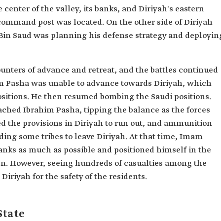
 center of the valley, its banks, and Diriyah's eastern
command post was located. On the other side of Diriyah
Bin Saud was planning his defense strategy and deployin
unters of advance and retreat, and the battles continued
him Pasha was unable to advance towards Diriyah, which
ositions. He then resumed bombing the Saudi positions.
ched Ibrahim Pasha, tipping the balance as the forces
ed the provisions in Diriyah to run out, and ammunition
ing some tribes to leave Diriyah. At that time, Imam
 ranks as much as possible and positioned himself in the
en. However, seeing hundreds of casualties among the
Diriyah for the safety of the residents.
State