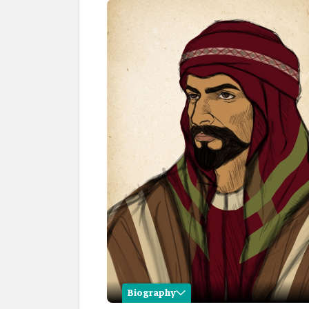
Biography