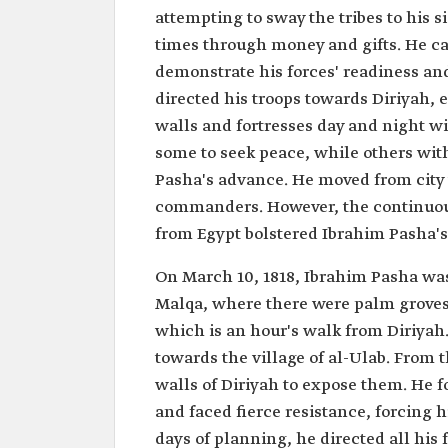
attempting to sway the tribes to his 
times through money and gifts. He carr
demonstrate his forces' readiness an
directed his troops towards Diriyah,
walls and fortresses day and night wi
some to seek peace, while others wi
Pasha's advance. He moved from city t
commanders. However, the continuous
from Egypt bolstered Ibrahim Pasha's
On March 10, 1818, Ibrahim Pasha was o
Malqa, where there were palm groves 
which is an hour's walk from Diriyah
towards the village of al-Ulab. From 
walls of Diriyah to expose them. He f
and faced fierce resistance, forcing h
days of planning, he directed all his