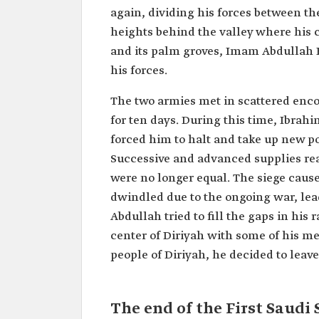
again, dividing his forces between the
heights behind the valley where his 
and its palm groves, Imam Abdullah 
his forces.
The two armies met in scattered enco
for ten days. During this time, Ibra
forced him to halt and take up new p
Successive and advanced supplies rea
were no longer equal. The siege caus
dwindled due to the ongoing war, lead
Abdullah tried to fill the gaps in his
center of Diriyah with some of his m
people of Diriyah, he decided to leave 
The end of the First Saudi 