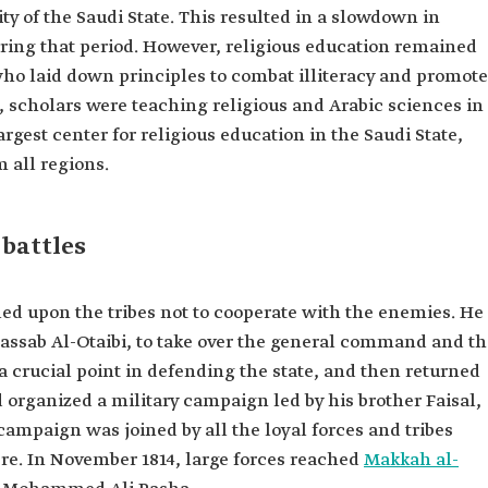
ty of the Saudi State. This resulted in a slowdown in
ring that period. However, religious education remained
who laid down principles to combat illiteracy and promote
, scholars were teaching religious and Arabic sciences in
rgest center for religious education in the Saudi State,
 all regions.
battles
led upon the tribes not to cooperate with the enemies. He
Ghassab Al-Otaibi, to take over the general command and t
 crucial point in defending the state, and then returned
d organized a military campaign led by his brother Faisal,
mpaign was joined by all the loyal forces and tribes
re. In November 1814, large forces reached
Makkah al-