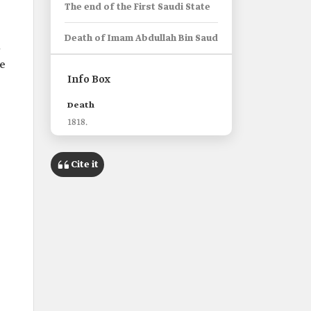
The end of the First Saudi State
Death of Imam Abdullah Bin Saud
m
le
Info Box
Death
1818.
Cite it