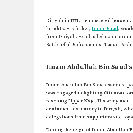
Abdullah Bin Saud Bin Abdula
Saud
Diriyah in 1771. He mastered horsem
Name
Imam Abdullah Bin Saud Bi
knights. His father,
Imam Saud
, woul
Bin Mohammad Bin Saud.
from Diriyah. He also led some armies 
Classification
The fourth and last Imam of
Battle of al-Safra against Tusun Pasha 
Saudi State.
Birth
1771.
One of the
The Battle of al-Safra.
Imam Abdullah Bin Saud's
prominent
battles he led
Power
1814.
Imam Abdullah Bin Saud assumed power 
assumption
was engaged in fighting Ottoman forc
reaching Upper Najd. His army men o
continued his journey to Diriyah, whe
delegations from supporters and loya
During the reign of Imam Abdullah Bin