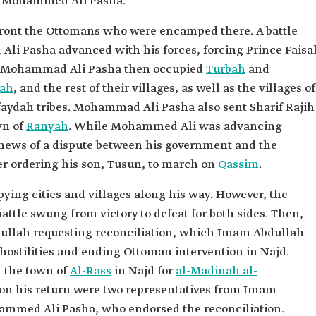
or Mohammed Ali Pasha.
onfront the Ottomans who were encamped there. A battle
Ali Pasha advanced with his forces, forcing Prince Faisa
er. Mohammad Ali Pasha then occupied
Turbah
and
hah
, and the rest of their villages, as well as the villages of
faydah tribes. Mohammad Ali Pasha also sent Sharif Rajih
wn of
Ranyah
. While Mohammed Ali was advancing
d news of a dispute between his government and the
er ordering his son, Tusun, to march on
Qassim
.
ing cities and villages along his way. However, the
 battle swung from victory to defeat for both sides. Then,
ullah requesting reconciliation, which Imam Abdullah
hostilities and ending Ottoman intervention in Najd.
t the town of
Al-Rass
in Najd for
al-Madinah al-
n his return were two representatives from Imam
ammed Ali Pasha, who endorsed the reconciliation.