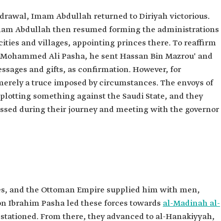
hdrawal, Imam Abdullah returned to Diriyah victorious.
 Imam Abdullah then resumed forming the administrations
cities and villages, appointing princes there. To reaffirm
 Mohammed Ali Pasha, he sent Hassan Bin Mazrou' and
ssages and gifts, as confirmation. However, for
rely a truce imposed by circumstances. The envoys of
lotting something against the Saudi State, and they
ssed during their journey and meeting with the governor
, and the Ottoman Empire supplied him with men,
on Ibrahim Pasha led these forces towards
al-Madinah al-
 stationed. From there, they advanced to al-Hanakiyyah,