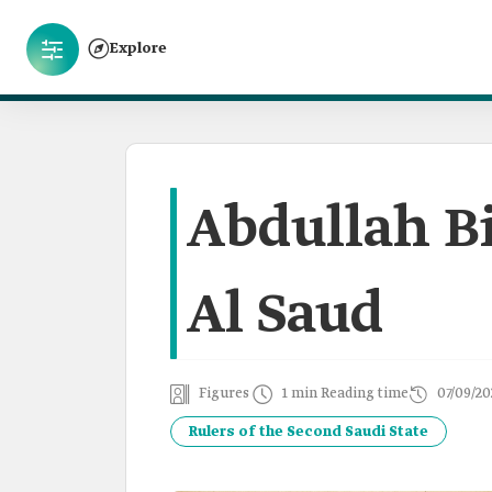
Explore
Abdullah Bi
Al Saud
Figures
1 min Reading time
07/09/20
Rulers of the Second Saudi State