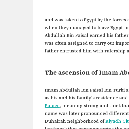
Abdullah Bin Faisal Bin Turki
Saud
and was taken to Egypt by the forces
Name
Imam Abdullah Bin Faisal B
when they managed to leave Egypt in 
Saud.
Abdullah Bin Faisal earned his father
Title
Third Imam of the Second S
was often assigned to carry out impo
Features
He was his father's right-
father entrusted him with rulership 
throughout his rule.
Led the Saudi army in severa
Reign period
From 1865 to 1889.
One of the achievements d
The ascension of Imam Abdu
reign was the construction 
Masmak Palace.
Imam Abdullah Bin Faisal Bin Turki 
as his and his family's residence and 
Palace
,
meaning strong and thick bu
name was later pronounced differently
Duhairah neighborhood of
Riyadh Cit