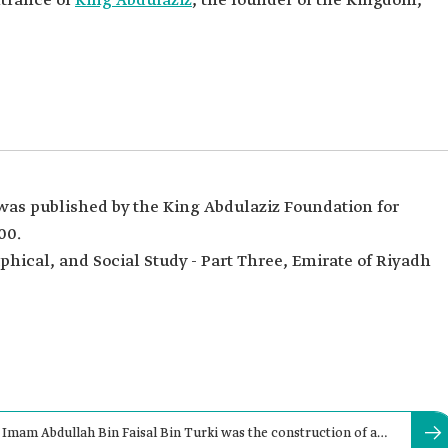
trance of
King Abdulaziz
, the founder of the Kingdom,
 was published by the King Abdulaziz Foundation for
00.
phical, and Social Study - Part Three, Emirate of Riyadh
 Imam Abdullah Bin Faisal Bin Turki was the construction of al-