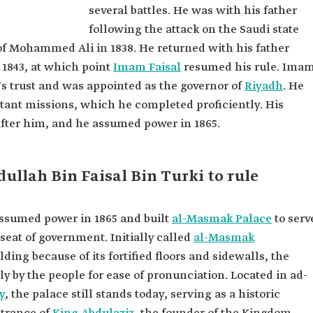
several battles. He was with his father
 Al
following the attack on the Saudi state
 of Mohammed Ali in 1838. He returned with his father
in Turki Al
1843, at which point
Imam Faisal
resumed his rule. Ima
's trust and was appointed as the governor of
Riyadh
. He
audi State.
rtant missions, which he completed proficiently. His
hand man
after him, and he assumed power in 1865.
l battles.
uring his
llah Bin Faisal Bin Turki to rule
of the
assumed power in 1865 and built
al-Masmak Palace
to serv
seat of government. Initially called
al-Masmak
ilding
because of its fortified floors and sidewalls, the
 by the people for ease of pronunciation. Located in ad-
y
, the palace still stands today, serving as a historic