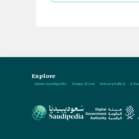
Masmak Palace.
Explore
About Saudipedia
Terms of Use
Privacy Policy
E-Pa