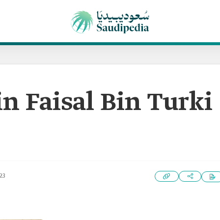
n Faisal Bin Turki
23