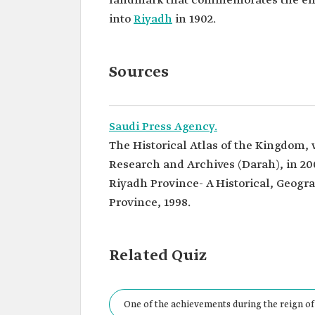
landmark that commemorates the en
into
Riyadh
in 1902.
Sources
Saudi Press Agency.
The Historical Atlas of the Kingdom,
Research and Archives (Darah), in 20
Riyadh Province- A Historical, Geogra
Province, 1998.
Related Quiz
One of the achievements during the reign of