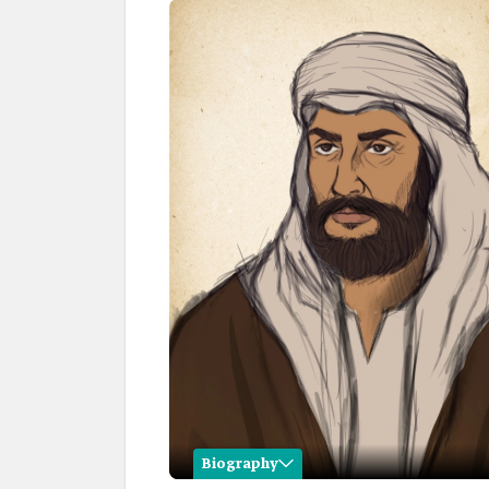
Biography