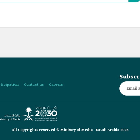
Subscr
rticipation
Contact us
Careers
All Copyrights reserved © Ministry of Media - Saudi Arabia 2026