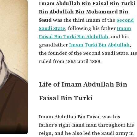
Imam Abdullah Bin Faisal Bin Turki
Bin Abdullah Bin Mohammed Bin
Saud
was the third Imam of the
Second
Saudi State
, following his father
Imam
Faisal Bin Turki Bin Abdullah
, and his
grandfather
Imam Turki Bin Abdullah
,
the founder of the Second Saudi State. H
ruled from 1865 until 1889.
Life of Imam Abdullah Bin
Faisal Bin Turki
Imam Abdullah Bin Faisal was his
father's right-hand man throughout his
reign, and he also led the Saudi army in