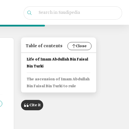
Table of contents
Close
Life of Imam Abdullah Bin Faisal
Bin Turki
The ascension of Imam Abdullah
Bin Faisal Bin Turki to rule
Cite it