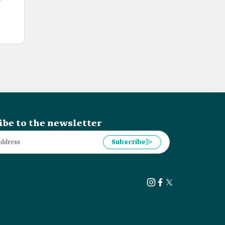
ibe to the newsletter
Subscribe