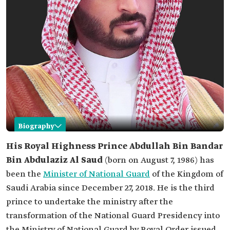
Biography
Abdullah Bin Bandar Bin Abdulaziz
His Royal Highness
Prince Abdullah Bin Bandar
Bin Abdulaziz Al Saud
(born on August 7, 1986) has
Name
Abdullah Bin Bandar Bin Abdulaziz Al Saud.
been the
Minister of National Guard
of the Kingdom of
Date of birth
1986.
Saudi Arabia since December 27, 2018. He is the third
Current office
Minister of Saudi National Guard.
prince to undertake the ministry after the
Date of
2018.
transformation of the National Guard Presidency into
appointment
the Ministry of National Guard by Royal Order issued