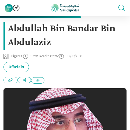
Abdullah Bin Bandar Bin
Abdulaziz
Figures
1 min Reading time
05/07/2021
Officials