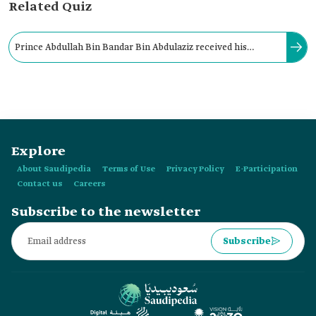
Related Quiz
Prince Abdullah Bin Bandar Bin Abdulaziz received his
Bachelor's in Business Administration from King Saud
University in 2008.
Explore
About Saudipedia
Terms of Use
Privacy Policy
E-Participation
Contact us
Careers
Subscribe to the newsletter
Subscribe