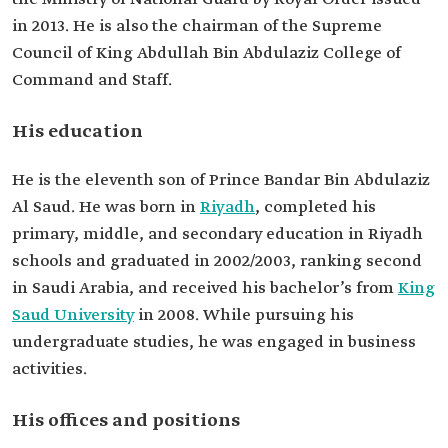
Education
Bachelor's in Business Administration from King
in 2013. He is also the chairman of the Supreme
Saud University.
Council of King Abdullah Bin Abdulaziz College of
Command and Staff.
His education
He is the eleventh son of Prince Bandar Bin Abdulaziz
Al Saud. He was born in
Riyadh
, completed his
primary, middle, and secondary education in Riyadh
schools and graduated in 2002/2003, ranking second
in Saudi Arabia, and received his bachelor’s from
King
Saud University
in 2008. While pursuing his
undergraduate studies, he was engaged in business
activities.
His offices and positions