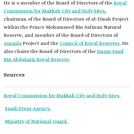
He is a member of the Board of Directors of the
Royal
Commission for Makkah City and Holy Sites
,
chairman of the Board of Directors of al-Disah Project
within the Prince Mohammed Bin Salman Natural
Reserve, and member of the Board of Directors of
Amaala
Project and the
Council of Royal Reserves
. He
also chairs the Board of Directors of the
Imam Saud
Bin Abdulaziz Royal Reserve
.
Sources
Royal Commission for Makkah City and Holy Sites.
Saudi Press Agency.
Ministry of National Guard.