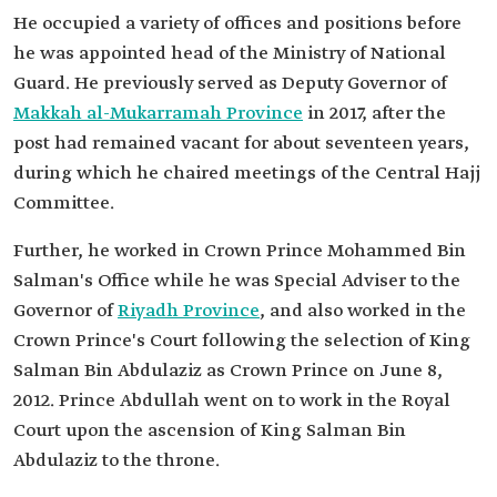
He occupied a variety of offices and positions before
he was appointed head of the Ministry of National
Guard. He previously served as Deputy Governor of
Makkah al-Mukarramah Province
in 2017, after the
post had remained vacant for about seventeen years,
during which he chaired meetings of the Central Hajj
Committee.
Further, he worked in Crown Prince Mohammed Bin
Salman's Office while he was Special Adviser to the
Governor of
Riyadh Province
, and also worked in the
Crown Prince's Court following the selection of King
Salman Bin Abdulaziz as Crown Prince on June 8,
2012. Prince Abdullah went on to work in the Royal
Court upon the ascension of King Salman Bin
Abdulaziz to the throne.