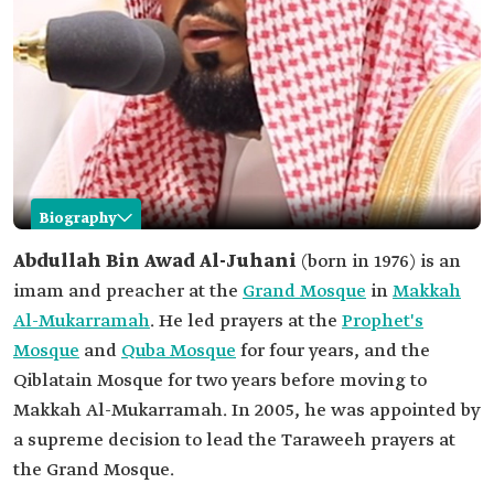
Biography
Abdullah Al-Juhani
Abdullah Bin Awad Al-Juhani
(born in 1976) is an
imam and preacher at the
Grand Mosque
in
Makkah
Name
Abdullah Al-Juhani
Al-Mukarramah
. He led prayers at the
Prophet's
Date of birth
1976.
Mosque
and
Quba Mosque
for four years, and the
Place of birth
Al-Madinah Al-Munawwarah.
Qiblatain Mosque for two years before moving to
Current
Imam and preacher of the Grand Mosque in
Makkah Al-Mukarramah. In 2005, he was appointed by
position
Makkah Al-Mukarramah.
a supreme decision to lead the Taraweeh prayers at
Date of
2005.
the Grand Mosque.
appointment