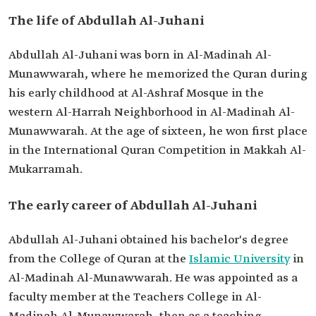
The life of Abdullah Al-Juhani
Abdullah Al-Juhani was born in Al-Madinah Al-
Munawwarah, where he memorized the Quran during
his early childhood at Al-Ashraf Mosque in the
western Al-Harrah Neighborhood in Al-Madinah Al-
Munawwarah. At the age of sixteen, he won first place
in the International Quran Competition in Makkah Al-
Mukarramah.
The early career of Abdullah Al-Juhani
Abdullah Al-Juhani obtained his bachelor's degree
from the College of Quran at the
Islamic University
in
Al-Madinah Al-Munawwarah. He was appointed as a
faculty member at the Teachers College in Al-