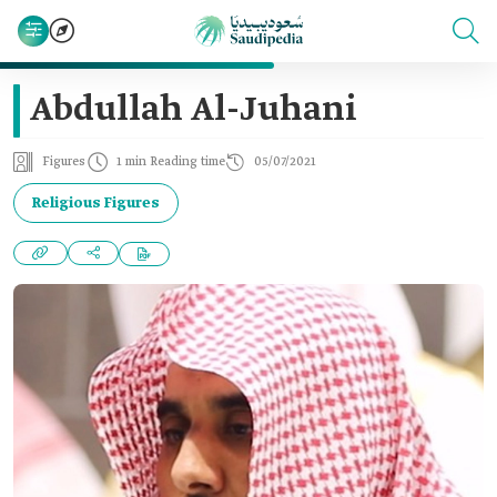
Abdullah Al-Juhani
Figures
1 min Reading time
05/07/2021
Religious Figures