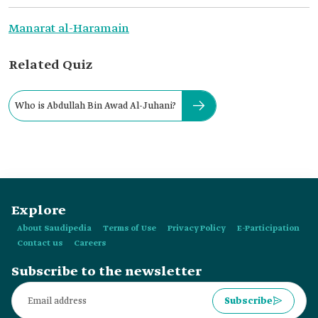
Manarat al-Haramain
Related Quiz
Who is Abdullah Bin Awad Al-Juhani?
Explore
About Saudipedia
Terms of Use
Privacy Policy
E-Participation
Contact us
Careers
Subscribe to the newsletter
Subscribe