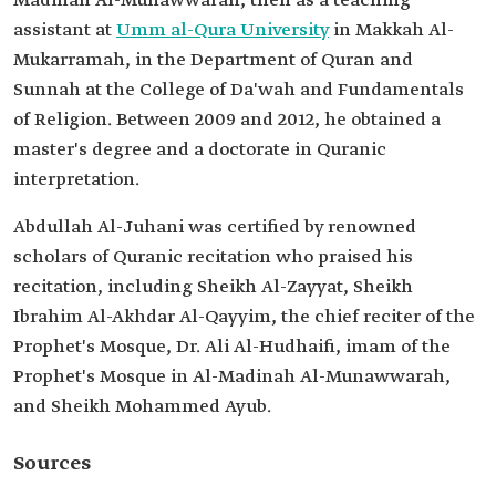
Madinah Al-Munawwarah, then as a teaching
assistant at
Umm al-Qura University
in Makkah Al-
Mukarramah, in the Department of Quran and
Sunnah at the College of Da'wah and Fundamentals
of Religion. Between 2009 and 2012, he obtained a
master's degree and a doctorate in Quranic
interpretation.
Abdullah Al-Juhani was certified by renowned
scholars of Quranic recitation who praised his
recitation, including Sheikh Al-Zayyat, Sheikh
Ibrahim Al-Akhdar Al-Qayyim, the chief reciter of the
Prophet's Mosque, Dr. Ali Al-Hudhaifi, imam of the
Prophet's Mosque in Al-Madinah Al-Munawwarah,
and Sheikh Mohammed Ayub.
Sources