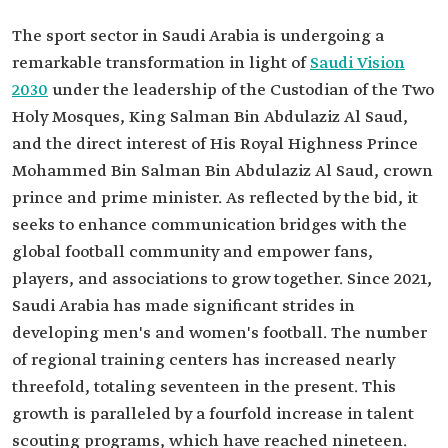
The sport sector in Saudi Arabia is undergoing a
remarkable transformation in light of
Saudi Vision
2030
under the leadership of the Custodian of the Two
Holy Mosques, King Salman Bin Abdulaziz Al Saud,
and the direct interest of His Royal Highness Prince
Mohammed Bin Salman Bin Abdulaziz Al Saud, crown
prince and prime minister. As reflected by the bid, it
seeks to enhance communication bridges with the
global football community and empower fans,
players, and associations to grow together. Since 2021,
Saudi Arabia has made significant strides in
developing men's and women's football. The number
of regional training centers has increased nearly
threefold, totaling seventeen in the present. This
growth is paralleled by a fourfold increase in talent
scouting programs, which have reached nineteen.