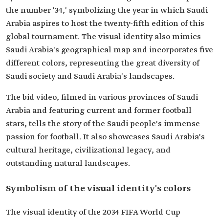
the number '34,' symbolizing the year in which Saudi
Arabia aspires to host the twenty-fifth edition of this
global tournament. The visual identity also mimics
Saudi Arabia's geographical map and incorporates five
different colors, representing the great diversity of
Saudi society and Saudi Arabia's landscapes.
The bid video, filmed in various provinces of Saudi
Arabia and featuring current and former football
stars, tells the story of the Saudi people's immense
passion for football. It also showcases Saudi Arabia's
cultural heritage, civilizational legacy, and
outstanding natural landscapes.
Symbolism of the visual identity's colors
The visual identity of the 2034 FIFA World Cup