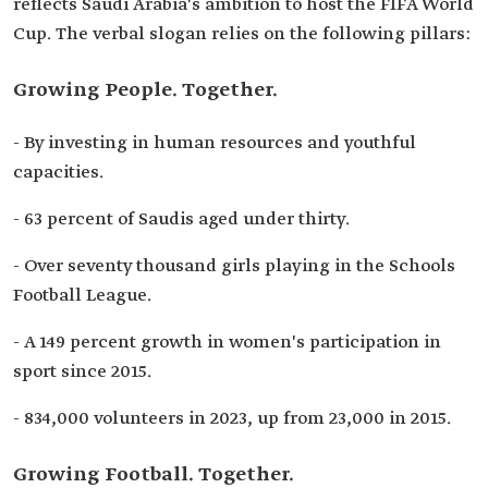
reflects Saudi Arabia's ambition to host the FIFA World
Cup. The verbal slogan relies on the following pillars:
Growing People. Together.
- By investing in human resources and youthful
capacities.
- 63 percent of Saudis aged under thirty.
- Over seventy thousand girls playing in the Schools
Football League.
- A 149 percent growth in women's participation in
sport since 2015.
- 834,000 volunteers in 2023, up from 23,000 in 2015.
Growing Football. Together.