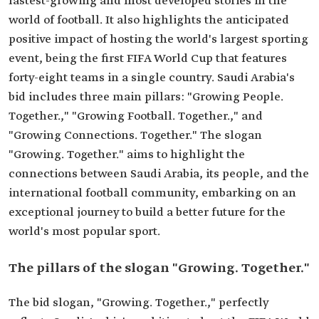
fastest-growing and most developed stories in the
world of football. It also highlights the anticipated
positive impact of hosting the world's largest sporting
event, being the first FIFA World Cup that features
forty-eight teams in a single country. Saudi Arabia's
bid includes three main pillars: "Growing People.
Together.," "Growing Football. Together.," and
"Growing Connections. Together." The slogan
"Growing. Together." aims to highlight the
connections between Saudi Arabia, its people, and the
international football community, embarking on an
exceptional journey to build a better future for the
world's most popular sport.
The pillars of the slogan "Growing. Together."
The bid slogan, "Growing. Together.," perfectly