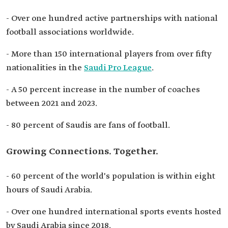
- Over one hundred active partnerships with national
football associations worldwide.
- More than 150 international players from over fifty
nationalities in the
Saudi Pro League
.
- A 50 percent increase in the number of coaches
between 2021 and 2023.
- 80 percent of Saudis are fans of football.
Growing Connections. Together.
- 60 percent of the world's population is within eight
hours of Saudi Arabia.
- Over one hundred international sports events hosted
by Saudi Arabia since 2018.