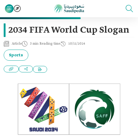
2034 FIFA World Cup Slogan
Article
3 min Reading time
10/11/2024
Sports