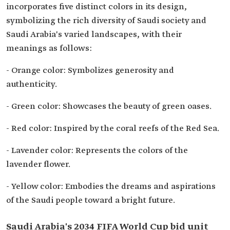
incorporates five distinct colors in its design,
symbolizing the rich diversity of Saudi society and
Saudi Arabia's varied landscapes, with their
meanings as follows:
- Orange color: Symbolizes generosity and
authenticity.
- Green color: Showcases the beauty of green oases.
- Red color: Inspired by the coral reefs of the Red Sea.
- Lavender color: Represents the colors of the
lavender flower.
- Yellow color: Embodies the dreams and aspirations
of the Saudi people toward a bright future.
Saudi Arabia's 2034 FIFA World Cup bid unit