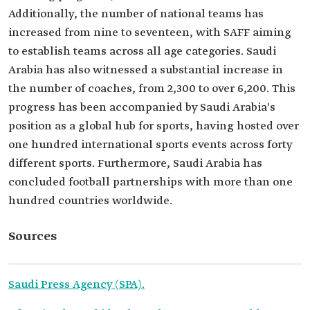
Additionally, the number of national teams has
increased from nine to seventeen, with SAFF aiming
to establish teams across all age categories. Saudi
Arabia has also witnessed a substantial increase in
the number of coaches, from 2,300 to over 6,200. This
progress has been accompanied by Saudi Arabia's
position as a global hub for sports, having hosted over
one hundred international sports events across forty
different sports. Furthermore, Saudi Arabia has
concluded football partnerships with more than one
hundred countries worldwide.
Sources
Saudi Press Agency (SPA).