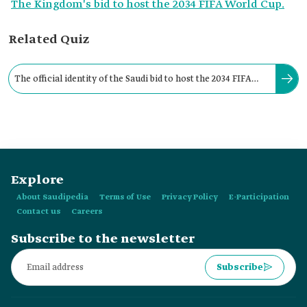
The Kingdom's bid to host the 2034 FIFA World Cup.
Related Quiz
The official identity of the Saudi bid to host the 2034 FIFA
World Cup bears the slogan "Growing. Together."
Explore
About Saudipedia
Terms of Use
Privacy Policy
E-Participation
Contact us
Careers
Subscribe to the newsletter
Subscribe