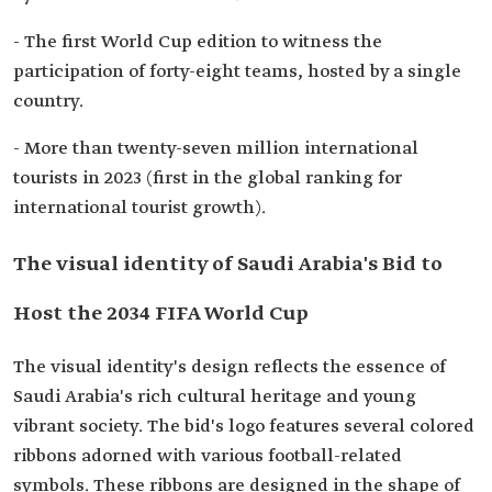
- The first World Cup edition to witness the
participation of forty-eight teams, hosted by a single
country.
- More than twenty-seven million international
tourists in 2023 (first in the global ranking for
international tourist growth).
The visual identity of Saudi Arabia's Bid to
Host the 2034 FIFA World Cup
The visual identity's design reflects the essence of
Saudi Arabia's rich cultural heritage and young
vibrant society. The bid's logo features several colored
ribbons adorned with various football-related
symbols. These ribbons are designed in the shape of