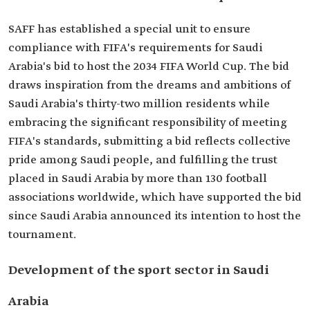
SAFF has established a special unit to ensure
compliance with FIFA's requirements for Saudi
Arabia's bid to host the 2034 FIFA World Cup. The bid
draws inspiration from the dreams and ambitions of
Saudi Arabia's thirty-two million residents while
embracing the significant responsibility of meeting
FIFA's standards, submitting a bid reflects collective
pride among Saudi people, and fulfilling the trust
placed in Saudi Arabia by more than 130 football
associations worldwide, which have supported the bid
since Saudi Arabia announced its intention to host the
tournament.
Development of the sport sector in Saudi
Arabia