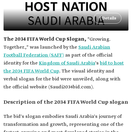
Details
The 2034 FIFA World Cup Slogan,
"Growing.
Together.,"
was launched by the
Saudi Arabian
Football Federation (SAFF)
as part of the official
identity for the
Kingdom of Saudi Arabia
's
bid to host
the 2034 FIFA World Cup
.
The visual identity and
verbal slogan for the bid were unveiled, along with
the official website (Saudi2034bid.com).
Description of the 2034 FIFA World Cup slogan
The bid's slogan embodies Saudi Arabia's journey of
transformation and growth, representing one of the