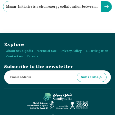
'Manar' Initiative is a clean energy collaboration between
the Kingdom and:
Explore
About Saudipedia
Terms of Use
Privacy Policy
E-Participation
Contact us
Careers
Subscribe to the newsletter
Subscribe