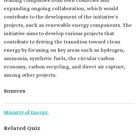
leading companies from both countries and
expanding ongoing collaboration, which would
contribute to the development of the initiative's
projects, such as renewable energy components. The
initiative aims to develop various projects that
contribute to driving the transition toward clean
energy by focusing on key areas such as hydrogen,
ammonia, synthetic fuels, the circular carbon
economy, carbon recycling, and direct air capture,
among other projects.
Sources
Ministry of Energy.
Related Quiz