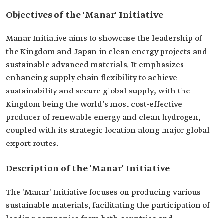
Objectives of the 'Manar' Initiative
Manar Initiative aims to showcase the leadership of
the Kingdom and Japan in clean energy projects and
sustainable advanced materials. It emphasizes
enhancing supply chain flexibility to achieve
sustainability and secure global supply, with the
Kingdom being the world’s most cost-effective
producer of renewable energy and clean hydrogen,
coupled with its strategic location along major global
export routes.
Description of the 'Manar' Initiative
The 'Manar' Initiative focuses on producing various
sustainable materials, facilitating the participation of