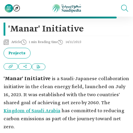
'Manar' Initiative
Article
1 min Reading time
14/11/2023
Projects
'Manar' Initiative
is a Saudi-Japanese collaboration
initiative in the clean energy field, launched on July
16, 2023. It was established with the two countries'
shared goal of achieving net zero by 2060. The
Kingdom of Saudi Arabia
has committed to reducing
carbon emissions as part of the journey toward net
zero.