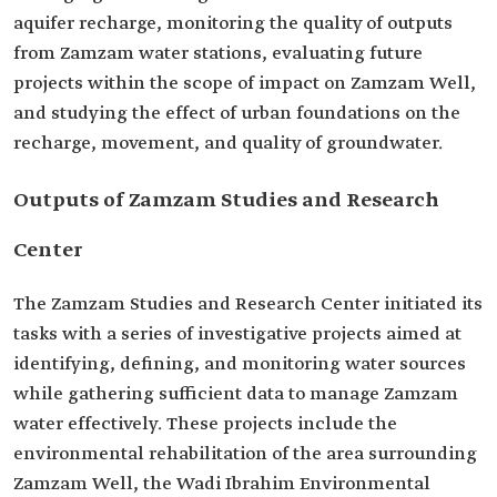
aquifer recharge, monitoring the quality of outputs
from Zamzam water stations, evaluating future
projects within the scope of impact on Zamzam Well,
and studying the effect of urban foundations on the
recharge, movement, and quality of groundwater.
Outputs of Zamzam Studies and Research
Center
The Zamzam Studies and Research Center initiated its
tasks with a series of investigative projects aimed at
identifying, defining, and monitoring water sources
while gathering sufficient data to manage Zamzam
water effectively. These projects include the
environmental rehabilitation of the area surrounding
Zamzam Well, the Wadi Ibrahim Environmental