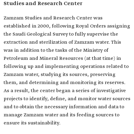
Studies and Research Center
Zamzam Studies and Research Center was
established in 2000, following Royal Orders assigning
the Saudi Geological Survey to fully supervise the
extraction and sterilization of Zamzam water. This
was in addition to the tasks of the Ministry of
Petroleum and Mineral Resources (at that time) in
following up and implementing operations related to
Zamzam water, studying its sources, preserving
them, and determining and monitoring its reserves.
As a result, the center began a series of investigative
projects to identify, define, and monitor water sources
and to obtain the necessary information and data to
manage Zamzam water and its feeding sources to
ensure its sustainability.