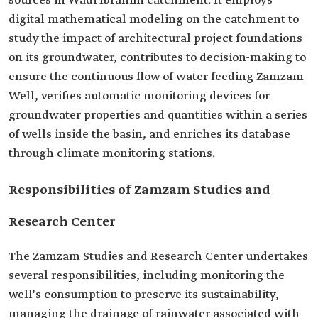
sources in Wadi Ibrahim catchment. It employs
digital mathematical modeling on the catchment to
study the impact of architectural project foundations
on its groundwater, contributes to decision-making to
ensure the continuous flow of water feeding Zamzam
Well, verifies automatic monitoring devices for
groundwater properties and quantities within a series
of wells inside the basin, and enriches its database
through climate monitoring stations.
Responsibilities of Zamzam Studies and
Research Center
The Zamzam Studies and Research Center undertakes
several responsibilities, including monitoring the
well's consumption to preserve its sustainability,
managing the drainage of rainwater associated with