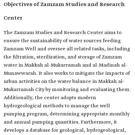
Objectives of Zamzam Studies and Research
Center
The Zamzam Studies and Research Center aims to
ensure the sustainability of water sources feeding
Zamzam Well and oversee all related tasks, including
the filtration, sterilization, and storage of Zamzam
water in Makkah al-Mukarramah and al-Madinah al-
Munawwarah. It also works to mitigate the impacts of
urban activities on the water balance in Makkah al-
Mukarramah City by monitoring and evaluating them.
Additionally, the center adopts modern
hydrogeological methods to manage the well
pumping program, determining appropriate monthly
and annual pumping quantities. Furthermore, it
develops a database for geological, hydrogeological,