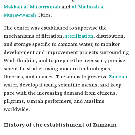
Makkah al-Mukarramah
and
al-Madinah al-
Munawwarah
Cities.
The center was established to supervise the
mechanisms of filtration,
sterilization
, distribution,
and storage specific to Zamzam water, to monitor
development and improvement projects surrounding
Wadi Ibrahim, and to prepare the necessary precise
scientific studies using modern technologies,
theories, and devices. The aim is to preserve
Zamzam
water, develop it using scientific means, and keep
pace with the increasing demand from citizens,
pilgrims, Umrah performers, and Muslims
worldwide.
History of the establishment of Zamzam