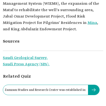
Management System (WIEMS), the expansion of the
Mataf to rehabilitate the well's surrounding area,
Jabal Omar Development Project, Flood Risk
Mitigation Project for Pilgrims' Residences in
Mina
,
and King Abdulaziz Endowment Project.
Sources
Saudi Geological Survey.
Saudi Press Agency (SPA).
Related Quiz
Zamzam Studies and Research Center was established in: