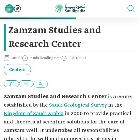
Zamzam Studies and
Research Center
Article
2 min Reading time
07/11/2023
Centers
Zamzam Studies and Research Center
is a center
established by the
Saudi Geological Survey
in the
Kingdom of Saudi Arabia
in 2000 to provide practical
and theoretical scientific solutions for the care of
Zamzam Well. It undertakes all responsibilities
related to the well and manages its stations in