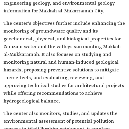
engineering geology, and environmental geology
information for Makkah al-Mukarramah City.
The center's objectives further include enhancing the
monitoring of groundwater quality and its
geochemical, physical, and biological properties for
Zamzam water and the valleys surrounding Makkah
al-Mukkaramah. It also focuses on studying and
monitoring natural and human-induced geological
hazards, proposing preventive solutions to mitigate
their effects, and evaluating, reviewing, and
approving technical studies for architectural projects
while offering recommendations to achieve
hydrogeological balance.
The center also monitors, studies, and updates the
environmental assessment of potential pollution