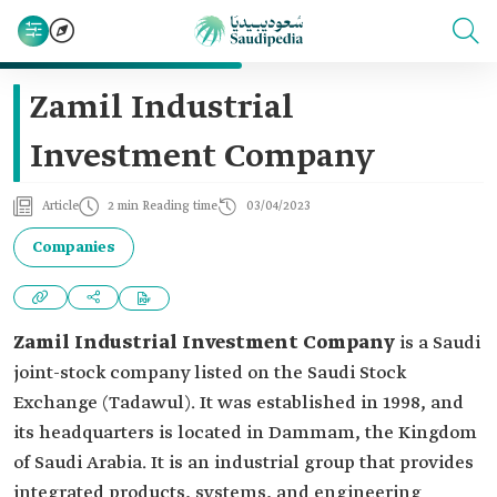
Zamil Industrial
Investment Company
Article
2 min Reading time
03/04/2023
Companies
Zamil Industrial Investment Company
is a Saudi
joint-stock company listed on the Saudi Stock
Exchange (Tadawul). It was established in 1998, and
its headquarters is located in Dammam, the Kingdom
of Saudi Arabia. It is an industrial group that provides
integrated products, systems, and engineering