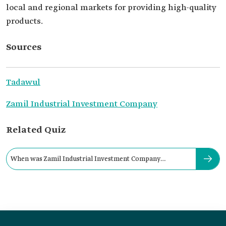
local and regional markets for providing high-quality
products.
Sources
Tadawul
Zamil Industrial Investment Company
Related Quiz
When was Zamil Industrial Investment Company
established?