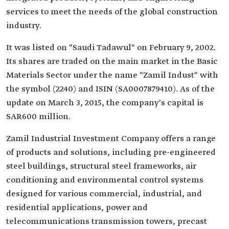
services to meet the needs of the global construction
industry.
It was listed on "Saudi Tadawul" on February 9, 2002.
Its shares are traded on the main market in the Basic
Materials Sector under the name "Zamil Indust" with
the symbol (2240) and ISIN (SA0007879410). As of the
update on March 3, 2015, the company's capital is
SAR600 million.
Zamil Industrial Investment Company offers a range
of products and solutions, including pre-engineered
steel buildings, structural steel frameworks, air
conditioning and environmental control systems
designed for various commercial, industrial, and
residential applications, power and
telecommunications transmission towers, precast