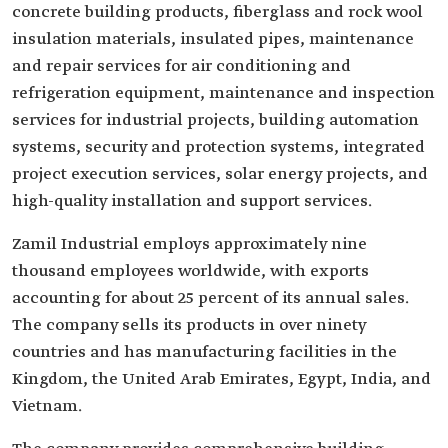
concrete building products, fiberglass and rock wool
insulation materials, insulated pipes, maintenance
and repair services for air conditioning and
refrigeration equipment, maintenance and inspection
services for industrial projects, building automation
systems, security and protection systems, integrated
project execution services, solar energy projects, and
high-quality installation and support services.
Zamil Industrial employs approximately nine
thousand employees worldwide, with exports
accounting for about 25 percent of its annual sales.
The company sells its products in over ninety
countries and has manufacturing facilities in the
Kingdom, the United Arab Emirates, Egypt, India, and
Vietnam.