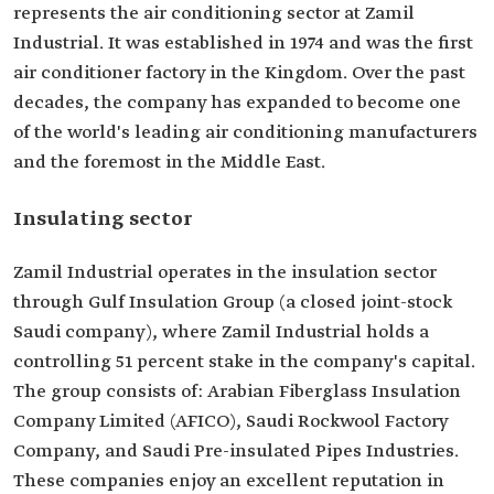
represents the air conditioning sector at Zamil
Industrial. It was established in 1974 and was the first
air conditioner factory in the Kingdom. Over the past
decades, the company has expanded to become one
of the world's leading air conditioning manufacturers
and the foremost in the Middle East.
Insulating sector
Zamil Industrial operates in the insulation sector
through Gulf Insulation Group (a closed joint-stock
Saudi company), where Zamil Industrial holds a
controlling 51 percent stake in the company's capital.
The group consists of: Arabian Fiberglass Insulation
Company Limited (AFICO), Saudi Rockwool Factory
Company, and Saudi Pre-insulated Pipes Industries.
These companies enjoy an excellent reputation in