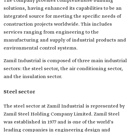
The company provides comprehensive building
solutions, having enhanced its capabilities to be an
integrated source for meeting the specific needs of
construction projects worldwide. This includes
services ranging from engineering to the
manufacturing and supply of industrial products and
environmental control systems.
Zamil Industrial is composed of three main industrial
sectors: the steel sector, the air conditioning sector,
and the insulation sector.
Steel sector
The steel sector at Zamil Industrial is represented by
Zamil Steel Holding Company Limited. Zamil Steel
was established in 1977 and is one of the world's
leading companies in engineering design and