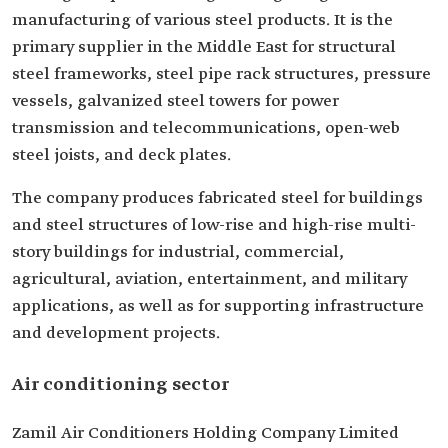
manufacturing of various steel products. It is the
primary supplier in the Middle East for structural
steel frameworks, steel pipe rack structures, pressure
vessels, galvanized steel towers for power
transmission and telecommunications, open-web
steel joists, and deck plates.
The company produces fabricated steel for buildings
and steel structures of low-rise and high-rise multi-
story buildings for industrial, commercial,
agricultural, aviation, entertainment, and military
applications, as well as for supporting infrastructure
and development projects.
Air conditioning sector
Zamil Air Conditioners Holding Company Limited