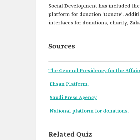
Social Development has included the s
platform for donation 'Donate'. Additi
interfaces for donations, charity, Zaka
Sources
The General Presidency for the Affai
Ehsan Platform.
Saudi Press Agency
National platform for donations.
Related Quiz