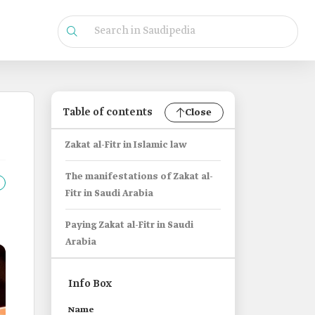
Table of contents
Close
Zakat al-Fitr in Islamic law
The manifestations of Zakat al-
Fitr in Saudi Arabia
Paying Zakat al-Fitr in Saudi
Arabia
Info Box
Name