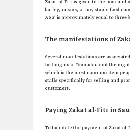
Zakat al-Fitr is given to the poor and
barley, raisins, or any staple food co
A Sa' is approximately equal to three 
The manifestations of Zaka
Several manifestations are associated 
last nights of Ramadan and the night of
which is the most common item people
stalls specifically for selling and pro
customers.
Paying Zakat al-Fitr in Sa
To facilitate the payment of Zakat al