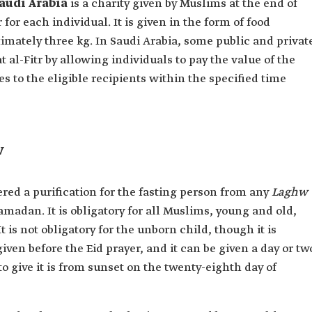
audi Arabia
is a charity given by Muslims at the end of
for each individual. It is given in the form of food
imately three kg. In Saudi Arabia, some public and privat
t al-Fitr by allowing individuals to pay the value of the
es to the eligible recipients within the specified time
w
dered a purification for the fasting person from any
Laghw
madan. It is obligatory for all Muslims, young and old,
 is not obligatory for the unborn child, though it is
ven before the Eid prayer, and it can be given a day or tw
to give it is from sunset on the twenty-eighth day of