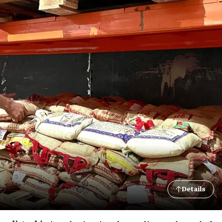
Details