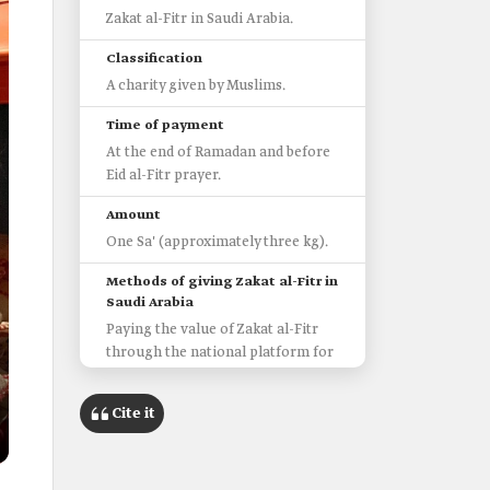
Zakat al-Fitr in Saudi Arabia.
Classification
A charity given by Muslims.
Time of payment
At the end of Ramadan and before
Eid al-Fitr prayer.
Amount
One Sa' (approximately three kg).
Methods of giving Zakat al-Fitr in
Saudi Arabia
Paying the value of Zakat al-Fitr
through the national platform for
donations "Donate."
'Ehsan' Platform.
Cite it