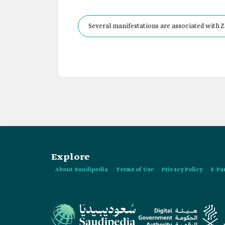
Several manifestations are associated with Za
nights of Ramadan and before the Eid al-Fitr 
Explore
About Saudipedia
Terms of Use
Privacy Policy
E-Pa