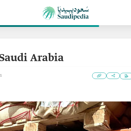
 Saudi Arabia
1