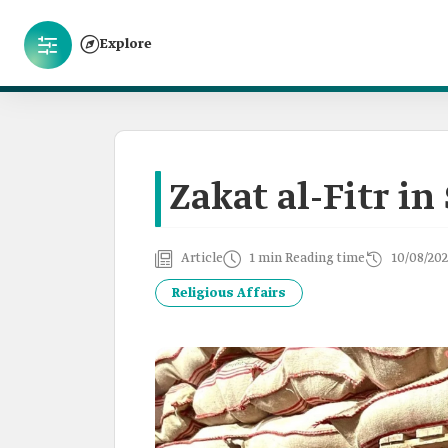
Explore
Zakat al-Fitr in
Article
1 min Reading time
10/08/202
Religious Affairs