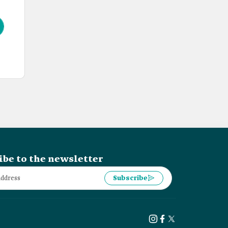
ibe to the newsletter
Subscribe