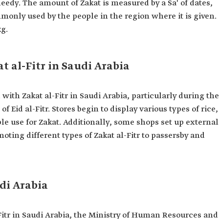
 needy. The amount of Zakat is measured by a Sa' of dates,
mmonly used by the people in the region where it is given.
kg.
t al-Fitr in Saudi Arabia
with Zakat al-Fitr in Saudi Arabia, particularly during the
 Eid al-Fitr. Stores begin to display various types of rice,
 use for Zakat. Additionally, some shops set up external
moting different types of Zakat al-Fitr to passersby and
udi Arabia
-Fitr in Saudi Arabia, the Ministry of Human Resources and