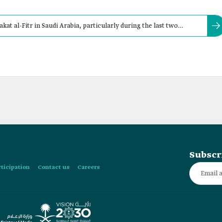
kat al-Fitr in Saudi Arabia, particularly during the last two
prayer.
Subscr
rticipation
Contact us
Careers