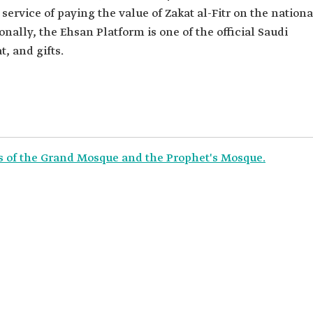
ervice of paying the value of Zakat al-Fitr on the nationa
onally, the Ehsan Platform is one of the official Saudi
t, and gifts.
rs of the Grand Mosque and the Prophet's Mosque.