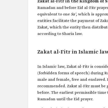
Zakat al-Fitr in the Kingdom of S
Ramadan and before Eid al-Fitr prayer 
equivalent to one
Sa'
, which is approx
entities facilitate the payment of Zaka
Zakat, which the entity then distribut
according to Sharia law.
Zakat al-Fitr in Islamic la
In Islamic law, Zakat al-Fitr is consi
(forbidden forms of speech) during Ra
male and female, free and enslaved. It
recommended. Zakat al-Fitr must be gi
before. The earliest permissible time 
Ramadan until the Eid prayer.