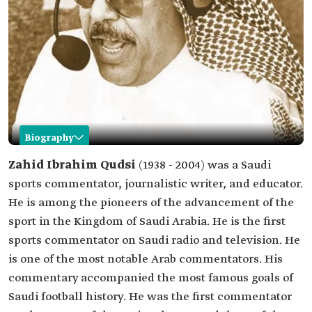
Biography
Zahid Qudsi
Zahid Ibrahim Qudsi
(1938 - 2004) was a Saudi
sports commentator, journalistic writer, and educator.
Name
Zahid Qudsi.
He is among the pioneers of the advancement of the
Date of birth
1938.
sport in the Kingdom of Saudi Arabia. He is the first
Date of death
2004.
sports commentator on Saudi radio and television. He
Place of birth
Makkah al-Mukarramah.
is one of the most notable Arab commentators. His
Professional
Sports commentator.
commentary accompanied the most famous goals of
field
Journalistic writer.
Saudi football history. He was the first commentator
Educator.