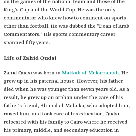
on the games of the national team and those of the
King's Cup and the World Cup. He was the only
commentator who knew how to comment on sports
other than football. He was dubbed the "Dean of Arab
Commentators." His sports commentary career
spanned fifty years.
Life of Zahid Qudsi
Zahid Qudsi was born in
Makkah al-Mukarramah
. He
grew up in his paternal house. However, his father
died when he was younger than seven years old. As a
result, he grew up an orphan under the care of his
father's friend, Ahmed al-Malaika, who adopted him,
raised him, and took care of his education. Qudsi
relocated with his family to Cairo where he received
his primary, middle, and secondary education in