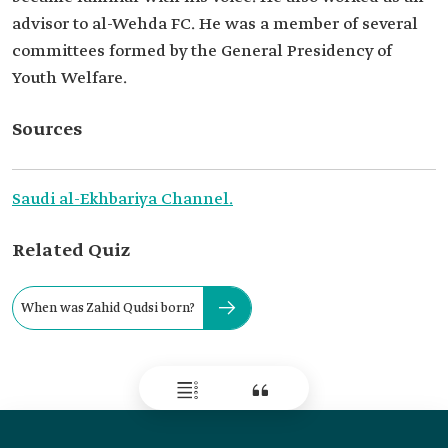
advisor to al-Wehda FC. He was a member of several
committees formed by the General Presidency of
Youth Welfare.
Sources
Saudi al-Ekhbariya Channel.
Related Quiz
When was Zahid Qudsi born?