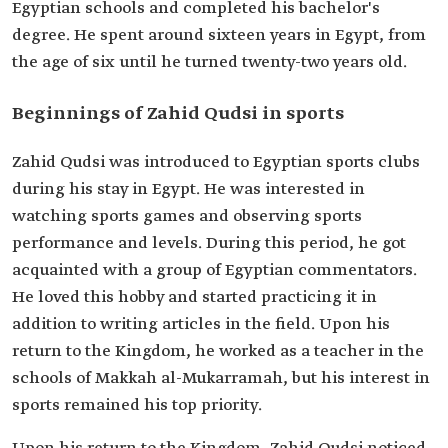
Egyptian schools and completed his bachelor's
degree. He spent around sixteen years in Egypt, from
the age of six until he turned twenty-two years old.
Beginnings of Zahid Qudsi in sports
Zahid Qudsi was introduced to Egyptian sports clubs
during his stay in Egypt. He was interested in
watching sports games and observing sports
performance and levels. During this period, he got
acquainted with a group of Egyptian commentators.
He loved this hobby and started practicing it in
addition to writing articles in the field. Upon his
return to the Kingdom, he worked as a teacher in the
schools of Makkah al-Mukarramah, but his interest in
sports remained his top priority.