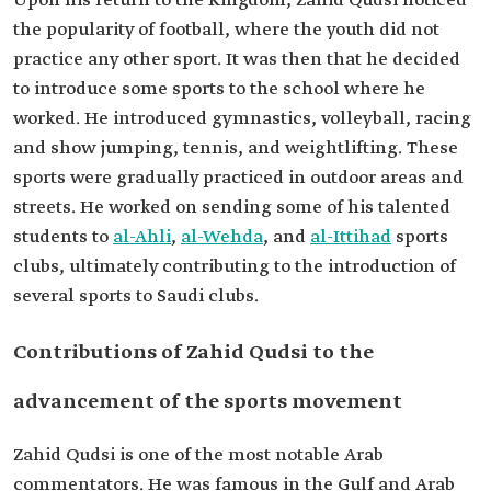
Upon his return to the Kingdom, Zahid Qudsi noticed
the popularity of football, where the youth did not
practice any other sport. It was then that he decided
to introduce some sports to the school where he
worked. He introduced gymnastics, volleyball, racing
and show jumping, tennis, and weightlifting. These
sports were gradually practiced in outdoor areas and
streets. He worked on sending some of his talented
students to
al-Ahli
,
al-Wehda
, and
al-Ittihad
sports
clubs, ultimately contributing to the introduction of
several sports to Saudi clubs.
Contributions of Zahid Qudsi to the
advancement of the sports movement
Zahid Qudsi is one of the most notable Arab
commentators. He was famous in the Gulf and Arab