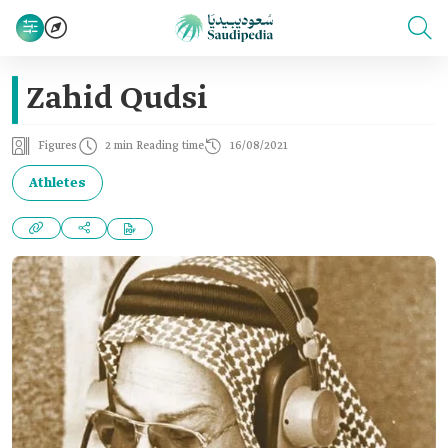
Zahid Qudsi
Figures
2 min Reading time
16/08/2021
Athletes