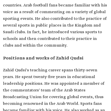
countries. Arab football fans became familiar with his
voice as a result of commenting on a variety of global
sporting events. He also contributed to the practice of
several sports in public places in the Kingdom and
Saudi clubs. In fact, he introduced various sports to
schools and then contributed to their practice in
clubs and within the community.
Positions and works of Zahid Qudsi
Zahid Qudsi's teaching career spans thirty-seven
years. He spent twenty-five years in educational
leadership positions. He was appointed a member of
the commentators' team of the Arab States
Broadcasting Union for covering global events, thus
becoming renowned in the Arab World. Sports fans
became familiar with his voice. He also worked as an