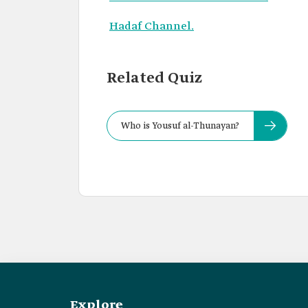
Hadaf Channel.
Related Quiz
Who is Yousuf al-Thunayan?
Explore