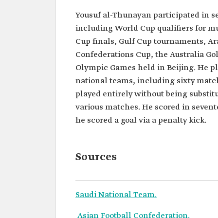
Yousuf al-Thunayan participated in s
including World Cup qualifiers for mul
Cup finals, Gulf Cup tournaments, Ar
Confederations Cup, the Australia Gol
Olympic Games held in Beijing. He pl
national teams, including sixty match
played entirely without being substit
various matches. He scored in seven
he scored a goal via a penalty kick.
Sources
Saudi National Team.
Asian Football Confederation.