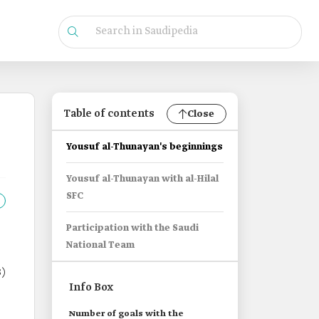
Table of contents
Close
Yousuf al-Thunayan's beginnings
Yousuf al-Thunayan with al-Hilal
SFC
Participation with the Saudi
National Team
)
Info Box
Number of goals with the