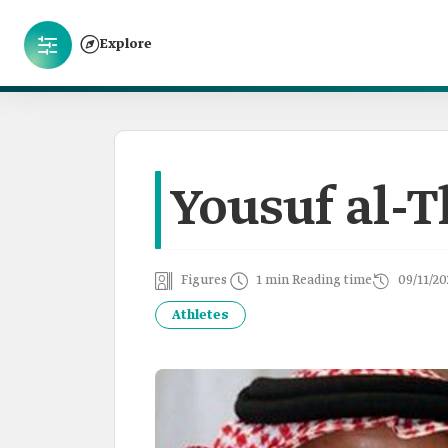
Explore
Yousuf al-
Figures
1 min Reading time
09/11/20
Athletes