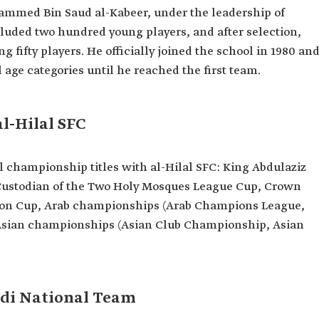
ammed Bin Saud al-Kabeer, under the leadership of
cluded two hundred young players, and after selection,
ifty players. He officially joined the school in 1980 an
 age categories until he reached the first team.
orld Cup
l-Hilal SFC
l championship titles with al-Hilal SFC: King Abdulaziz
 Custodian of the Two Holy Mosques League Cup, Crown
tion Cup, Arab championships (Arab Champions League,
 Asian championships (Asian Club Championship, Asian
udi National Team