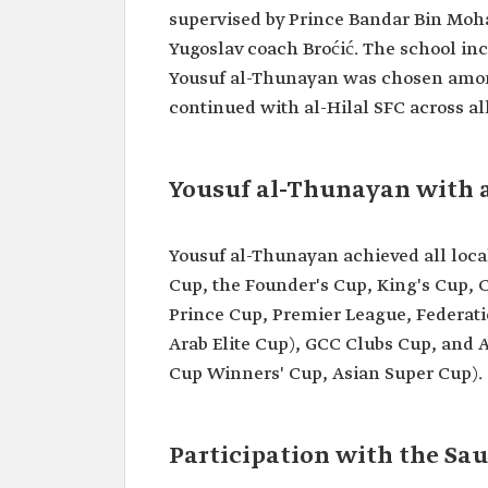
Professional
Former football player.
supervised by Prince Bandar Bin Moh
field
Yugoslav coach Broćić. The school in
Date of birth
1963.
Yousuf al-Thunayan was chosen among f
Clubs
Al-Hilal SFC.
continued with al-Hilal SFC across all
Achievements
Asian Cup in 1996.
with the Saudi
Participation in the 1998 W
National Team
finals in France.
Yousuf al-Thunayan with a
Yousuf al-Thunayan achieved all loca
Cup, the Founder's Cup, King's Cup,
Prince Cup, Premier League, Federa
Arab Elite Cup), GCC Clubs Cup, and
Cup Winners' Cup, Asian Super Cup).
Participation with the Sa