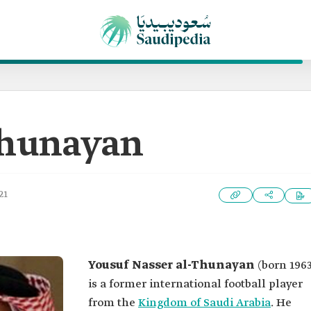
Thunayan
21
Yousuf Nasser al-Thunayan
(born 1963
is a former international football player
from the
Kingdom of Saudi Arabia
. He