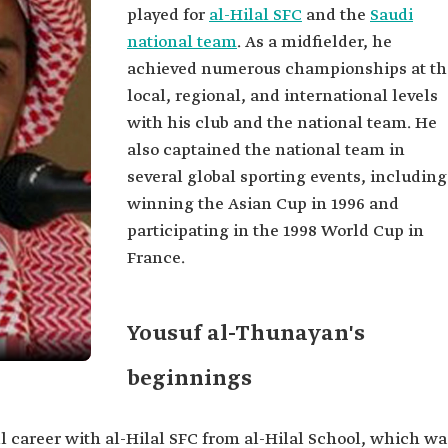
played for
al-Hilal SFC
and the
Saudi
national team
. As a midfielder, he
achieved numerous championships at th
local, regional, and international levels
with his club and the national team. He
also captained the national team in
several global sporting events, including
winning the Asian Cup in 1996 and
participating in the 1998 World Cup in
France.
Yousuf al-Thunayan's
beginnings
l career with al-Hilal SFC from al-Hilal School, which wa