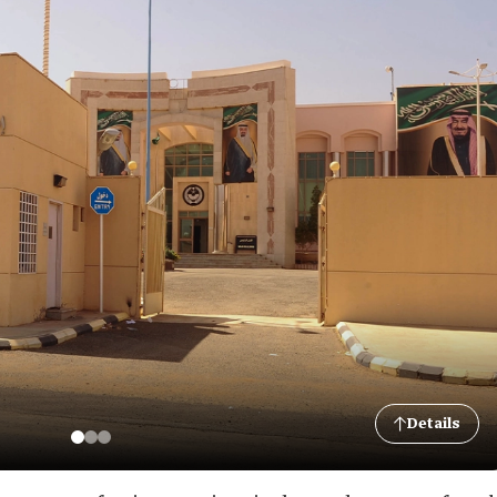
Details