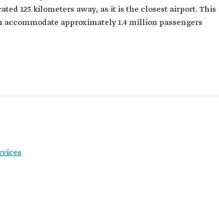
ated 125 kilometers away, as it is the closest airport. This
an accommodate approximately 1.4 million passengers
rvices