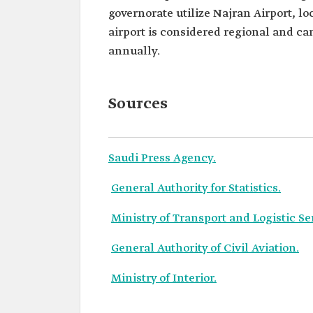
governorate utilize Najran Airport, loc
airport is considered regional and c
annually.
Sources
Saudi Press Agency.
General Authority for Statistics.
Ministry of Transport and Logistic Se
General Authority of Civil Aviation.
Ministry of Interior.