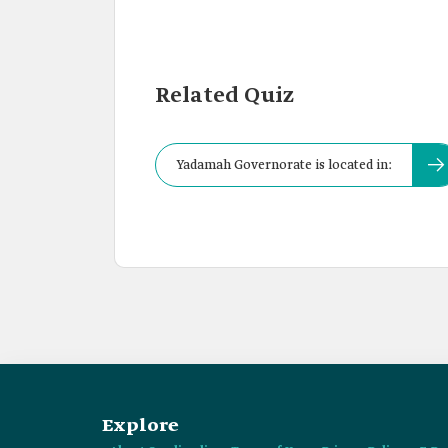
Related Quiz
Yadamah Governorate is located in:
Explore