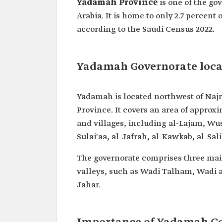
Yadamah Province
is one of the go
Arabia. It is home to only 2.7 percent
according to the Saudi Census 2022.
Yadamah Governorate loca
Yadamah is located northwest of Najr
Province. It covers an area of approx
and villages, including al-Lajam, Wus
Sulai'aa, al-Jafrah, al-Kawkab, al-Sa
The governorate comprises three ma
valleys, such as Wadi Talham, Wadi a
Jahar.