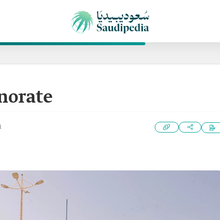
norate
1