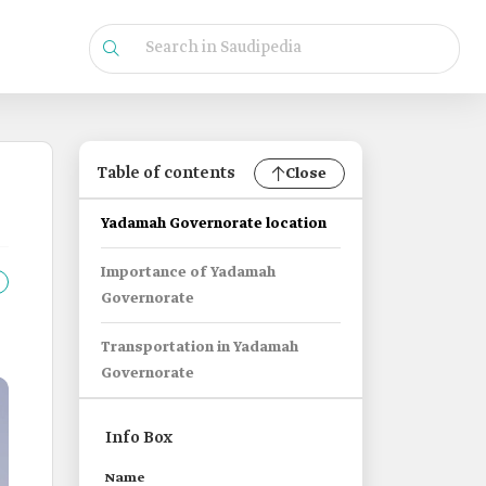
Table of contents
Close
Yadamah Governorate location
Importance of Yadamah
Governorate
Transportation in Yadamah
Governorate
Info Box
Name