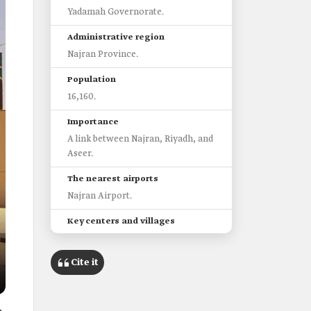
Yadamah Governorate.
Administrative region
Najran Province.
Population
16,160.
Importance
A link between Najran, Riyadh, and
Aseer.
The nearest airports
Najran Airport.
Key centers and villages
al-Lajam, Sultanah, and al-Zamla.
Cite it