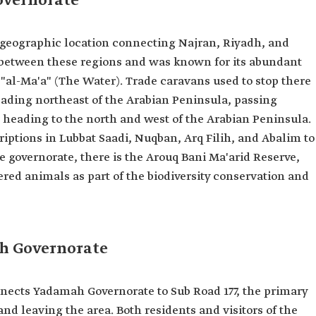
overnorate
geographic location connecting Najran, Riyadh, and
ink between these regions and was known for its abundant
"al-Ma'a" (The Water). Trade caravans used to stop there
ading northeast of the Arabian Peninsula, passing
 heading to the north and west of the Arabian Peninsula.
riptions in Lubbat Saadi, Nuqban, Arq Filih, and Abalim to
he governorate, there is the Arouq Bani Ma'arid Reserve,
ered animals as part of the biodiversity conservation and
h Governorate
nects Yadamah Governorate to Sub Road 177, the primary
nd leaving the area. Both residents and visitors of the