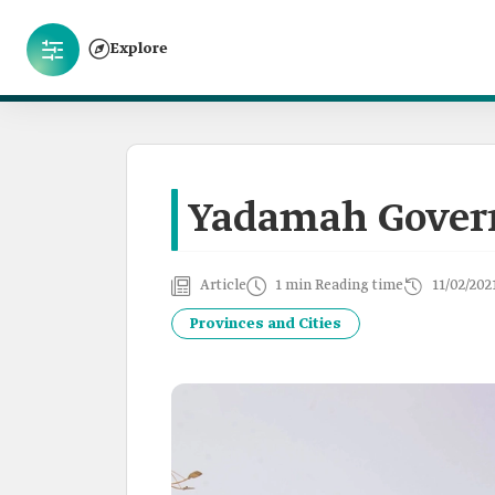
Explore
Yadamah Gover
Article
1 min Reading time
11/02/202
Provinces and Cities