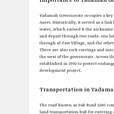
Importance of Yadamah G
Yadamah Governorate occupies a key 
Aseer. Historically, it served as a l
water, which earned it the nickname 
and depart through two roads: one he
through al-Faw Village, and the other
There are also rock carvings and insc
the west of the governorate. Across t
established in 1992 to protect endang
development project.
Transportation in Yadama
The road known as Sub Road 1240 con
land transportation hub for entering a