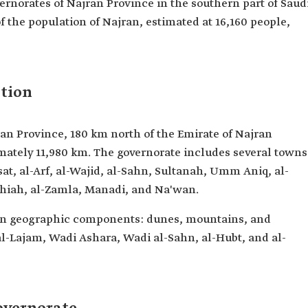
vernorates of Najran Province in the southern part of Saud
 of the population of Najran, estimated at 16,160 people,
tion
an Province, 180 km north of the Emirate of Najran
imately 11,980 km. The governorate includes several towns
at, al-Arf, al-Wajid, al-Sahn, Sultanah, Umm Aniq, al-
lihiah, al-Zamla, Manadi, and Na'wan.
in geographic components: dunes, mountains, and
l-Lajam, Wadi Ashara, Wadi al-Sahn, al-Hubt, and al-