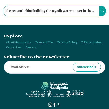
The reason behind building the Riyadh Water Tower in the
Kingdom is to place a model that represents the efforts of the
Ministry of Agriculture and Water.
Explore
About Saudipedia
Terms of Use
Privacy Policy
E-Participation
Contact us
Careers
Subscribe to the newsletter
Subscribe