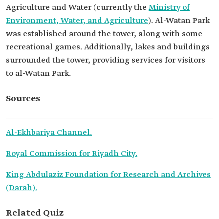
Agriculture and Water (currently the
Ministry of
Environment, Water, and Agriculture
). Al-Watan Park
was established around the tower, along with some
recreational games. Additionally, lakes and buildings
surrounded the tower, providing services for visitors
to al-Watan Park.
Sources
Al-Ekhbariya Channel.
Royal Commission for Riyadh City.
King Abdulaziz Foundation for Research and Archives
(Darah).
Related Quiz