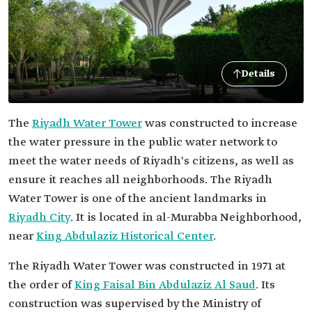
Details
The
Riyadh Water Tower
was constructed to increase
the water pressure in the public water network to
meet the water needs of Riyadh's citizens, as well as
ensure it reaches all neighborhoods. The Riyadh
Water Tower is one of the ancient landmarks in
Riyadh City
. It is located in al-Murabba Neighborhood,
near
King Abdulaziz Historical Center
.
The Riyadh Water Tower was constructed in 1971 at
the order of
King Faisal Bin Abdulaziz Al Saud
. Its
construction was supervised by the Ministry of