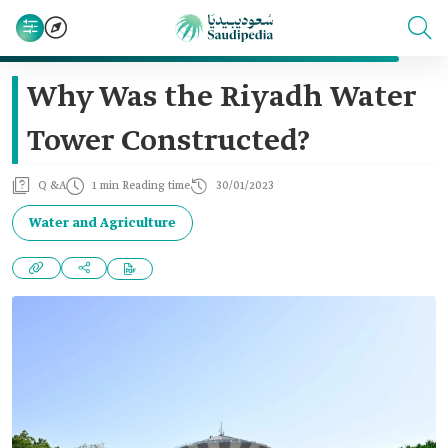
Why Was the Riyadh Water
Tower Constructed?
Q &A
1 min Reading time
30/01/2023
Water and Agriculture