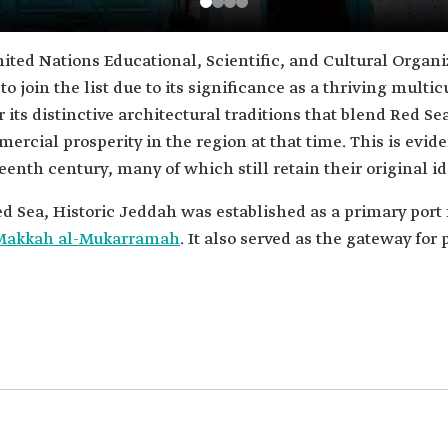
ited Nations Educational, Scientific, and Cultural Organi
 to join the list due to its significance as a thriving mult
r its distinctive architectural traditions that blend Red S
ercial prosperity in the region at that time. This is evid
eenth century, many of which still retain their original id
ed Sea, Historic Jeddah was established as a primary port 
Makkah al-Mukarramah
. It also served as the gateway for