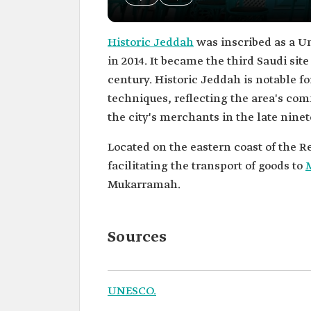
Historic Jeddah
was inscribed as a Un
in 2014. It became the third Saudi site
century. Historic Jeddah is notable fo
techniques, reflecting the area's comm
the city's merchants in the late ninet
Located on the eastern coast of the R
facilitating the transport of goods to
Mukarramah.
Sources
UNESCO.