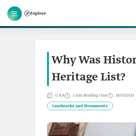
Explore
Why Was Histor
Heritage List?
Q &A
1 min Reading time
18/02/2023
Landmarks and Monuments