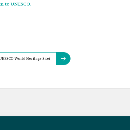
om to UNESCO.
a UNESCO World Heritage Site?