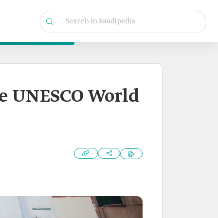
he UNESCO World