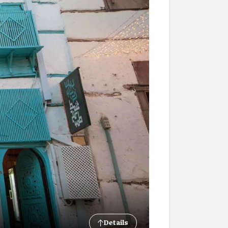
Details