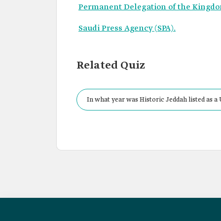
Permanent Delegation of the Kingd
Saudi Press Agency (SPA).
Related Quiz
In what year was Historic Jeddah listed as 