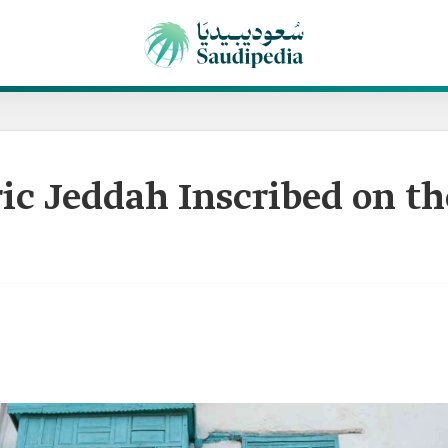
ic Jeddah Inscribed on t