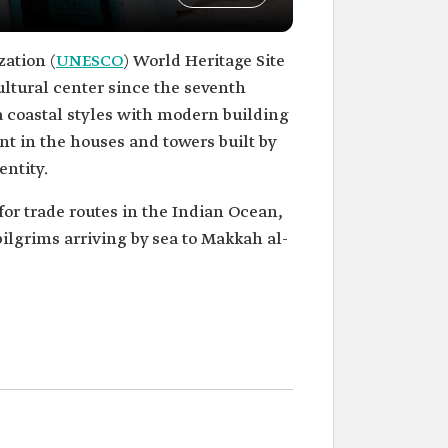
zation (
UNESCO
) World Heritage Site
icultural center since the seventh
ea coastal styles with modern building
ent in the houses and towers built by
entity.
for trade routes in the Indian Ocean,
 pilgrims arriving by sea to Makkah al-