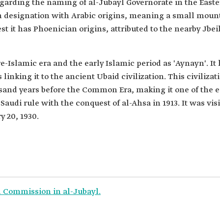
egarding the naming of al-Jubayl Governorate in the East
rn designation with Arabic origins, meaning a small mount
st it has Phoenician origins, attributed to the nearby Jbei
-Islamic era and the early Islamic period as 'Aynayn'. It
s linking it to the ancient Ubaid civilization. This civiliz
usand years before the Common Era, making it one of the e
udi rule with the conquest of al-Ahsa in 1913. It was vi
 20, 1930.
l Commission in al-Jubayl.