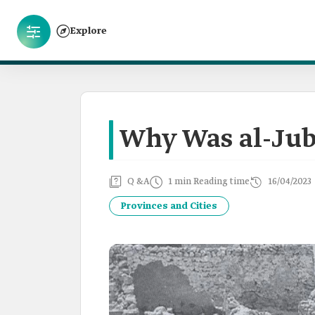
Explore
Why Was al-Jub
Q &A
1 min Reading time
16/04/2023
Provinces and Cities