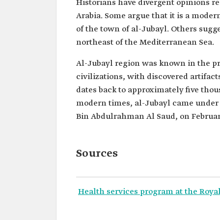
Historians have divergent opinions r
Arabia. Some argue that it is a mode
of the town of al-Jubayl. Others sugge
northeast of the Mediterranean Sea.
Al-Jubayl region was known in the pre
civilizations, with discovered artifact
dates back to approximately five tho
modern times, al-Jubayl came under Sa
Bin Abdulrahman Al Saud, on February
Sources
Health services program at the Roya