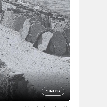
Details