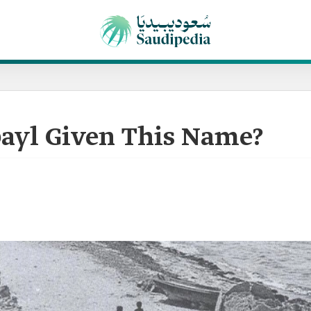
ayl Given This Name?