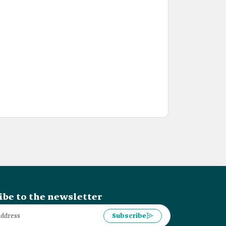
ibe to the newsletter
Subscribe