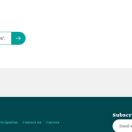
n".
Subscr
rticipation
Contact us
Careers