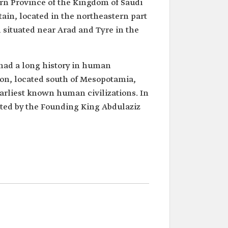
ern Province of the Kingdom of Saudi
ain, located in the northeastern part
l situated near Arad and Tyre in the
 had a long history in human
ation, located south of Mesopotamia,
arliest known human civilizations. In
sited by the Founding King Abdulaziz