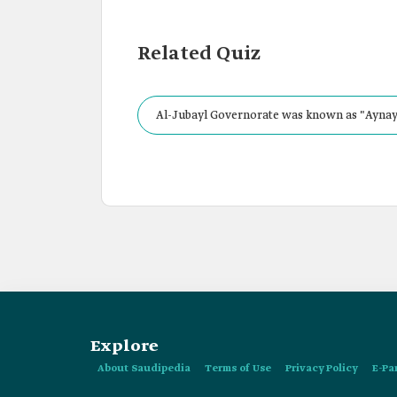
Related Quiz
Al-Jubayl Governorate was known as "Aynay
Explore
About Saudipedia
Terms of Use
Privacy Policy
E-Pa