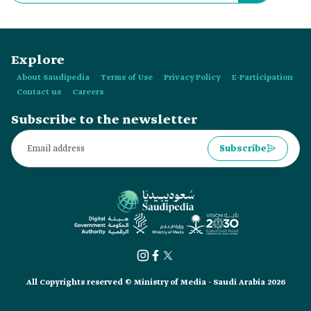
Explore
About Saudipedia
Terms of Use
Privacy Policy
E-Participation
Contact us
Careers
Subscribe to the newsletter
Subscribe
All Copyrights reserved © Ministry of Media - Saudi Arabia 2026