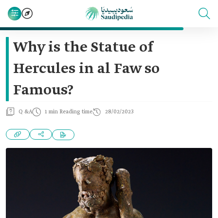
Why is the Statue of
Hercules in al Faw so
Famous?
Q &A
1 min Reading time
28/02/2023