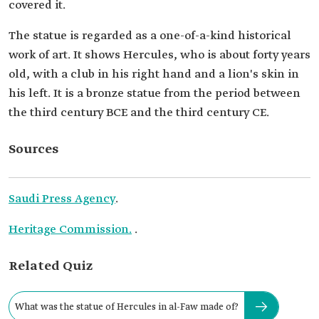
covered it.
The statue is regarded as a one-of-a-kind historical
work of art. It shows Hercules, who is about forty years
old, with a club in his right hand and a lion's skin in
his left. It is a bronze statue from the period between
the third century BCE and the third century CE.
Sources
Saudi Press Agency
.
Heritage Commission.
.
Related Quiz
What was the statue of Hercules in al-Faw made of?