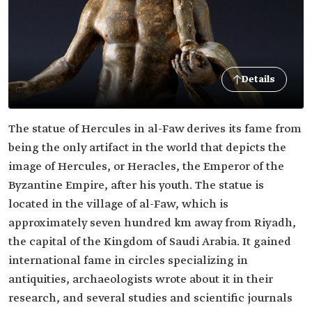
Details
The statue of Hercules in al-Faw derives its fame from
being the only artifact in the world that depicts the
image of Hercules, or Heracles, the Emperor of the
Byzantine Empire, after his youth. The statue is
located in the village of al-Faw, which is
approximately seven hundred km away from Riyadh,
the capital of the Kingdom of Saudi Arabia. It gained
international fame in circles specializing in
antiquities, archaeologists wrote about it in their
research, and several studies and scientific journals