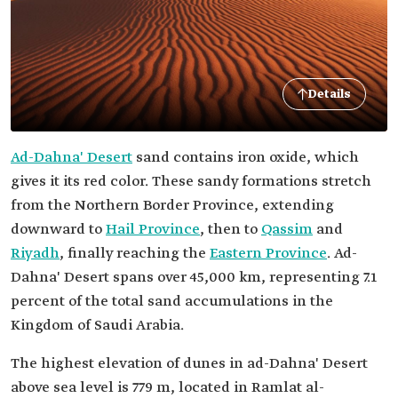
Details
Ad-Dahna' Desert
sand contains iron oxide, which
gives it its red color. These sandy formations stretch
from the Northern Border Province, extending
downward to
Hail Province
, then to
Qassim
and
Riyadh
, finally reaching the
Eastern Province
. Ad-
Dahna' Desert spans over 45,000 km, representing 7.1
percent of the total sand accumulations in the
Kingdom of Saudi Arabia.
The highest elevation of dunes in ad-Dahna' Desert
above sea level is 779 m, located in Ramlat al-