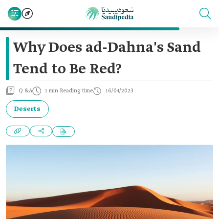
Why Does ad-Dahna's Sand
Tend to Be Red?
Q &A
1 min Reading time
16/04/2023
Deserts