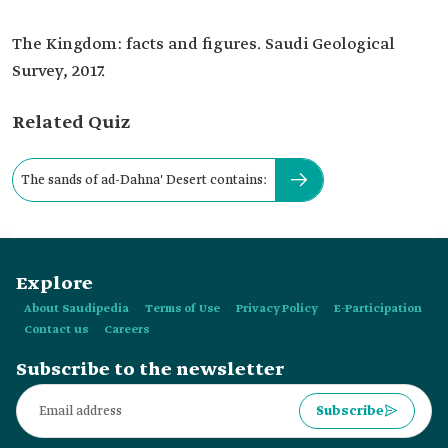
The Kingdom: facts and figures. Saudi Geological
Survey, 2017.
Related Quiz
The sands of ad-Dahna' Desert contains:
Explore
About Saudipedia
Terms of Use
Privacy Policy
E-Participation
Contact us
Careers
Subscribe to the newsletter
Subscribe