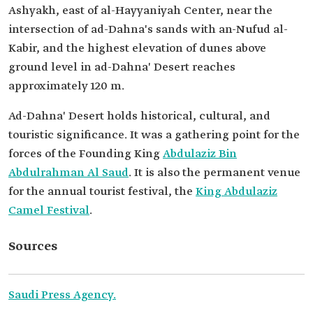
Ashyakh, east of al-Hayyaniyah Center, near the
intersection of ad-Dahna's sands with an-Nufud al-
Kabir, and the highest elevation of dunes above
ground level in ad-Dahna' Desert reaches
approximately 120 m.
Ad-Dahna' Desert holds historical, cultural, and
touristic significance. It was a gathering point for the
forces of the Founding King
Abdulaziz Bin
Abdulrahman Al Saud
. It is also the permanent venue
for the annual tourist festival, the
King Abdulaziz
Camel Festival
.
Sources
Saudi Press Agency.