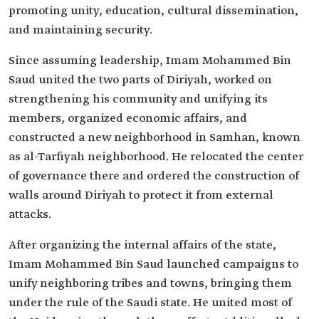
promoting unity, education, cultural dissemination,
and maintaining security.
Since assuming leadership, Imam Mohammed Bin
Saud united the two parts of Diriyah, worked on
strengthening his community and unifying its
members, organized economic affairs, and
constructed a new neighborhood in Samhan, known
as al-Tarfiyah neighborhood. He relocated the center
of governance there and ordered the construction of
walls around Diriyah to protect it from external
attacks.
After organizing the internal affairs of the state,
Imam Mohammed Bin Saud launched campaigns to
unify neighboring tribes and towns, bringing them
under the rule of the Saudi state. He united most of