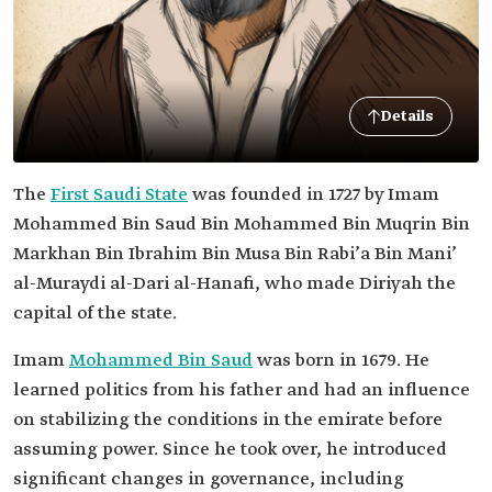
Details
The
First Saudi State
was founded in 1727 by Imam
Mohammed Bin Saud Bin Mohammed Bin Muqrin Bin
Markhan Bin Ibrahim Bin Musa Bin Rabi’a Bin Mani’
al-Muraydi al-Dari al-Hanafi, who made Diriyah the
capital of the state.
Imam
Mohammed Bin Saud
was born in 1679. He
learned politics from his father and had an influence
on stabilizing the conditions in the emirate before
assuming power. Since he took over, he introduced
significant changes in governance, including