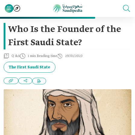
Who Is the Founder of the
First Saudi State?
Q &A
1 min Reading time
29/01/2023
The First Saudi State