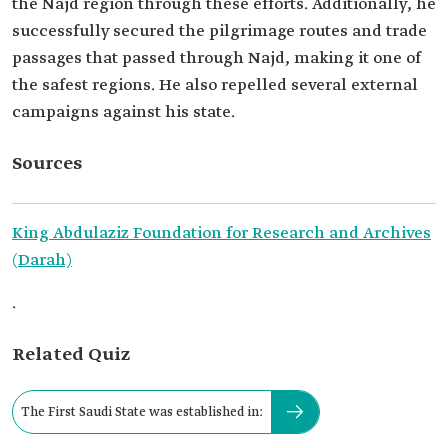
the Najd region through these efforts. Additionally, he
successfully secured the pilgrimage routes and trade
passages that passed through Najd, making it one of
the safest regions. He also repelled several external
campaigns against his state.
Sources
King Abdulaziz Foundation for Research and Archives
(Darah)
.
Related Quiz
The First Saudi State was established in: