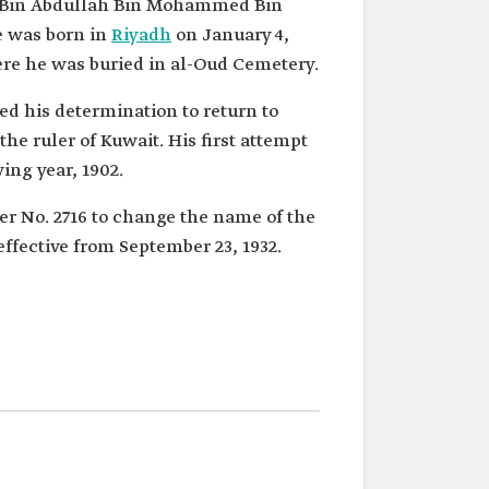
ki Bin Abdullah Bin Mohammed Bin
e was born in
Riyadh
on January 4,
ere he was buried in al-Oud Cemetery.
led his determination to return to
he ruler of Kuwait. His first attempt
ing year, 1902.
r No. 2716 to change the name of the
ffective from September 23, 1932.