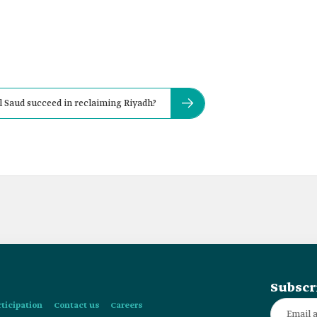
 Saud succeed in reclaiming Riyadh?
Subscr
rticipation
Contact us
Careers