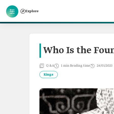
Explore
Who Is the Foun
Q &A
1 min Reading time
24/01/2023
Kings