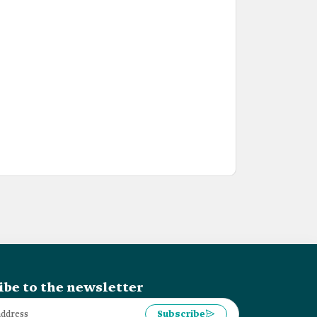
ibe to the newsletter
Subscribe