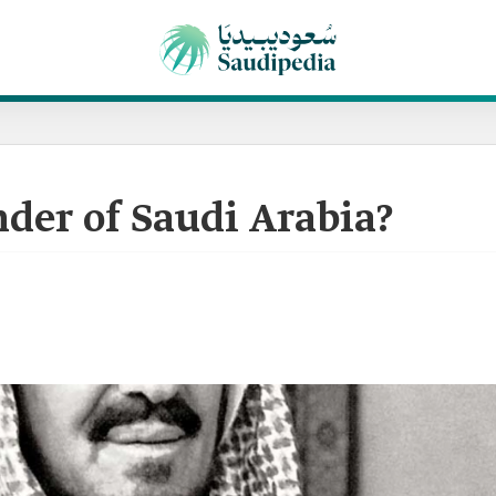
der of Saudi Arabia?