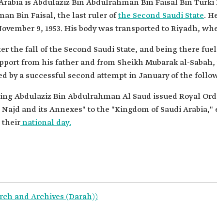
 Arabia is Abdulaziz Bin Abdulrahman Bin Faisal Bin Tur
n Bin Faisal, the last ruler of
the Second Saudi State
. H
ovember 9, 1953. His body was transported to Riyadh, wh
er the fall of the Second Saudi State, and being there fue
pport from his father and from Sheikh Mubarak al-Sabah, t
ed by a successful second attempt in January of the follow
King Abdulaziz Bin Abdulrahman Al Saud issued Royal Orde
Najd and its Annexes" to the "Kingdom of Saudi Arabia," e
 their
national day.
rch and Archives (Darah))