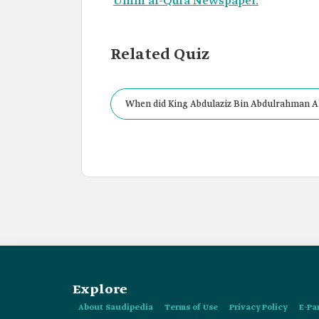
Umm al-Qura Newspaper.
Related Quiz
When did King Abdulaziz Bin Abdulrahman Al
Explore
About Saudipedia
Terms of Use
Privacy Policy
E-Pa