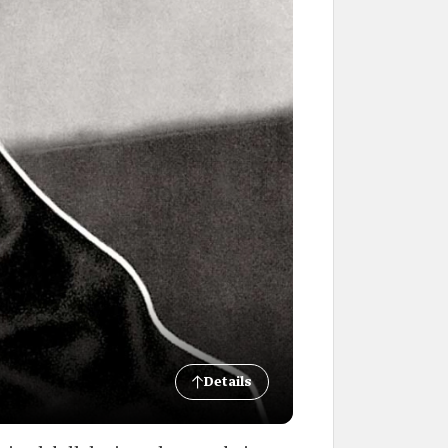
Details