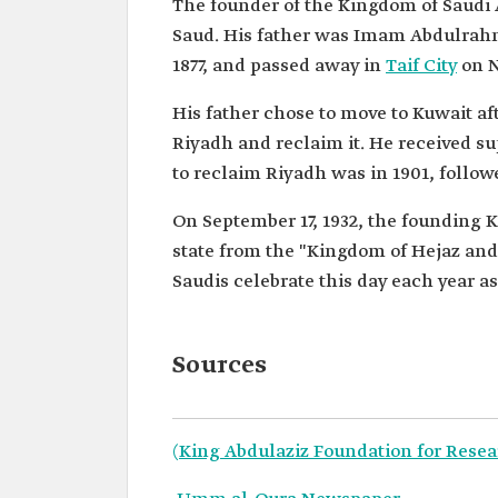
The founder of the Kingdom of Saudi
Saud. His father was Imam Abdulrahma
1877, and passed away in
Taif City
on N
His father chose to move to Kuwait aft
Riyadh and reclaim it. He received su
to reclaim Riyadh was in 1901, follow
On September 17, 1932, the founding 
state from the "Kingdom of Hejaz and 
Saudis celebrate this day each year as
Sources
(King Abdulaziz Foundation for Resea