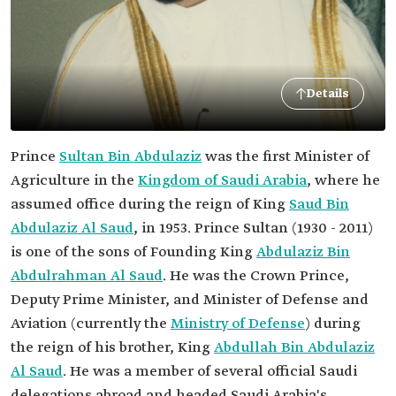
Details
Prince
Sultan Bin Abdulaziz
was the first Minister of
Agriculture in the
Kingdom of Saudi Arabia
, where he
assumed office during the reign of King
Saud Bin
Abdulaziz Al Saud
, in 1953. Prince Sultan (1930 - 2011)
is one of the sons of Founding King
Abdulaziz Bin
Abdulrahman Al Saud
. He was the Crown Prince,
Deputy Prime Minister, and Minister of Defense and
Aviation (currently the
Ministry of Defense
) during
the reign of his brother, King
Abdullah Bin Abdulaziz
Al Saud
. He was a member of several official Saudi
delegations abroad and headed Saudi Arabia's