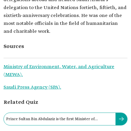
delegation to the United Nations fortieth, fiftieth, and
sixtieth-anniversary celebrations. He was one of the
most notable officials in the field of humanitarian
and charitable work.
Sources
Ministry of Environment, Water, and Agriculture
(MEWA).
Saudi Press Agency (SPA).
Related Quiz
Prince Sultan Bin Abdulaziz is the first Minister of
Agriculture in Saudi Arabia.