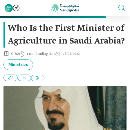
Who Is the First Minister of
Agriculture in Saudi Arabia?
Q &A
1 min Reading time
26/03/2023
Ministries