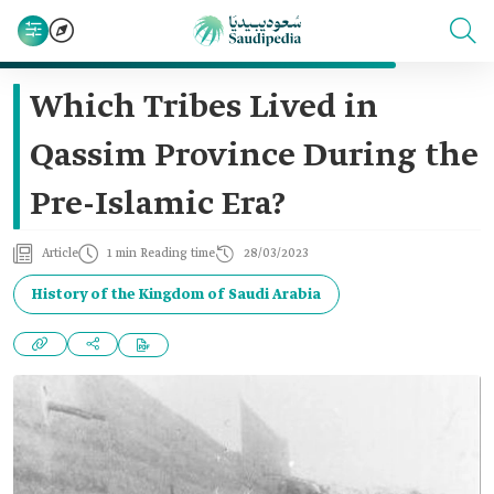
Which Tribes Lived in
Qassim Province During the
Pre-Islamic Era?
Article
1 min Reading time
28/03/2023
History of the Kingdom of Saudi Arabia