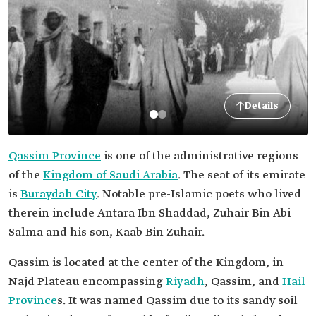
Details
Qassim Province
is one of the administrative regions
of the
Kingdom of Saudi Arabia
. The seat of its emirate
is
Buraydah City
. Notable pre-Islamic poets who lived
therein include Antara Ibn Shaddad, Zuhair Bin Abi
Salma and his son, Kaab Bin Zuhair.
Qassim is located at the center of the Kingdom, in
Najd Plateau encompassing
Riyadh
, Qassim, and
Hail
Province
s. It was named Qassim due to its sandy soil