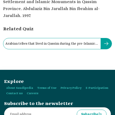
Settlement and Islamic Monuments in Qassim
Province. Abdulaziz Bin Jarullah Bin Ibrahim al-
Jarullah. 1997.
Related Quiz
Arabian tribes that lived in Qassim during the pre-Islamic
era include:
Explore
About Saudipedia
Terms of Use
Privacy Policy
E-Participation
Contact us
Careers
Subscribe to the newsletter
Subscribe