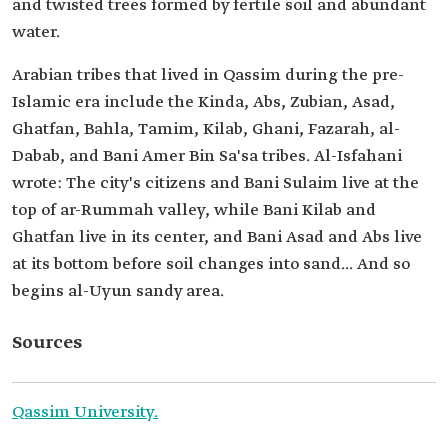
and twisted trees formed by fertile soil and abundant
water.
Arabian tribes that lived in Qassim during the pre-
Islamic era include the Kinda, Abs, Zubian, Asad,
Ghatfan, Bahla, Tamim, Kilab, Ghani, Fazarah, al-
Dabab, and Bani Amer Bin Sa'sa tribes. Al-Isfahani
wrote: The city's citizens and Bani Sulaim live at the
top of ar-Rummah valley, while Bani Kilab and
Ghatfan live in its center, and Bani Asad and Abs live
at its bottom before soil changes into sand... And so
begins al-Uyun sandy area.
Sources
Qassim University.