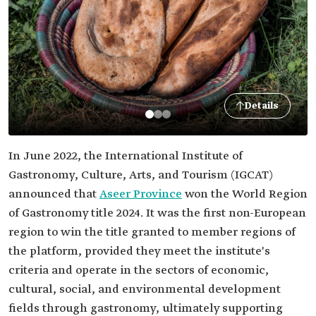
Details
In June 2022, the International Institute of
Gastronomy, Culture, Arts, and Tourism (IGCAT)
announced that
Aseer Province
won the World Region
of Gastronomy title 2024. It was the first non-European
region to win the title granted to member regions of
the platform, provided they meet the institute's
criteria and operate in the sectors of economic,
cultural, social, and environmental development
fields through gastronomy, ultimately supporting