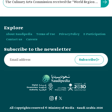
The Culinary Arts Commission received the "World Region of
Gastronomy Title 2024" during a ceremony held in:
Explore
About Saudipedia
Terms of Use
Privacy Policy
E-Participation
Contact us
Careers
Subscribe to the newsletter
Subscribe
All Copyrights reserved © Ministry of Media - Saudi Arabia 2026