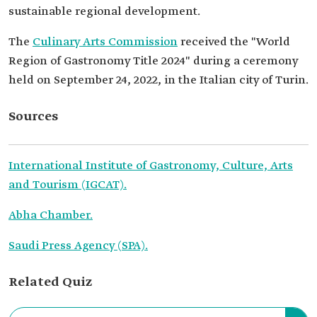
sustainable regional development.
The
Culinary Arts Commission
received the "World
Region of Gastronomy Title 2024" during a ceremony
held on September 24, 2022, in the Italian city of Turin.
Sources
International Institute of Gastronomy, Culture, Arts
and Tourism (IGCAT).
Abha Chamber.
Saudi Press Agency (SPA).
Related Quiz