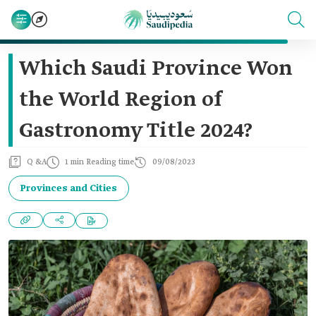
Which Saudi Province Won
the World Region of
Gastronomy Title 2024?
Q &A
1 min Reading time
09/08/2023
Provinces and Cities