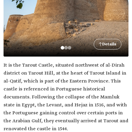
Details
It is the Tarout Castle, situated northwest of al-Dirah
district on Tarout Hill, at the heart of Tarout Island in
al-Qatif, which is part of the Eastern Province. This
castle is referenced in Portuguese historical
documents. Following the collapse of the Mamluk
state in Egypt, the Levant, and Hejaz in 1516, and with
the Portuguese gaining control over certain ports in
the Arabian Gulf, they eventually arrived at Tarout and
renovated the castle in 1544.