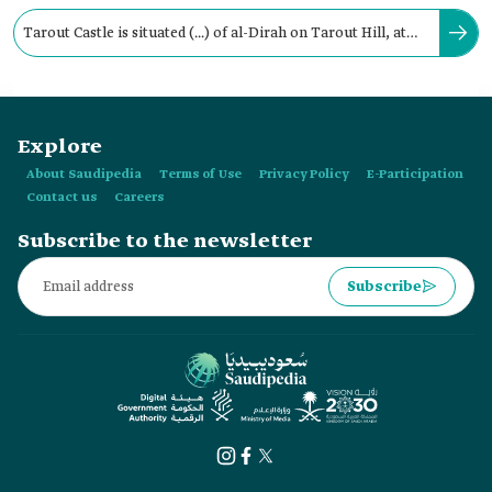
Tarout Castle is situated (...) of al-Dirah on Tarout Hill, at
the heart of Tarout Island in al-Qatif.
Explore
About Saudipedia
Terms of Use
Privacy Policy
E-Participation
Contact us
Careers
Subscribe to the newsletter
Subscribe