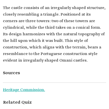
The castle consists of an irregularly shaped structure,
closely resembling a triangle. Positioned at its
corners are three towers: two of these towers are
cylindrical, while the third takes on a conical form.
Its design harmonizes with the natural topography of
the hill upon which it was built. This style of
construction, which aligns with the terrain, bears a
resemblance to the Portuguese construction style
evident in irregularly shaped Omani castles.
Sources
Heritage Commission.
Related Quiz