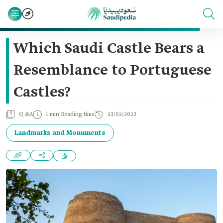
Which Saudi Castle Bears a
Resemblance to Portuguese
Castles?
Q &A
1 min Reading time
23/02/2023
Landmarks and Monuments