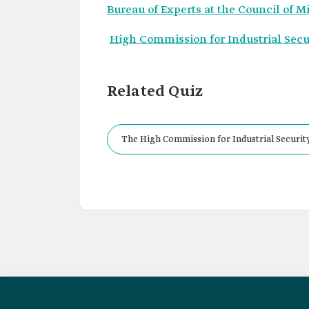
Bureau of Experts at the Council of M
High Commission for Industrial Secur
Related Quiz
The High Commission for Industrial Security