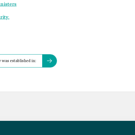
inisters
ity.
 was established in: