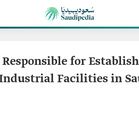
 Responsible for Establish
Industrial Facilities in S