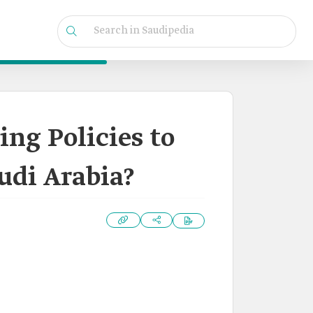
ing Policies to
audi Arabia?