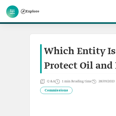
Explore
Which Entity Is
Protect Oil and 
Q &A
1 min Reading time
28/09/2023
Commissions