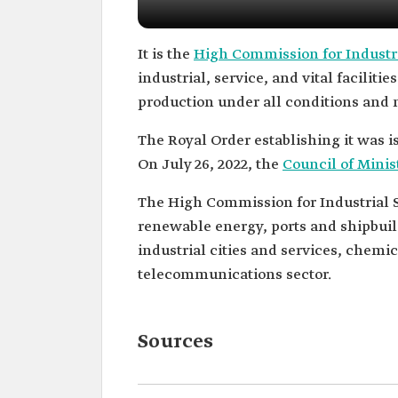
It is the
High Commission for Industri
industrial, service, and vital faciliti
production under all conditions and 
The Royal Order establishing it was is
On July 26, 2022, the
Council of Minis
The High Commission for Industrial Sec
renewable energy, ports and shipbuild
industrial cities and services, chemic
telecommunications sector.
Sources