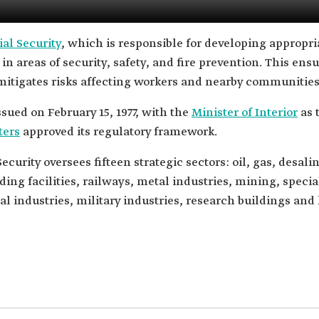
al Security
, which is responsible for developing appropria
es in areas of security, safety, and fire prevention. This en
mitigates risks affecting workers and nearby communities
sued on February 15, 1977, with the
Minister of Interior
as 
ters
approved its regulatory framework.
urity oversees fifteen strategic sectors: oil, gas, desali
ing facilities, railways, metal industries, mining, speci
al industries, military industries, research buildings and 