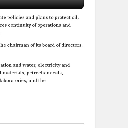
te policies and plans to protect oil,
sures continuity of operations and
.
the chairman of its board of directors.
nation and water, electricity and
al materials, petrochemicals,
laboratories, and the