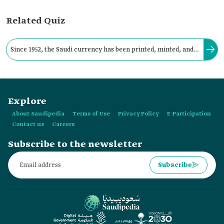
Related Quiz
Since 1952, the Saudi currency has been printed, minted, and
issued at the Saudi Central Bank 'SAMA' (formerly the Saudi
Arabian Monetary Agency).
Explore
About Saudipedia
Terms of Use
Privacy Policy
E-Participation
Contact us
Careers
Subscribe to the newsletter
Subscribe