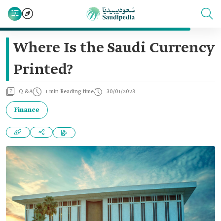
Where Is the Saudi Currency
Printed?
Q &A
1 min Reading time
30/01/2023
Finance