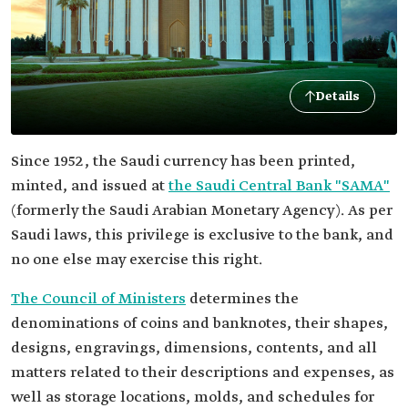
Details
Since 1952 , the Saudi currency has been printed,
minted, and issued at
the Saudi Central Bank "SAMA"
(formerly the Saudi Arabian Monetary Agency). As per
Saudi laws, this privilege is exclusive to the bank, and
no one else may exercise this right.
The Council of Ministers
determines the
denominations of coins and banknotes, their shapes,
designs, engravings, dimensions, contents, and all
matters related to their descriptions and expenses, as
well as storage locations, molds, and schedules for