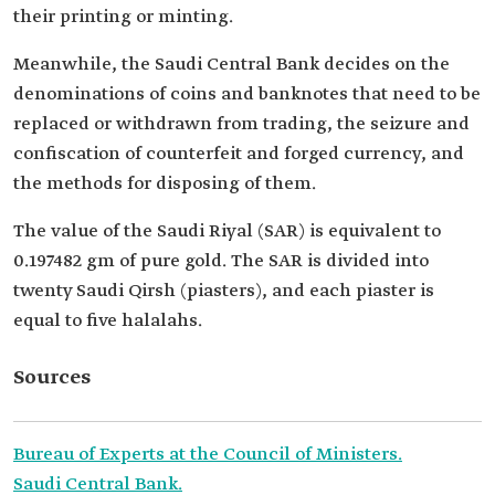
their printing or minting.
Meanwhile, the Saudi Central Bank decides on the
denominations of coins and banknotes that need to be
replaced or withdrawn from trading, the seizure and
confiscation of counterfeit and forged currency, and
the methods for disposing of them.
The value of the Saudi Riyal (SAR) is equivalent to
0.197482 gm of pure gold. The SAR is divided into
twenty Saudi Qirsh (piasters), and each piaster is
equal to five halalahs.
Sources
Bureau of Experts at the Council of Ministers.
Saudi Central Bank.