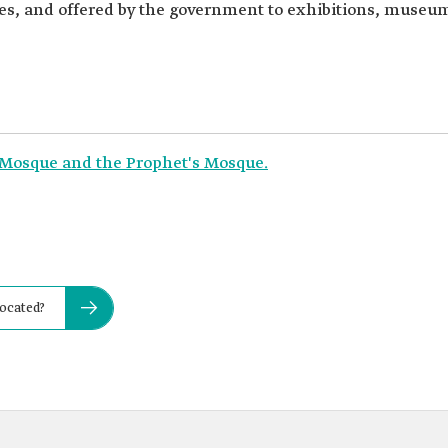
eces, and offered by the government to exhibitions, museum
 Mosque and the Prophet's Mosque.
located?