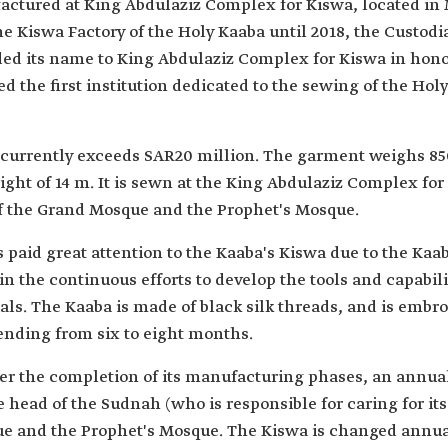
actured at King Abdulaziz Complex for Kiswa, located in
e Kiswa Factory of the Holy Kaaba until 2018, the Custod
d its name to King Abdulaziz Complex for Kiswa in honor
the first institution dedicated to the sewing of the Hol
currently exceeds SAR20 million. The garment weighs 850 k
ight of 14 m. It is sewn at the King Abdulaziz Complex for
of the Grand Mosque and the Prophet's Mosque.
paid great attention to the Kaaba's Kiswa due to the Kaab
in the continuous efforts to develop the tools and capabili
ials. The Kaaba is made of black silk threads, and is embr
ending from six to eight months.
fter the completion of its manufacturing phases, an annual
head of the Sudnah (who is responsible for caring for its a
e and the Prophet's Mosque. The Kiswa is changed annuall