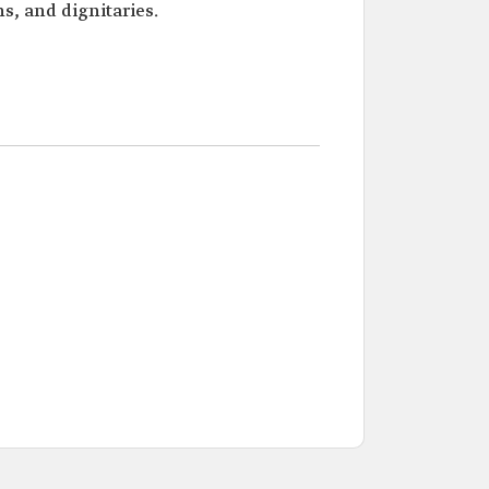
s, and dignitaries.