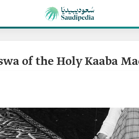
iswa of the Holy Kaaba Ma