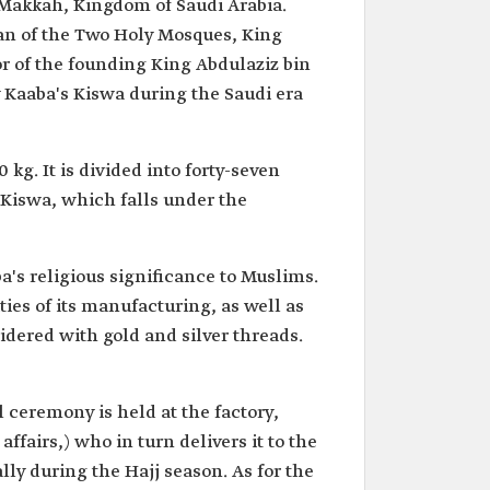
 Makkah, Kingdom of Saudi Arabia.
ian of the Two Holy Mosques, King
 of the founding King Abdulaziz bin
y Kaaba's Kiswa during the Saudi era
g. It is divided into forty-seven
 Kiswa, which falls under the
a's religious significance to Muslims.
ties of its manufacturing, as well as
oidered with gold and silver threads.
 ceremony is held at the factory,
ffairs,) who in turn delivers it to the
y during the Hajj season. As for the