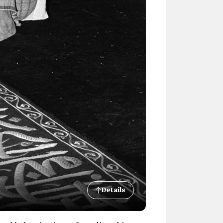
Details