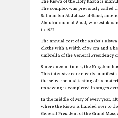
The Kiswa of the Holy Kaaba is manuf
The complex was previously called th
Salman bin Abdulaziz al-Saud, amende
Abdulrahman al-Saud, who established 
in 1927.
The annual cost of the Kaaba's Kiswa 
cloths with a width of 98 cm and a he
umbrella of the General Presidency 
Since ancient times, the Kingdom has 
This intensive care clearly manifests 
the selection and testing of its mater
Its sewing is completed in stages ext
In the middle of May of every year, a
where the Kiswa is handed over to the 
General President of the Grand Mosqu