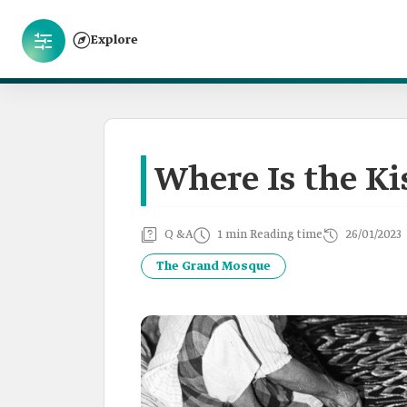
Explore
Where Is the K
Q &A
1 min Reading time
26/01/2023
The Grand Mosque