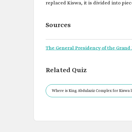
replaced Kiswa, it is divided into pi
Sources
The General Presidency of the Grand
Related Quiz
Where is King Abdulaziz Complex for Kiswa 