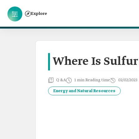
Explore
Where Is Sulfur
Q &A
1 min Reading time
02/02/2023
Energy and Natural Resources