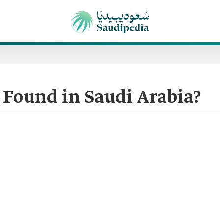
 Found in Saudi Arabia?