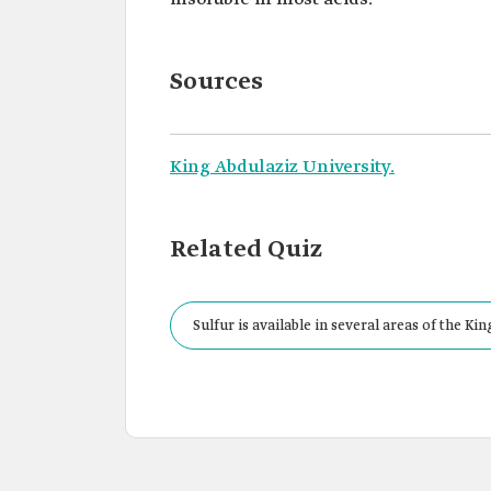
Sources
King Abdulaziz University.
Related Quiz
Sulfur is available in several areas of the Ki