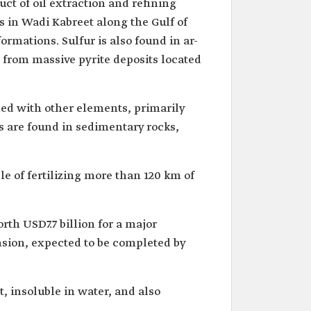
uct of oil extraction and refining
s in Wadi Kabreet along the Gulf of
ormations. Sulfur is also found in ar-
d from massive pyrite deposits located
ined with other elements, primarily
ts are found in sedimentary rocks,
e of fertilizing more than 120 km of
th USD7.7 billion for a major
nsion, expected to be completed by
ht, insoluble in water, and also