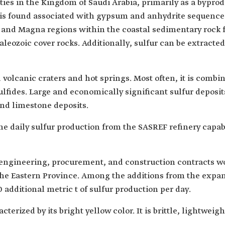
tities in the Kingdom of Saudi Arabia, primarily as a byprod
r is found associated with gypsum and anhydrite sequence
d' and Magna regions within the coastal sedimentary rock f
leozoic cover rocks. Additionally, sulfur can be extracte
d volcanic craters and hot springs. Most often, it is comb
sulfides. Large and economically significant sulfur deposi
nd limestone deposits.
he daily sulfur production from the SASREF refinery capabl
engineering, procurement, and construction contracts wor
n the Eastern Province. Among the additions from the expa
 additional metric t of sulfur production per day.
terized by its bright yellow color. It is brittle, lightweig