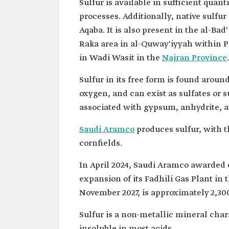
Sulfur is available in sufficient quan
processes. Additionally, native sulfu
Aqaba. It is also present in the al-Ba
Raka area in al-Quway'iyyah within Pa
in Wadi Wasit in the
Najran Province
.
Sulfur in its free form is found aroun
oxygen, and can exist as sulfates or 
associated with gypsum, anhydrite, a
Saudi Aramco
produces sulfur, with t
cornfields.
In April 2024, Saudi Aramco awarded 
expansion of its Fadhili Gas Plant i
November 2027, is approximately 2,300
Sulfur is a non-metallic mineral charac
insoluble in most acids.