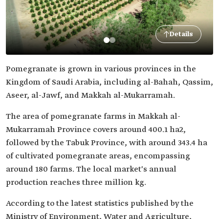
Details
Pomegranate is grown in various provinces in the
Kingdom of Saudi Arabia, including al-Bahah, Qassim,
Aseer, al-Jawf, and Makkah al-Mukarramah.
The area of pomegranate farms in Makkah al-
Mukarramah Province covers around 400.1 ha2,
followed by the Tabuk Province, with around 343.4 ha
of cultivated pomegranate areas, encompassing
around 180 farms. The local market's annual
production reaches three million kg.
According to the latest statistics published by the
Ministry of Environment, Water and Agriculture,