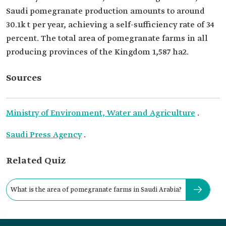
Saudi pomegranate production amounts to around
30.1k t per year, achieving a self-sufficiency rate of 34
percent. The total area of pomegranate farms in all
producing provinces of the Kingdom 1,587 ha2.
Sources
Ministry of Environment, Water and Agriculture
.
Saudi Press Agency
.
Related Quiz
What is the area of pomegranate farms in Saudi Arabia?