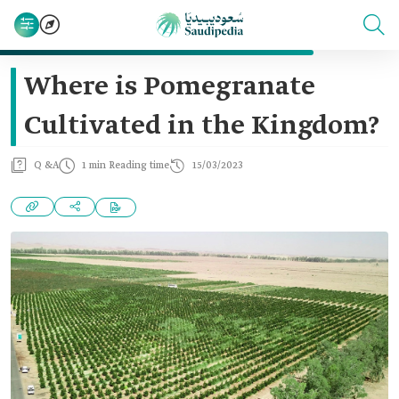
Where is Pomegranate
Cultivated in the Kingdom?
Q &A
1 min Reading time
15/03/2023