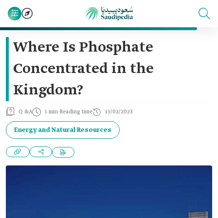
Where Is Phosphate
Concentrated in the
Kingdom?
Q &A
1 min Reading time
15/02/2023
Energy and Natural Resources