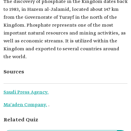
The discovery of phosphate in the Kingdom dates back
to 1983, in Hazem al-Jalamid, located about 147 km
from the Governorate of Turayf in the north of the
Kingdom. Phosphate represents one of the most
important natural resources and mining activities, as
well as economic streams. It is utilized within the
Kingdom and exported to several countries around
the world.
Sources
Saudi Press Agency.
Ma'aden Company.
.
Related Quiz