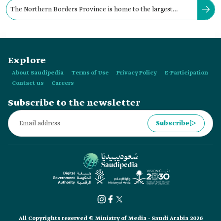
The Northern Borders Province is home to the largest
quantities of phosphate in the Kingdom.
Explore
About Saudipedia
Terms of Use
Privacy Policy
E-Participation
Contact us
Careers
Subscribe to the newsletter
Subscribe
All Copyrights reserved © Ministry of Media - Saudi Arabia 2026