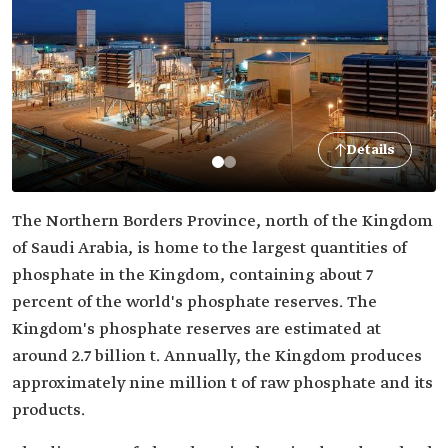
Details
The Northern Borders Province, north of the Kingdom
of Saudi Arabia, is home to the largest quantities of
phosphate in the Kingdom, containing about 7
percent of the world's phosphate reserves. The
Kingdom's phosphate reserves are estimated at
around 2.7 billion t. Annually, the Kingdom produces
approximately nine million t of raw phosphate and its
products.