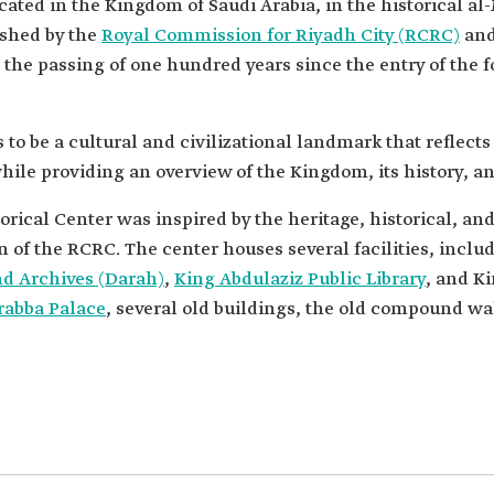
ocated in the Kingdom of Saudi Arabia, in the historical 
ished by the
Royal Commission for Riyadh City (RCRC)
and
the passing of one hundred years since the entry of the
to be a cultural and civilizational landmark that reflects
le providing an overview of the Kingdom, its history, an
rical Center was inspired by the heritage, historical, and
nd Archives (Darah)
,
King Abdulaziz Public Library
, and K
rabba Palace
, several old buildings, the old compound wall