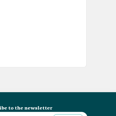
ibe to the newsletter