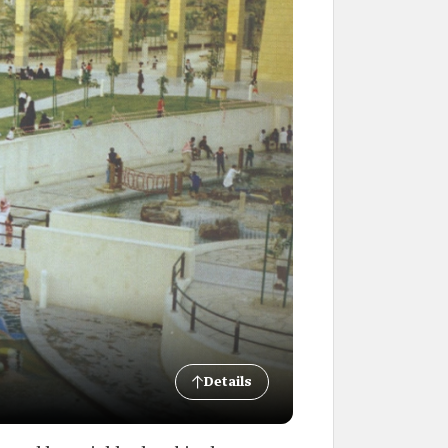
Details