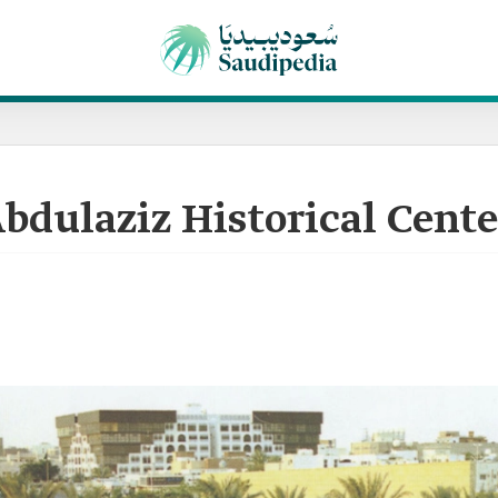
bdulaziz Historical Cente