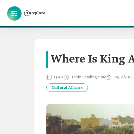
Explore
Where Is King A
Q &A
1 min Reading time
30/01/2023
Cultural Affairs