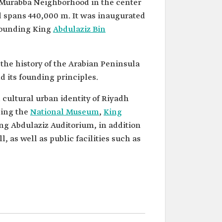
al-Murabba Neighborhood in the center
 spans 440,000 m. It was inaugurated
 founding King
Abdulaziz Bin
 the history of the Arabian Peninsula
d its founding principles.
 cultural urban identity of Riyadh
National Museum
,
King
ing Abdulaziz Auditorium, in addition
, as well as public facilities such as