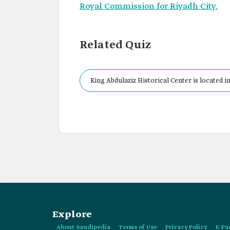
Royal Commission for Riyadh City.
Related Quiz
King Abdulaziz Historical Center is located i
Explore
About Saudipedia
Terms of Use
Privacy Policy
E-Pa