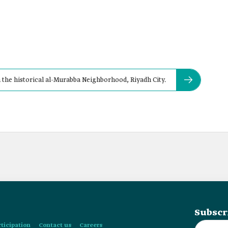
n the historical al-Murabba Neighborhood, Riyadh City.
Subscr
rticipation
Contact us
Careers