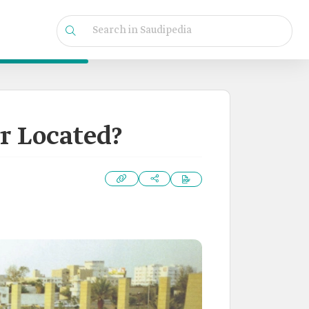
r Located?