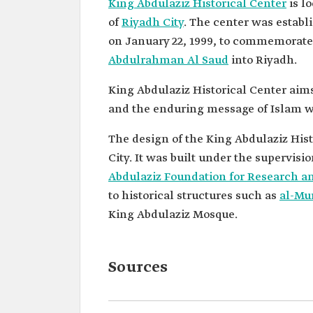
King Abdulaziz Historical Center
is l
of
Riyadh City
. The center was establ
on January 22, 1999, to commemorate 
Abdulrahman Al Saud
into Riyadh.
King Abdulaziz Historical Center aims 
and the enduring message of Islam whi
The design of the King Abdulaziz Histo
Abdulaziz Foundation for Research a
to historical structures such as
al-Mu
King Abdulaziz Mosque.
Sources