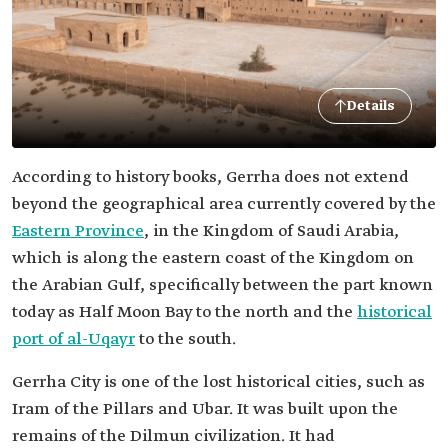
Details
According to history books, Gerrha does not extend
beyond the geographical area currently covered by the
Eastern Province
, in the Kingdom of Saudi Arabia,
which is along the eastern coast of the Kingdom on
the Arabian Gulf, specifically between the part known
today as Half Moon Bay to the north and the
historical
port of al-Uqayr
to the south.
Gerrha City is one of the lost historical cities, such as
Iram of the Pillars and Ubar. It was built upon the
remains of the Dilmun civilization. It had