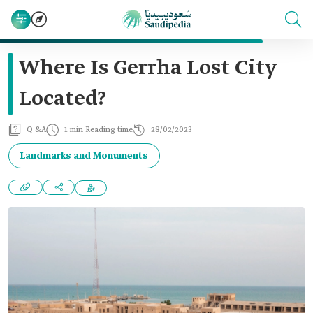
Where Is Gerrha Lost City
Located?
Q &A
1 min Reading time
28/02/2023
Landmarks and Monuments