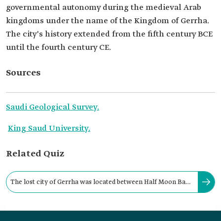
governmental autonomy during the medieval Arab
kingdoms under the name of the Kingdom of Gerrha.
The city's history extended from the fifth century BCE
until the fourth century CE.
Sources
Saudi Geological Survey.
King Saud University.
Related Quiz
The lost city of Gerrha was located between Half Moon Bay
and the historical port of al-Uqayr in the: