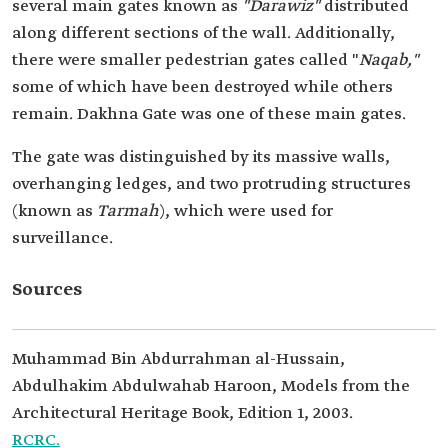
several main gates known as
"Darawiz"
distributed
along different sections of the wall. Additionally,
there were smaller pedestrian gates called "
Naqab,"
some of which have been destroyed while others
remain. Dakhna Gate was one of these main gates.
The gate was distinguished by its massive walls,
overhanging ledges, and two protruding structures
(known as
Tarmah
), which were used for
surveillance.
Sources
Muhammad Bin Abdurrahman al-Hussain,
Abdulhakim Abdulwahab Haroon, Models from the
Architectural Heritage Book, Edition 1, 2003.
RCRC.