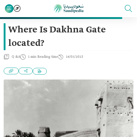
Where Is Dakhna Gate
located?
Q &A
1 min Reading time
14/05/2023