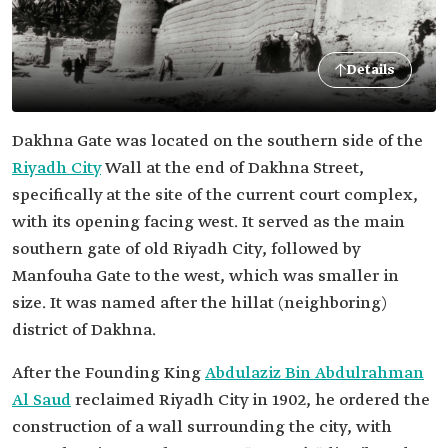
Details
Dakhna Gate was located on the southern side of the
Riyadh City
Wall at the end of Dakhna Street,
specifically at the site of the current court complex,
with its opening facing west. It served as the main
southern gate of old Riyadh City, followed by
Manfouha Gate to the west, which was smaller in
size. It was named after the hillat (neighboring)
district of Dakhna.
After the Founding King
Abdulaziz Bin Abdulrahman
Al Saud
reclaimed Riyadh City in 1902, he ordered the
construction of a wall surrounding the city, with