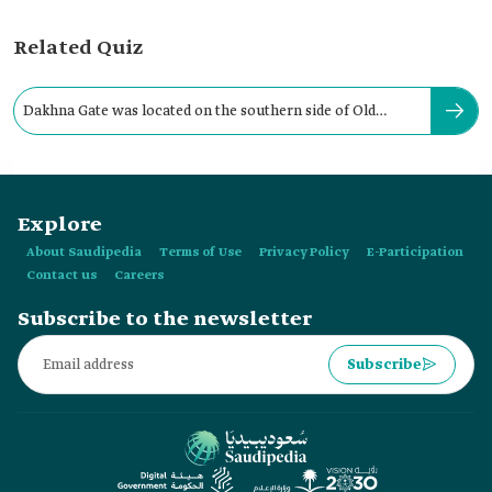
Related Quiz
Dakhna Gate was located on the southern side of Old
Riyadh City Wall.
Explore
About Saudipedia
Terms of Use
Privacy Policy
E-Participation
Contact us
Careers
Subscribe to the newsletter
Subscribe