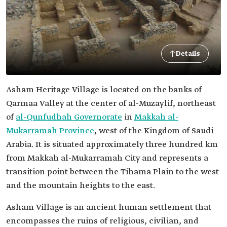
Details
Asham Heritage Village is located on the banks of
Qarmaa Valley at the center of al-Muzaylif, northeast
of
al-Qunfudhah Governorate
in
Makkah al-
Mukarramah Province
, west of the Kingdom of Saudi
Arabia. It is situated approximately three hundred km
from Makkah al-Mukarramah City and represents a
transition point between the Tihama Plain to the west
and the mountain heights to the east.
Asham Village is an ancient human settlement that
encompasses the ruins of religious, civilian, and