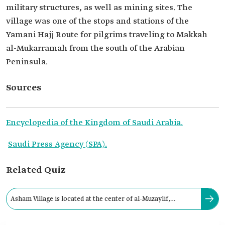
military structures, as well as mining sites. The
village was one of the stops and stations of the
Yamani Hajj Route for pilgrims traveling to Makkah
al-Mukarramah from the south of the Arabian
Peninsula.
Sources
Encyclopedia of the Kingdom of Saudi Arabia.
Saudi Press Agency (SPA).
Related Quiz
Asham Village is located at the center of al-Muzaylif,
northeast of al-Qunfudhah Governorate.