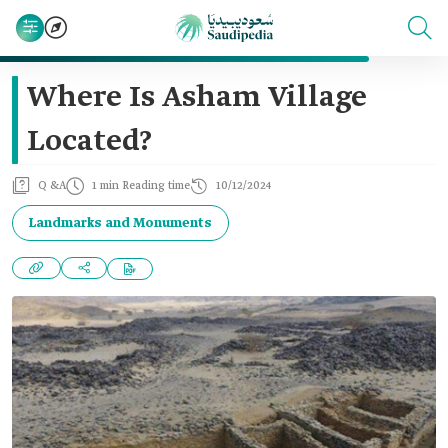
Where Is Asham Village
Located?
Q &A
1 min Reading time
10/12/2024
Landmarks and Monuments