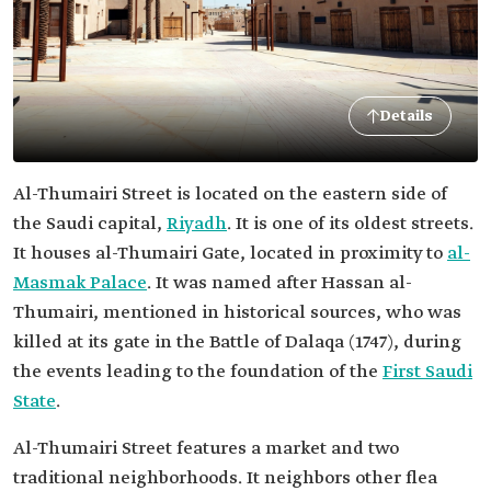
Details
Al-Thumairi Street is located on the eastern side of
the Saudi capital,
Riyadh
. It is one of its oldest streets.
It houses al-Thumairi Gate, located in proximity to
al-
Masmak Palace
. It was named after Hassan al-
Thumairi, mentioned in historical sources, who was
killed at its gate in the Battle of Dalaqa (1747), during
the events leading to the foundation of the
First Saudi
State
.
Al-Thumairi Street features a market and two
traditional neighborhoods. It neighbors other flea