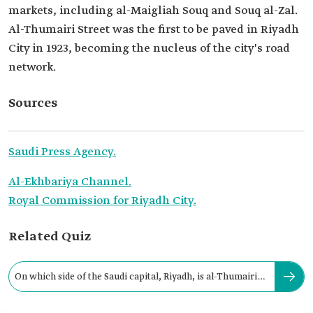
markets, including al-Maigliah Souq and Souq al-Zal.
Al-Thumairi Street was the first to be paved in Riyadh
City in 1923, becoming the nucleus of the city's road
network.
Sources
Saudi Press Agency.
Al-Ekhbariya Channel.
Royal Commission for Riyadh City.
Related Quiz
On which side of the Saudi capital, Riyadh, is al-Thumairi
Street located?