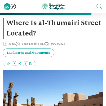
Where Is al-Thumairi Street
Located?
Q &A
1 min Reading time
01/02/2023
Landmarks and Monuments