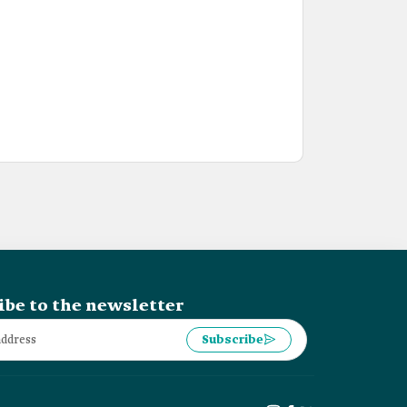
ibe to the newsletter
Subscribe