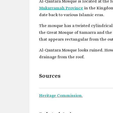
Al-Qantara Mosque is located at the 
Mukarramah Province
in the Kingdom 
date back to various Islamic eras.
The mosque has a twisted cylindrical
the Great Mosque of Samarra and the
that appears rectangular from the out
Al-Qantara Mosque looks ruined. Howev
drainage from the roof.
Sources
Heritage Commission.