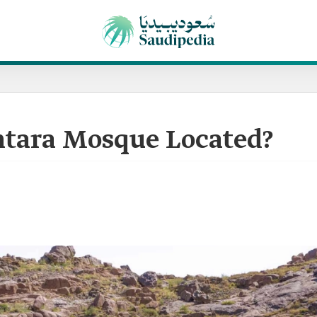
ntara Mosque Located?