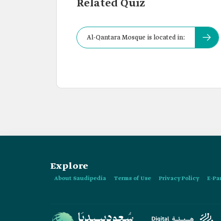
Related Quiz
Al-Qantara Mosque is located in:
Explore
About Saudipedia
Terms of Use
Privacy Policy
E-Pa