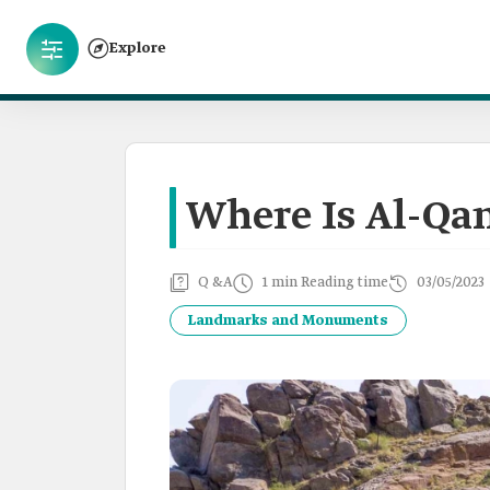
Explore
Where Is Al-Qa
Q &A
1 min Reading time
03/05/2023
Landmarks and Monuments