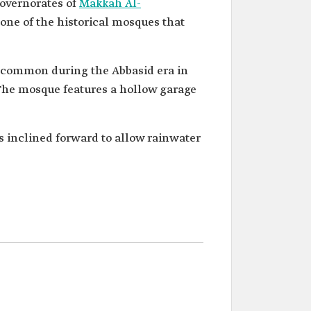
governorates of
Makkah Al-
one of the historical mosques that
e common during the Abbasid era in
The mosque features a hollow garage
is inclined forward to allow rainwater