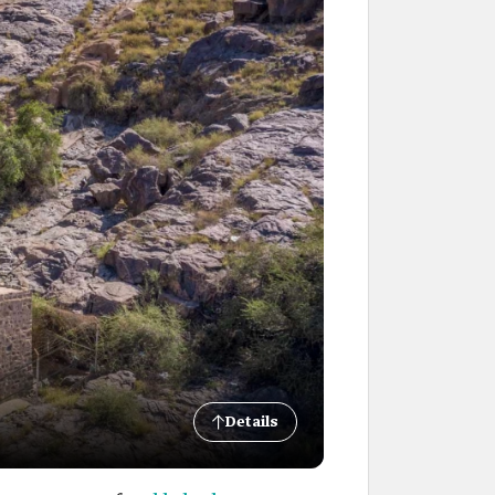
Details