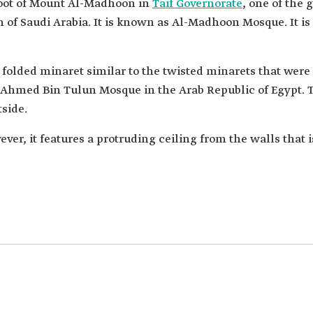
foot of Mount Al-Madhoon in
Taif Governorate
, one of the 
of Saudi Arabia. It is known as Al-Madhoon Mosque. It is 
 folded minaret similar to the twisted minarets that wer
 Ahmed Bin Tulun Mosque in the Arab Republic of Egypt. 
side.
er, it features a protruding ceiling from the walls that 