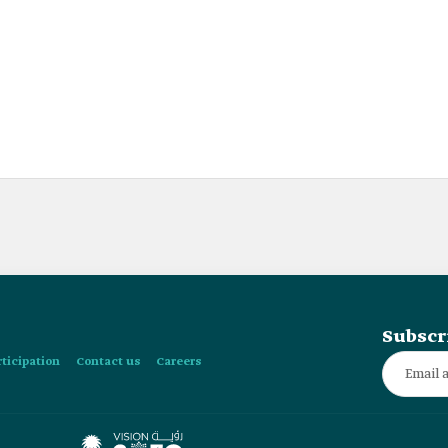
Subscr
rticipation
Contact us
Careers