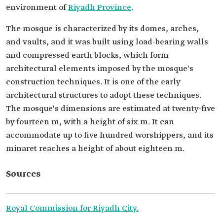
environment of
Riyadh Province
.
The mosque is characterized by its domes, arches,
and vaults, and it was built using load-bearing walls
and compressed earth blocks, which form
architectural elements imposed by the mosque's
construction techniques. It is one of the early
architectural structures to adopt these techniques.
The mosque's dimensions are estimated at twenty-five
by fourteen m, with a height of six m. It can
accommodate up to five hundred worshippers, and its
minaret reaches a height of about eighteen m.
Sources
Royal Commission for Riyadh City.