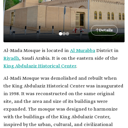
Details
Al-Mada Mosque is located in
Al Murabba
District in
Riyadh
, Saudi Arabia. It is on the eastern side of the
King Abdulaziz Historical Center
.
Al-Madi Mosque was demolished and rebuilt when
the King Abdulaziz Historical Center was inaugurated
in 1998. It was reconstructed on the same original
site, and the area and size of its buildings were
expanded. The mosque was designed to harmonize
with the buildings of the King Abdulaziz Center,
inspired by the urban, cultural, and civilizational