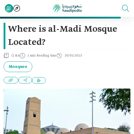
Where is al-Madi Mosque
Located?
Q &A
1 min Reading time
30/01/2023
Mosques