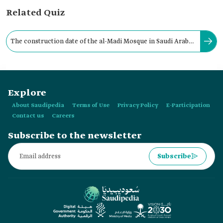
Related Quiz
The construction date of the al-Madi Mosque in Saudi Arabia
dates back to the 1990s of the last century:
Explore
About Saudipedia
Terms of Use
Privacy Policy
E-Participation
Contact us
Careers
Subscribe to the newsletter
Subscribe