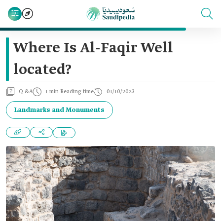
Where Is Al-Faqir Well
located?
Q &A
1 min Reading time
01/10/2023
Landmarks and Monuments