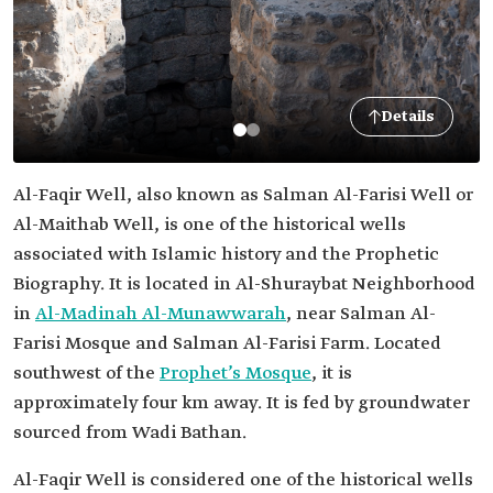
Details
Al-Faqir Well, also known as Salman Al-Farisi Well or
Al-Maithab Well, is one of the historical wells
associated with Islamic history and the Prophetic
Biography. It is located in Al-Shuraybat Neighborhood
in
Al-Madinah Al-Munawwarah
, near Salman Al-
Farisi Mosque and Salman Al-Farisi Farm. Located
southwest of the
Prophet’s Mosque
, it is
approximately four km away. It is fed by groundwater
sourced from Wadi Bathan.
Al-Faqir Well is considered one of the historical wells