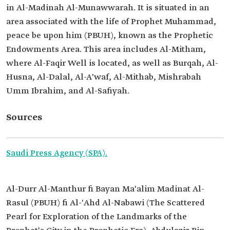
in Al-Madinah Al-Munawwarah. It is situated in an
area associated with the life of Prophet Muhammad,
peace be upon him (PBUH), known as the Prophetic
Endowments Area. This area includes Al-Mitham,
where Al-Faqir Well is located, as well as Burqah, Al-
Husna, Al-Dalal, Al-A'waf, Al-Mithab, Mishrabah
Umm Ibrahim, and Al-Safiyah.
Sources
Saudi Press Agency (SPA).
Al-Durr Al-Manthur fi Bayan Ma'alim Madinat Al-
Rasul (PBUH) fi Al-'Ahd Al-Nabawi (The Scattered
Pearl for Exploration of the Landmarks of the