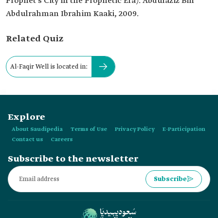
Prophet's City in the Prophetic Era). Abdulaziz Bin
Abdulrahman Ibrahim Kaaki, 2009.
Related Quiz
Al-Faqir Well is located in:
Explore
About Saudipedia
Terms of Use
Privacy Policy
E-Participation
Contact us
Careers
Subscribe to the newsletter
Subscribe