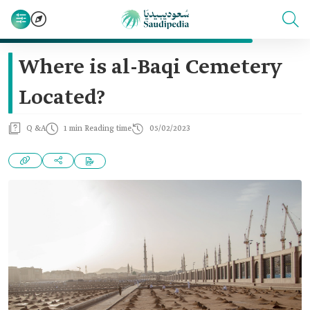
Where is al-Baqi Cemetery
Located?
Q &A
1 min Reading time
05/02/2023