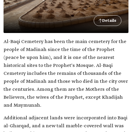
Details
Al-Baqi Cemetery has been the main cemetery for the
people of Madinah since the time of the Prophet
(peace be upon him), and it is one of the nearest
historical sites to the Prophet's Mosque. Al-Baqi
Cemetery includes the remains of thousands of the
people of Madinah and those who died in the city over
the centuries. Among them are the Mothers of the
Believers, the wives of the Prophet, except Khadijah
and Maymunah.
Additional adjacent lands were incorporated into Baqi
al-Gharqad, and a new tall marble-covered wall was