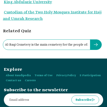
King Abdulaziz University
Custodian of the Two Holy Mosques Institute for Hajj
and Umrah Research
Related Quiz
Al-Baqi Cemetery is the main cemetery for the people of:
Explore
About Saudipedia
Terms of Use
Privacy Policy
E-Participation
Contact us
Careers
Subscribe to the newsletter
Subscribe