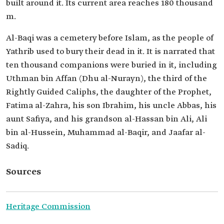
built around it. Its current area reaches 180 thousand
m.
Al-Baqi was a cemetery before Islam, as the people of
Yathrib used to bury their dead in it. It is narrated that
ten thousand companions were buried in it, including
Uthman bin Affan (Dhu al-Nurayn), the third of the
Rightly Guided Caliphs, the daughter of the Prophet,
Fatima al-Zahra, his son Ibrahim, his uncle Abbas, his
aunt Safiya, and his grandson al-Hassan bin Ali, Ali
bin al-Hussein, Muhammad al-Baqir, and Jaafar al-
Sadiq.
Sources
Heritage Commission